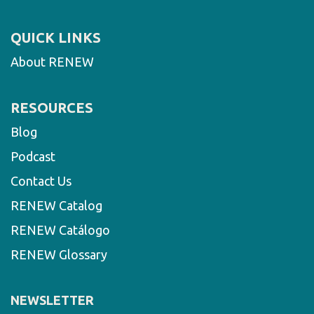
QUICK LINKS
About RENEW
RESOURCES
Blog
Podcast
Contact Us
RENEW Catalog
RENEW Catálogo
RENEW Glossary
NEWSLETTER