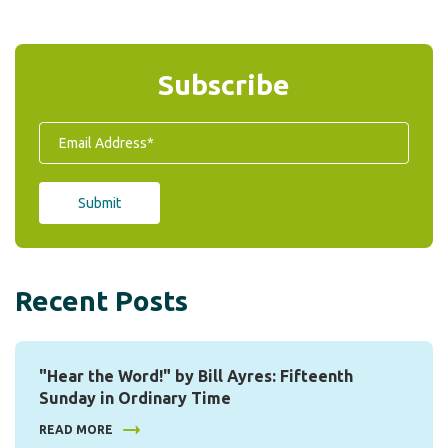
Subscribe
Recent Posts
"Hear the Word!" by Bill Ayres: Fifteenth
Sunday in Ordinary Time
READ MORE