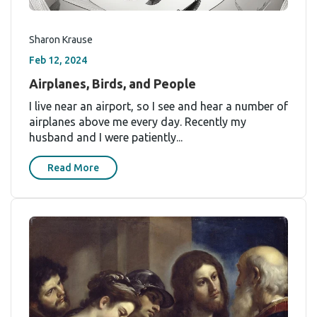
Sharon Krause
Feb 12, 2024
Airplanes, Birds, and People
I live near an airport, so I see and hear a number of
airplanes above me every day. Recently my
husband and I were patiently...
Read More