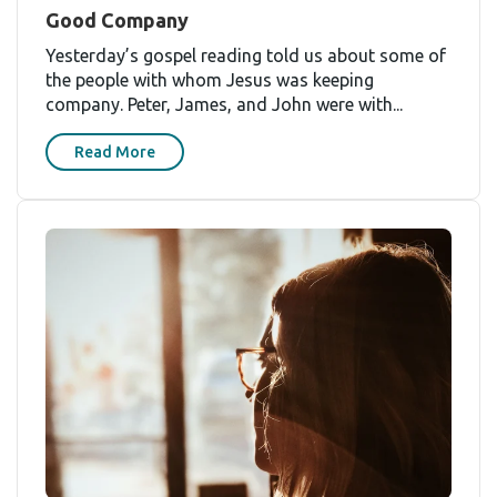
Good Company
Yesterday’s gospel reading told us about some of
the people with whom Jesus was keeping
company. Peter, James, and John were with...
Read More