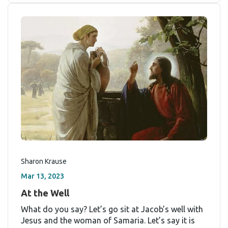
Sharon Krause
Mar 13, 2023
At the Well
What do you say? Let’s go sit at Jacob’s well with
Jesus and the woman of Samaria. Let’s say it is