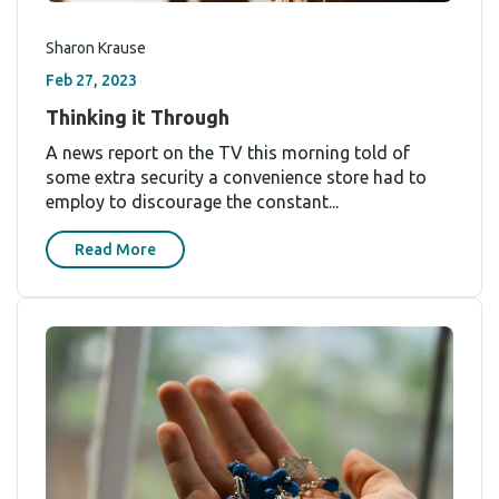
Sharon Krause
Feb 27, 2023
Thinking it Through
A news report on the TV this morning told of
some extra security a convenience store had to
employ to discourage the constant...
Read More