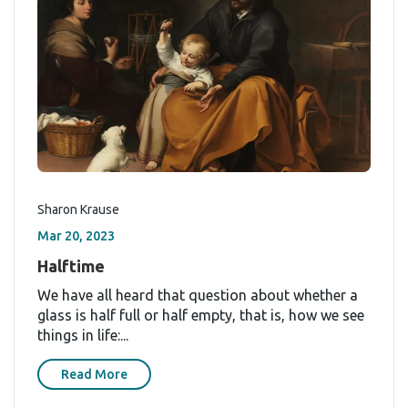
Sharon Krause
Mar 20, 2023
Halftime
We have all heard that question about whether a
glass is half full or half empty, that is, how we see
things in life:...
Read More