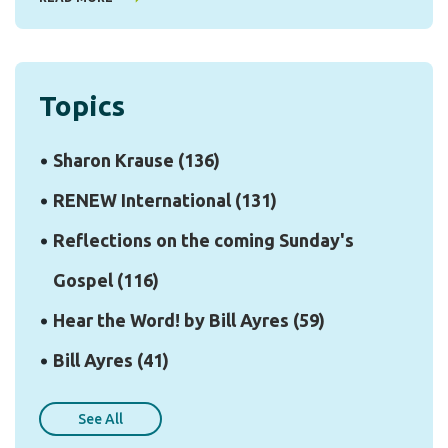
Topics
Sharon Krause
(136)
RENEW International
(131)
Reflections on the coming Sunday's
Gospel
(116)
Hear the Word! by Bill Ayres
(59)
Bill Ayres
(41)
See All