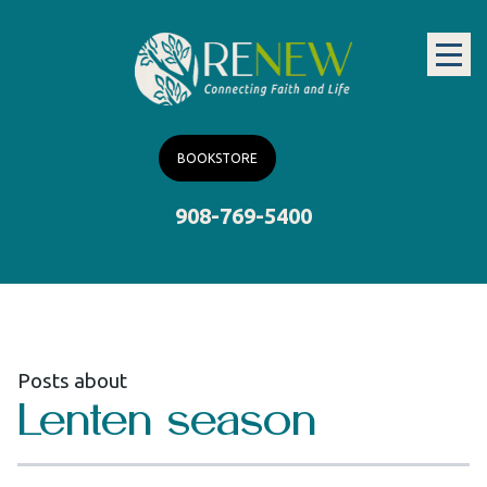
BOOKSTORE
908-769-5400
Posts about
Lenten season