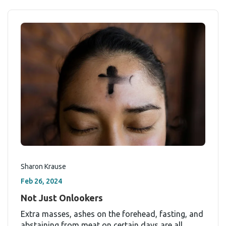
Sharon Krause
Feb 26, 2024
Not Just Onlookers
Extra masses, ashes on the forehead, fasting, and
abstaining from meat on certain days are all