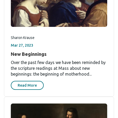
Sharon Krause
Mar 27, 2023
New Beginnings
Over the past few days we have been reminded by
the scripture readings at Mass about new
beginnings: the beginning of motherhood...
Read More