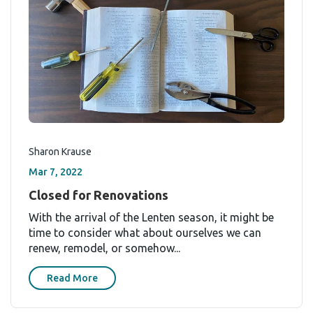
Sharon Krause
Mar 7, 2022
Closed for Renovations
With the arrival of the Lenten season, it might be
time to consider what about ourselves we can
renew, remodel, or somehow...
Read More