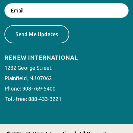
RENEW INTERNATIONAL
1232 George Street
Plainfield, NJ 07062
Phone:
908-769-5400
Toll-free:
888-433-3221