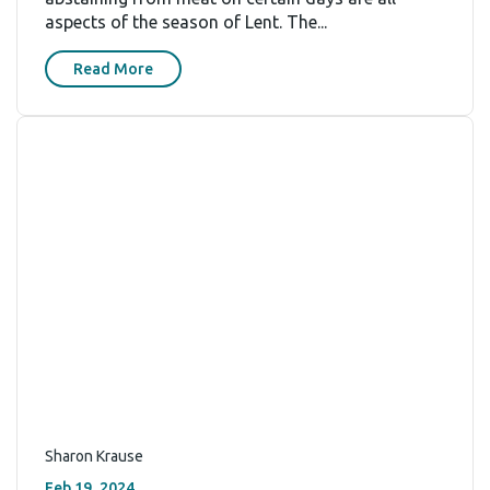
aspects of the season of Lent. The...
Read More
Sharon Krause
Feb 19, 2024