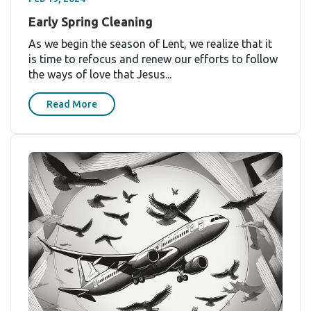
Early Spring Cleaning
As we begin the season of Lent, we realize that it
is time to refocus and renew our efforts to follow
the ways of love that Jesus...
Read More