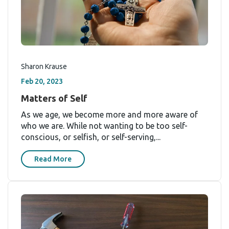
Sharon Krause
Feb 20, 2023
Matters of Self
As we age, we become more and more aware of
who we are. While not wanting to be too self-
conscious, or selfish, or self-serving,...
Read More