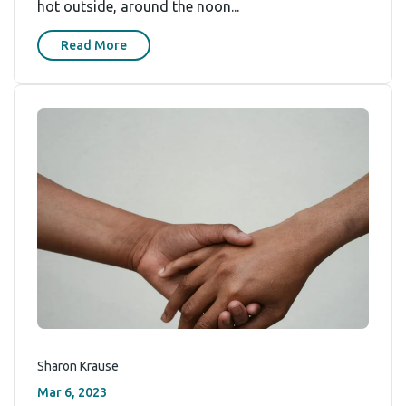
hot outside, around the noon...
Read More
Sharon Krause
Mar 6, 2023