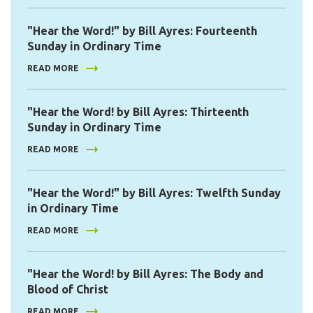
"Hear the Word!" by Bill Ayres: Fourteenth
Sunday in Ordinary Time
READ MORE
"Hear the Word! by Bill Ayres: Thirteenth
Sunday in Ordinary Time
READ MORE
"Hear the Word!" by Bill Ayres: Twelfth Sunday
in Ordinary Time
READ MORE
"Hear the Word! by Bill Ayres: The Body and
Blood of Christ
READ MORE