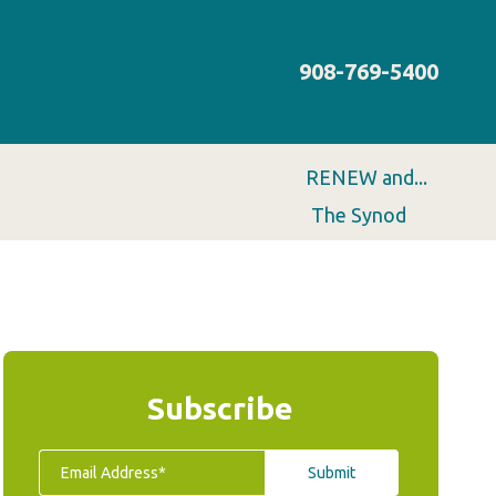
908-769-5400
RENEW and...
The Synod
Subscribe