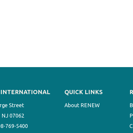
INTERNATIONAL
QUICK LINKS
rge Street
About RENEW
B
d, NJ 07062
P
08-769-5400
C