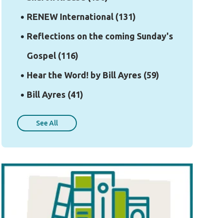
RENEW International
(131)
Reflections on the coming Sunday's
Gospel
(116)
Hear the Word! by Bill Ayres
(59)
Bill Ayres
(41)
See All