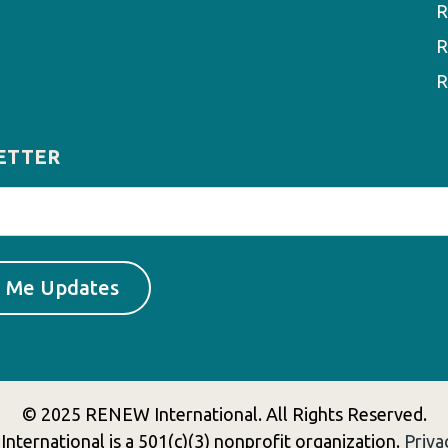
R
R
R
ETTER
© 2025 RENEW International. All Rights Reserved.
ternational is a 501(c)(3) nonprofit organization.
Priva