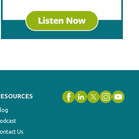
RESOURCES
log
odcast
ontact Us