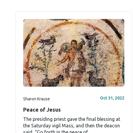
Oct 31, 2022
Sharon Krause
Peace of Jesus
The presiding priest gave the final blessing at
the Saturday vigil Mass, and then the deacon
said, “Go forth in the peace of...