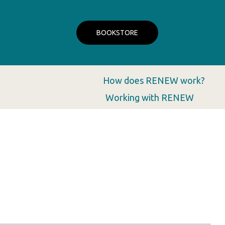
BOOKSTORE
How does RENEW work?
Working with RENEW