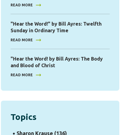
READ MORE
"Hear the Word!" by Bill Ayres: Twelfth
Sunday in Ordinary Time
READ MORE
"Hear the Word! by Bill Ayres: The Body
and Blood of Christ
READ MORE
Topics
Sharon Krause
(136)