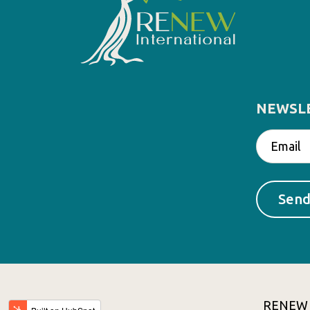
NEWSL
RENEW In