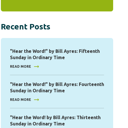
Recent Posts
"Hear the Word!" by Bill Ayres: Fifteenth
Sunday in Ordinary Time
READ MORE
"Hear the Word!" by Bill Ayres: Fourteenth
Sunday in Ordinary Time
READ MORE
"Hear the Word! by Bill Ayres: Thirteenth
Sunday in Ordinary Time