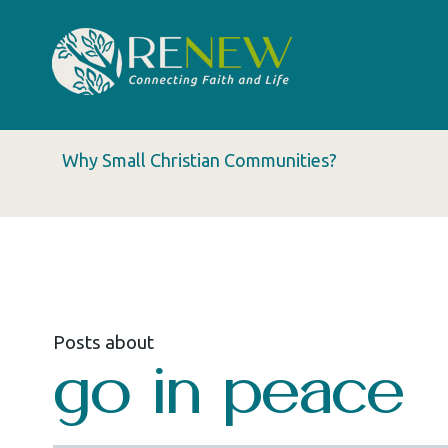
Why Small Christian Communities?
Posts about
go in peace