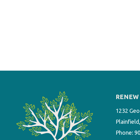
RENEW 
1232 Geo
Plainfiel
Phone:
9