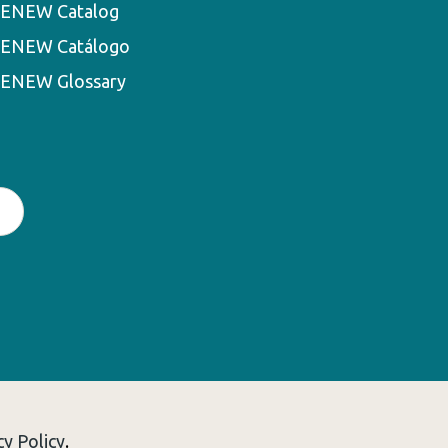
ENEW Catalog
ENEW Catálogo
ENEW Glossary
cy Policy
.