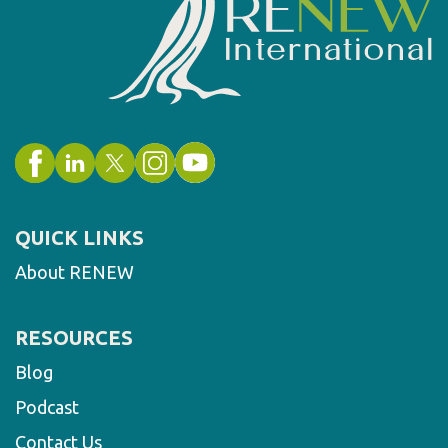
QUICK LINKS
About RENEW
RESOURCES
Blog
Podcast
Contact Us