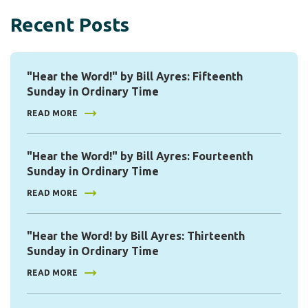
Recent Posts
"Hear the Word!" by Bill Ayres: Fifteenth
Sunday in Ordinary Time
READ MORE
"Hear the Word!" by Bill Ayres: Fourteenth
Sunday in Ordinary Time
READ MORE
"Hear the Word! by Bill Ayres: Thirteenth
Sunday in Ordinary Time
READ MORE