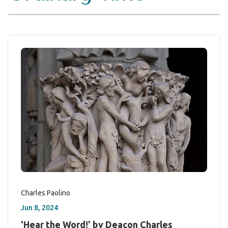
Charles Paolino
Jun 8, 2024
'Hear the Word!' by Deacon Charles