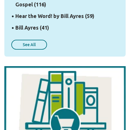
Gospel
(116)
Hear the Word! by Bill Ayres
(59)
Bill Ayres
(41)
See All