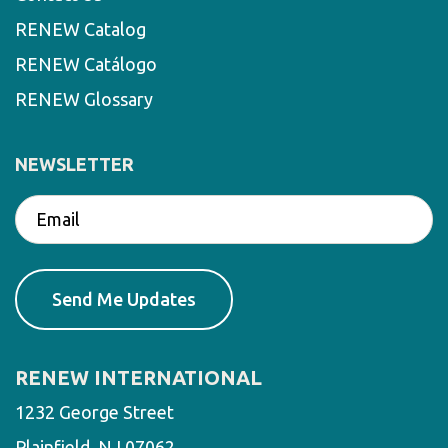
RENEW Catalog
RENEW Catálogo
RENEW Glossary
NEWSLETTER
RENEW INTERNATIONAL
1232 George Street
Plainfield, NJ 07062