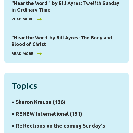
"Hear the Word!" by Bill Ayres: Twelfth Sunday
in Ordinary Time
READ MORE
"Hear the Word! by Bill Ayres: The Body and
Blood of Christ
READ MORE
Topics
Sharon Krause
(136)
RENEW International
(131)
Reflections on the coming Sunday's