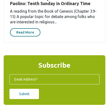
Paolino: Tenth Sunday in Ordinary Time
A reading from the Book of Genesis (Chapter 3:9-
15) A popular topic for debate among folks who
are interested in religious...
Read More
Subscribe