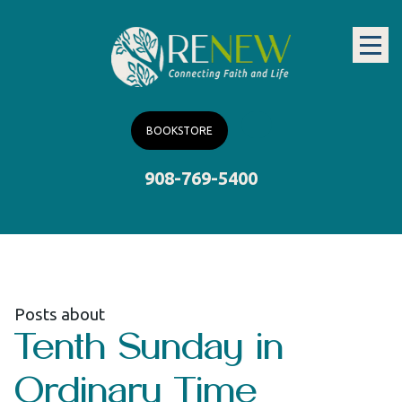
BOOKSTORE
908-769-5400
Posts about
Tenth Sunday in
Ordinary Time