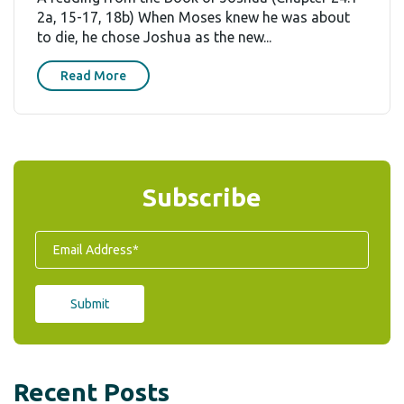
2a, 15-17, 18b) When Moses knew he was about
to die, he chose Joshua as the new...
Read More
Subscribe
Recent Posts