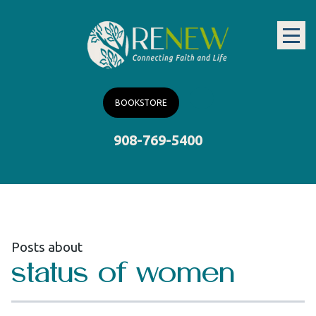
BOOKSTORE
908-769-5400
Posts about
status of women