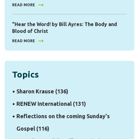
READ MORE
"Hear the Word! by Bill Ayres: The Body and
Blood of Christ
READ MORE
Topics
Sharon Krause
(136)
RENEW International
(131)
Reflections on the coming Sunday's
Gospel
(116)