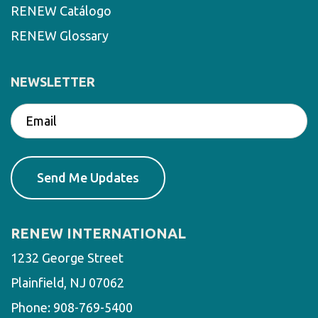
RENEW Catálogo
RENEW Glossary
NEWSLETTER
RENEW INTERNATIONAL
1232 George Street
Plainfield, NJ 07062
Phone:
908-769-5400