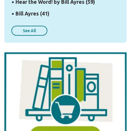
Hear the Word! by Bill Ayres
(59)
Bill Ayres
(41)
See All