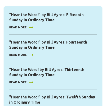
"Hear the Word!" by Bill Ayres: Fifteenth
Sunday in Ordinary Time
READ MORE
"Hear the Word!" by Bill Ayres: Fourteenth
Sunday in Ordinary Time
READ MORE
"Hear the Word! by Bill Ayres: Thirteenth
Sunday in Ordinary Time
READ MORE
"Hear the Word!" by Bill Ayres: Twelfth Sunday
in Ordinary Time