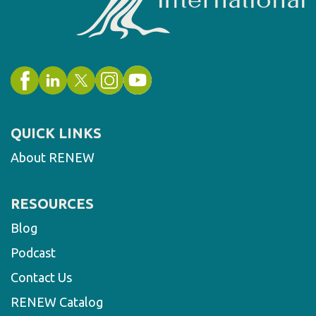
QUICK LINKS
About RENEW
RESOURCES
Blog
Podcast
Contact Us
RENEW Catalog