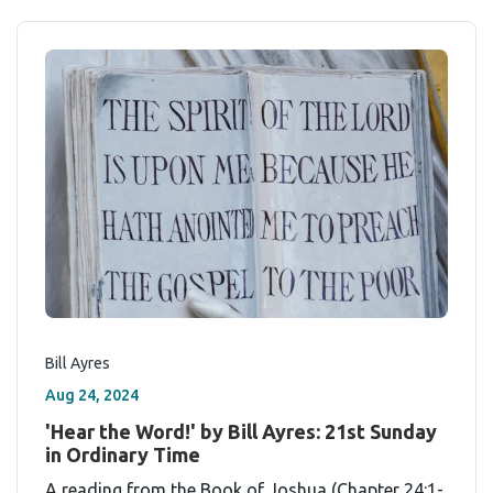
Bill Ayres
Aug 24, 2024
'Hear the Word!' by Bill Ayres: 21st Sunday
in Ordinary Time
A reading from the Book of Joshua (Chapter 24:1-