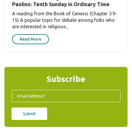
Paolino: Tenth Sunday in Ordinary Time
A reading from the Book of Genesis (Chapter 3:9-
15) A popular topic for debate among folks who
are interested in religious...
Read More
Subscribe