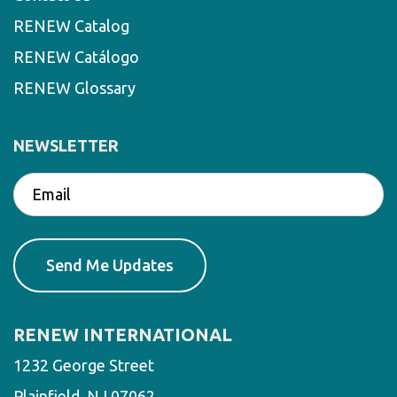
RENEW Catalog
RENEW Catálogo
RENEW Glossary
NEWSLETTER
RENEW INTERNATIONAL
1232 George Street
Plainfield, NJ 07062