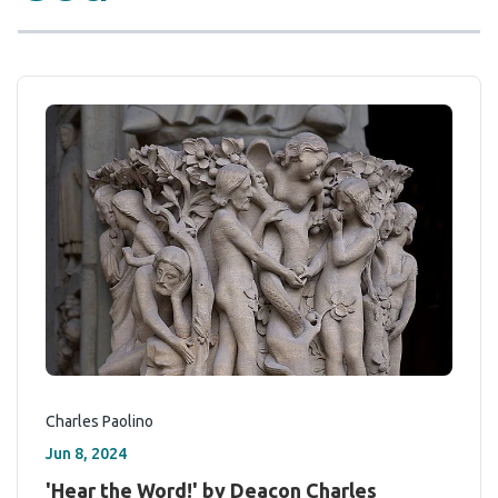
Charles Paolino
Jun 8, 2024
'Hear the Word!' by Deacon Charles