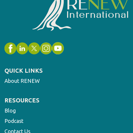
QUICK LINKS
About RENEW
RESOURCES
Blog
Podcast
Contact Us