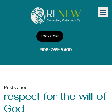
BOOKSTORE
908-769-5400
Posts about
respect for the will of
God