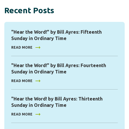
Recent Posts
"Hear the Word!" by Bill Ayres: Fifteenth
Sunday in Ordinary Time
READ MORE
"Hear the Word!" by Bill Ayres: Fourteenth
Sunday in Ordinary Time
READ MORE
"Hear the Word! by Bill Ayres: Thirteenth
Sunday in Ordinary Time
READ MORE