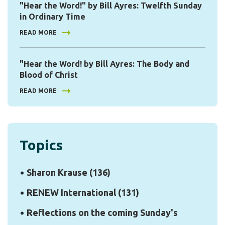
"Hear the Word!" by Bill Ayres: Twelfth Sunday
in Ordinary Time
READ MORE
"Hear the Word! by Bill Ayres: The Body and
Blood of Christ
READ MORE
Topics
Sharon Krause
(136)
RENEW International
(131)
Reflections on the coming Sunday's