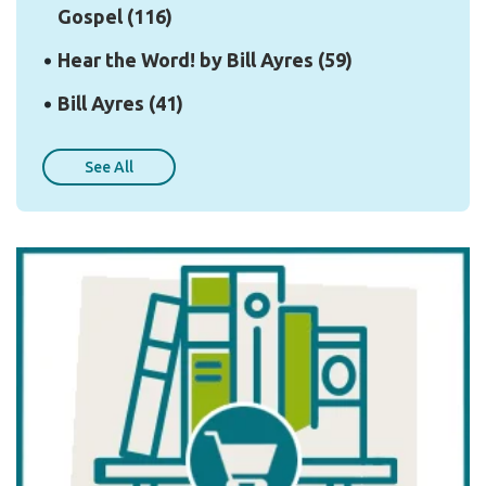
Gospel
(116)
Hear the Word! by Bill Ayres
(59)
Bill Ayres
(41)
See All