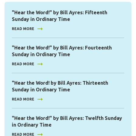
"Hear the Word!" by Bill Ayres: Fifteenth
Sunday in Ordinary Time
READ MORE
"Hear the Word!" by Bill Ayres: Fourteenth
Sunday in Ordinary Time
READ MORE
"Hear the Word! by Bill Ayres: Thirteenth
Sunday in Ordinary Time
READ MORE
"Hear the Word!" by Bill Ayres: Twelfth Sunday
in Ordinary Time
READ MORE