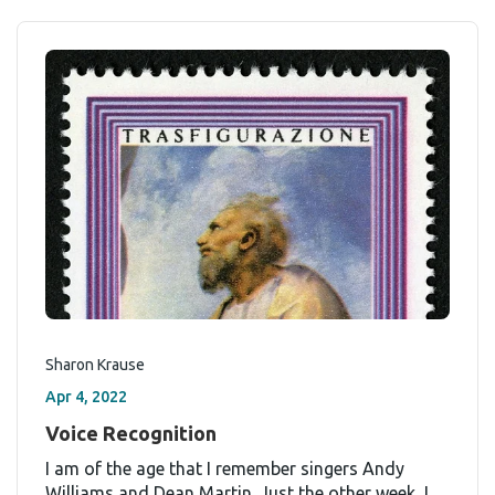
Sharon Krause
Apr 4, 2022
Voice Recognition
I am of the age that I remember singers Andy
Williams and Dean Martin. Just the other week, I