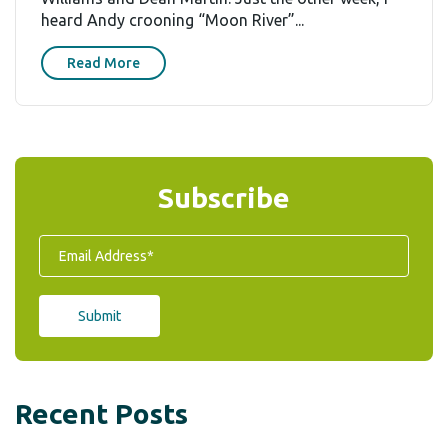
heard Andy crooning “Moon River”...
Read More
Subscribe
Recent Posts