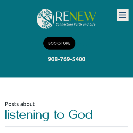
BOOKSTORE
908-769-5400
Posts about
listening to God