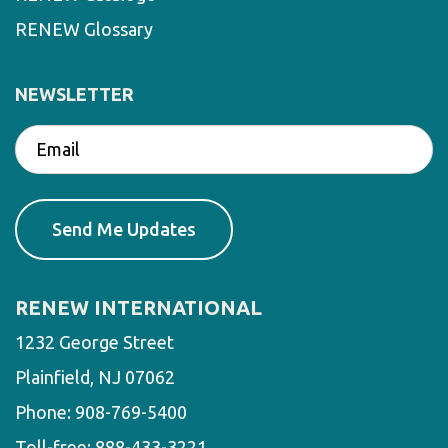
RENEW Glossary
NEWSLETTER
RENEW INTERNATIONAL
1232 George Street
Plainfield, NJ 07062
Phone:
908-769-5400
Toll-free:
888-433-3221