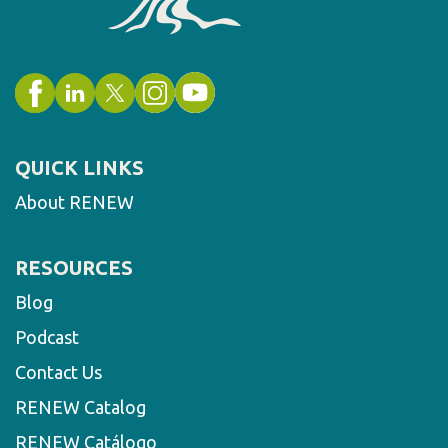
QUICK LINKS
About RENEW
RESOURCES
Blog
Podcast
Contact Us
RENEW Catalog
RENEW Catálogo