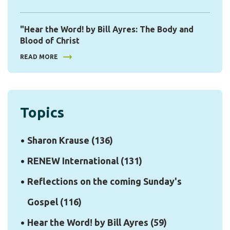
"Hear the Word! by Bill Ayres: The Body and
Blood of Christ
READ MORE
Topics
Sharon Krause
(136)
RENEW International
(131)
Reflections on the coming Sunday's
Gospel
(116)
Hear the Word! by Bill Ayres
(59)