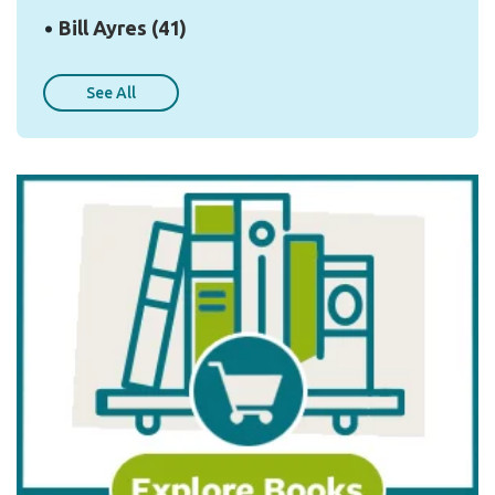
Bill Ayres
(41)
See All