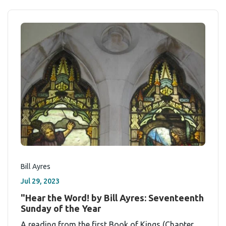
Bill Ayres
Jul 29, 2023
"Hear the Word! by Bill Ayres: Seventeenth
Sunday of the Year
A reading from the first Book of Kings (Chapter