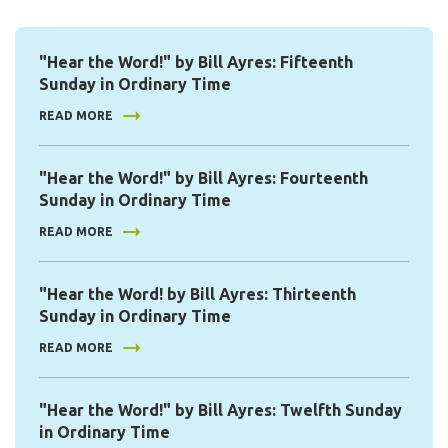
"Hear the Word!" by Bill Ayres: Fifteenth
Sunday in Ordinary Time
READ MORE
"Hear the Word!" by Bill Ayres: Fourteenth
Sunday in Ordinary Time
READ MORE
"Hear the Word! by Bill Ayres: Thirteenth
Sunday in Ordinary Time
READ MORE
"Hear the Word!" by Bill Ayres: Twelfth Sunday
in Ordinary Time