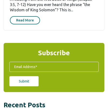
3:5, 7-12) Have you ever heard the phrase “the
Wisdom of King Solomon”? This is...
Read More
Subscribe
Recent Posts