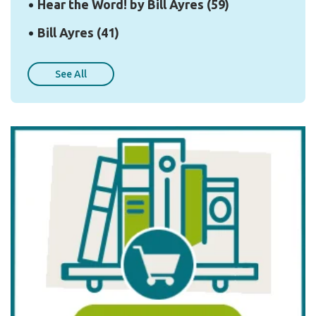
Hear the Word! by Bill Ayres
(59)
Bill Ayres
(41)
See All