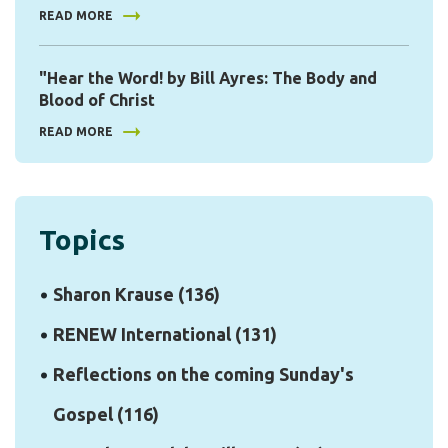
READ MORE
"Hear the Word! by Bill Ayres: The Body and
Blood of Christ
READ MORE
Topics
Sharon Krause
(136)
RENEW International
(131)
Reflections on the coming Sunday's
Gospel
(116)