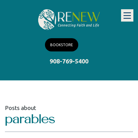
BOOKSTORE
908-769-5400
Posts about
parables