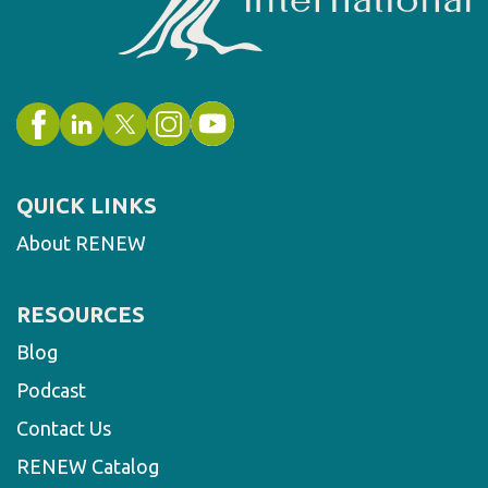
QUICK LINKS
About RENEW
RESOURCES
Blog
Podcast
Contact Us
RENEW Catalog