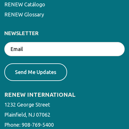
RENEW Catálogo
RENEW Glossary
NEWSLETTER
RENEW INTERNATIONAL
1232 George Street
Plainfield, NJ 07062
Phone:
908-769-5400