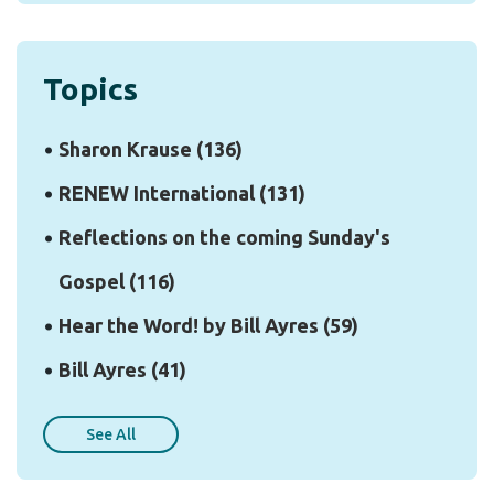
Topics
Sharon Krause
(136)
RENEW International
(131)
Reflections on the coming Sunday's
Gospel
(116)
Hear the Word! by Bill Ayres
(59)
Bill Ayres
(41)
See All