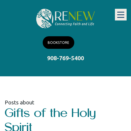
BOOKSTORE
908-769-5400
Posts about
Gifts of the Holy
Spirit