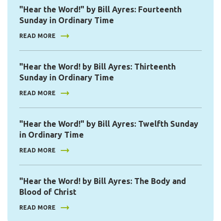
"Hear the Word!" by Bill Ayres: Fourteenth
Sunday in Ordinary Time
READ MORE
"Hear the Word! by Bill Ayres: Thirteenth
Sunday in Ordinary Time
READ MORE
"Hear the Word!" by Bill Ayres: Twelfth Sunday
in Ordinary Time
READ MORE
"Hear the Word! by Bill Ayres: The Body and
Blood of Christ
READ MORE