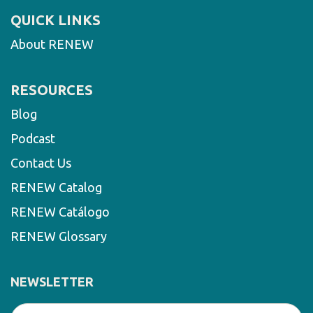
QUICK LINKS
About RENEW
RESOURCES
Blog
Podcast
Contact Us
RENEW Catalog
RENEW Catálogo
RENEW Glossary
NEWSLETTER