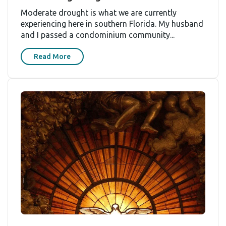
Moderate drought is what we are currently
experiencing here in southern Florida. My husband
and I passed a condominium community...
Read More