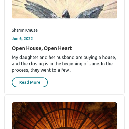
Sharon Krause
Jun 6, 2022
Open House, Open Heart
My daughter and her husband are buying a house,
and the closing is in the beginning of June. In the
process, they went to a few...
Read More