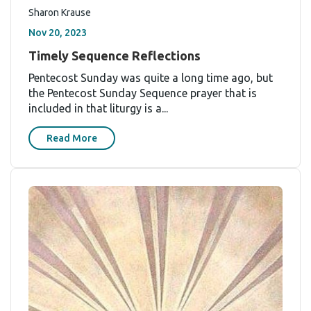
Sharon Krause
Nov 20, 2023
Timely Sequence Reflections
Pentecost Sunday was quite a long time ago, but
the Pentecost Sunday Sequence prayer that is
included in that liturgy is a...
Read More