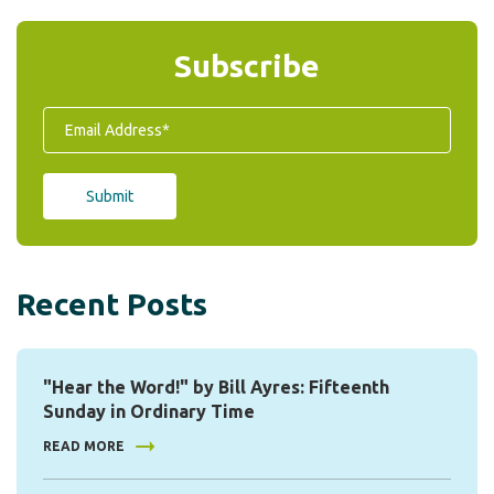
Subscribe
Recent Posts
"Hear the Word!" by Bill Ayres: Fifteenth
Sunday in Ordinary Time
READ MORE