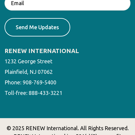
RENEW INTERNATIONAL
1232 George Street
Plainfield, NJ 07062
Phone:
908-769-5400
Toll-free:
888-433-3221
© 2025 RENEW International. All Rights Reserved.