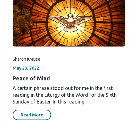
Sharon Krause
May 23, 2022
Peace of Mind
A certain phrase stood out for me in the first
reading in the Liturgy of the Word for the Sixth
Sunday of Easter. In this reading...
Read More