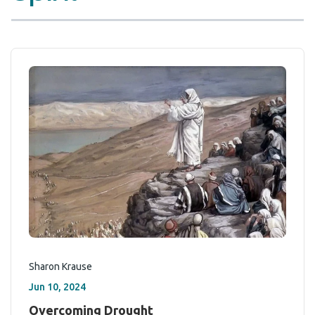
Sharon Krause
Jun 10, 2024
Overcoming Drought