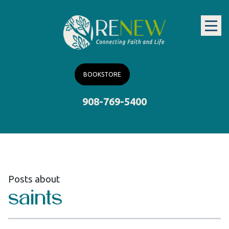
BOOKSTORE
908-769-5400
Posts about
saints