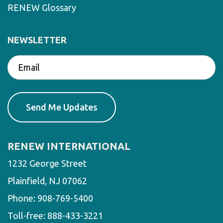
RENEW Glossary
NEWSLETTER
RENEW INTERNATIONAL
1232 George Street
Plainfield, NJ 07062
Phone:
908-769-5400
Toll-free:
888-433-3221