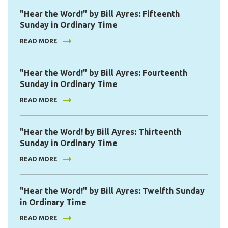
"Hear the Word!" by Bill Ayres: Fifteenth
Sunday in Ordinary Time
READ MORE
"Hear the Word!" by Bill Ayres: Fourteenth
Sunday in Ordinary Time
READ MORE
"Hear the Word! by Bill Ayres: Thirteenth
Sunday in Ordinary Time
READ MORE
"Hear the Word!" by Bill Ayres: Twelfth Sunday
in Ordinary Time
READ MORE