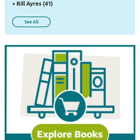
Bill Ayres
(41)
See All