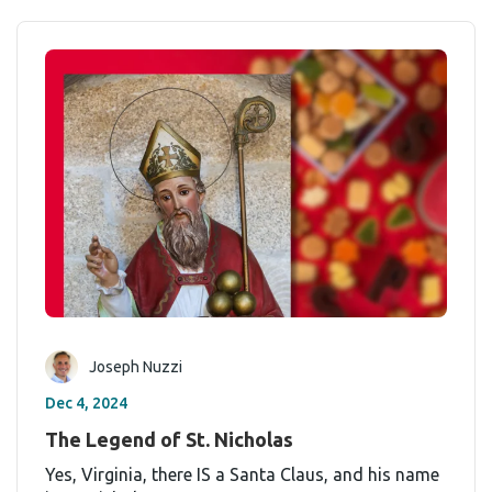
Joseph Nuzzi
Dec 4, 2024
The Legend of St. Nicholas
Yes, Virginia, there IS a Santa Claus, and his name