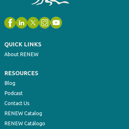
QUICK LINKS
About RENEW
RESOURCES
Blog
Podcast
Contact Us
RENEW Catalog
RENEW Catálogo