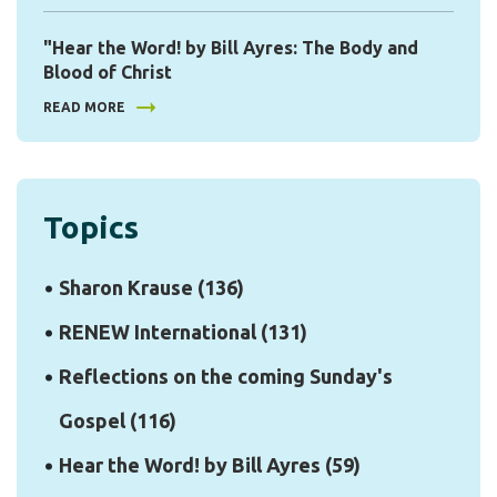
"Hear the Word! by Bill Ayres: The Body and
Blood of Christ
READ MORE
Topics
Sharon Krause
(136)
RENEW International
(131)
Reflections on the coming Sunday's
Gospel
(116)
Hear the Word! by Bill Ayres
(59)