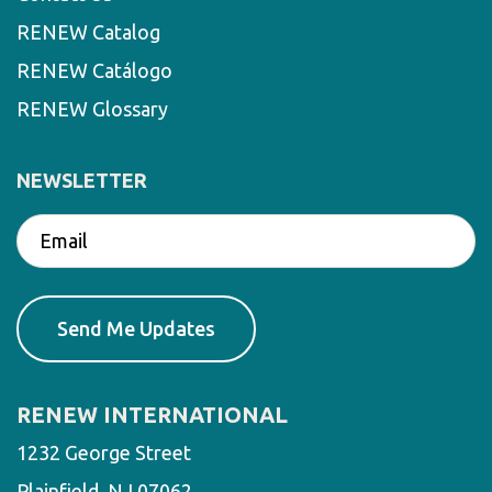
RENEW Catalog
RENEW Catálogo
RENEW Glossary
NEWSLETTER
RENEW INTERNATIONAL
1232 George Street
Plainfield, NJ 07062