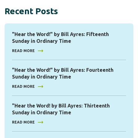
Recent Posts
"Hear the Word!" by Bill Ayres: Fifteenth
Sunday in Ordinary Time
READ MORE
"Hear the Word!" by Bill Ayres: Fourteenth
Sunday in Ordinary Time
READ MORE
"Hear the Word! by Bill Ayres: Thirteenth
Sunday in Ordinary Time
READ MORE