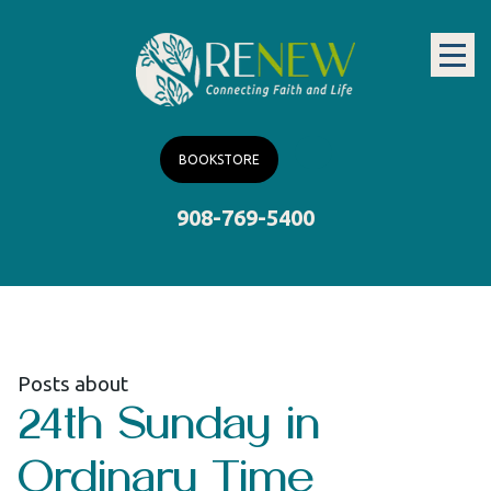
BOOKSTORE
908-769-5400
Posts about
24th Sunday in
Ordinary Time