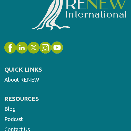
QUICK LINKS
About RENEW
RESOURCES
Blog
Podcast
Contact Us