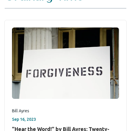
Bill Ayres
Sep 16, 2023
"Hear the Word!" by Bill Ayres: Twenty-