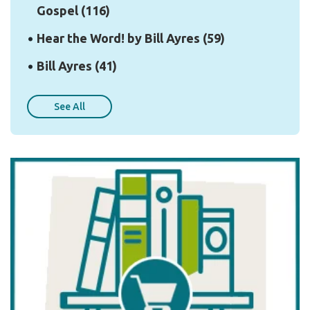
Gospel
(116)
Hear the Word! by Bill Ayres
(59)
Bill Ayres
(41)
See All