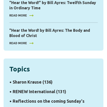
"Hear the Word!" by Bill Ayres: Twelfth Sunday
in Ordinary Time
READ MORE
"Hear the Word! by Bill Ayres: The Body and
Blood of Christ
READ MORE
Topics
Sharon Krause
(136)
RENEW International
(131)
Reflections on the coming Sunday's