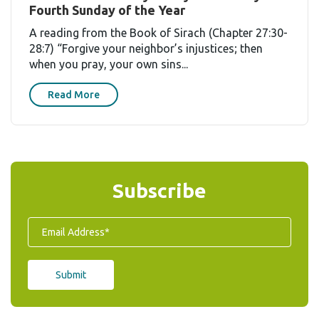
Fourth Sunday of the Year
A reading from the Book of Sirach (Chapter 27:30-
28:7) “Forgive your neighbor’s injustices; then
when you pray, your own sins...
Read More
Subscribe