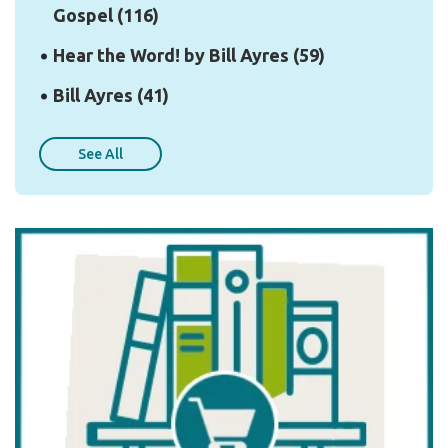
Gospel
(116)
Hear the Word! by Bill Ayres
(59)
Bill Ayres
(41)
See All