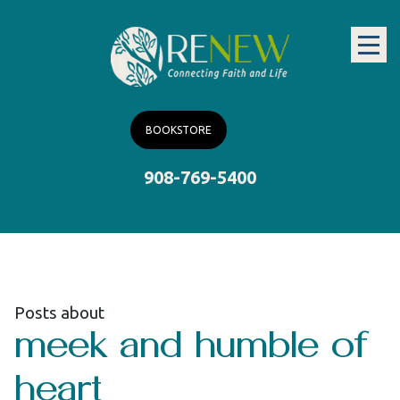
BOOKSTORE
908-769-5400
Posts about
meek and humble of
heart