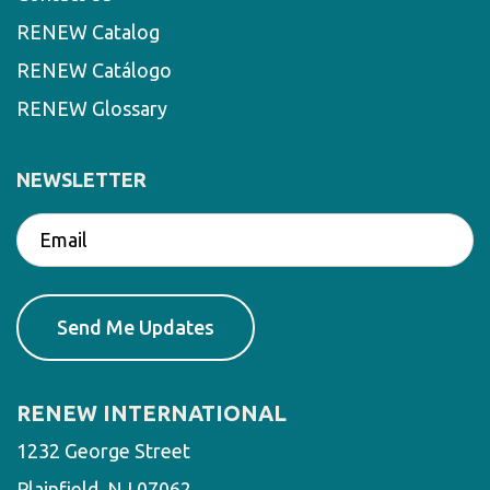
RENEW Catalog
RENEW Catálogo
RENEW Glossary
NEWSLETTER
RENEW INTERNATIONAL
1232 George Street
Plainfield, NJ 07062