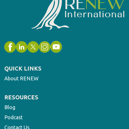
QUICK LINKS
About RENEW
RESOURCES
Blog
Podcast
Contact Us