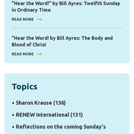
"Hear the Word!" by Bill Ayres: Twelfth Sunday
in Ordinary Time
READ MORE
"Hear the Word! by Bill Ayres: The Body and
Blood of Christ
READ MORE
Topics
Sharon Krause
(136)
RENEW International
(131)
Reflections on the coming Sunday's