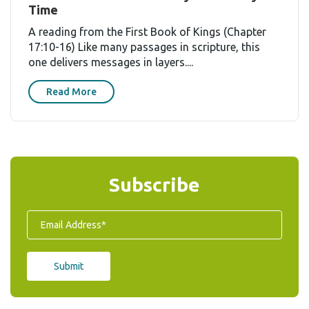
Time
A reading from the First Book of Kings (Chapter
17:10-16) Like many passages in scripture, this
one delivers messages in layers....
Read More
Subscribe