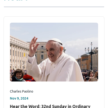
Charles Paolino
Nov 9, 2024
Hear the Word: 32nd Sunday in Ordinary