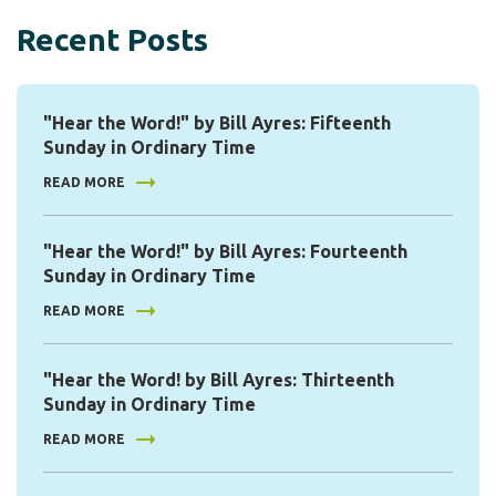
Recent Posts
"Hear the Word!" by Bill Ayres: Fifteenth
Sunday in Ordinary Time
READ MORE
"Hear the Word!" by Bill Ayres: Fourteenth
Sunday in Ordinary Time
READ MORE
"Hear the Word! by Bill Ayres: Thirteenth
Sunday in Ordinary Time
READ MORE