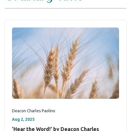
Deacon Charles Paolino
Aug 2, 2025
'Hear the Word!' by Deacon Charles