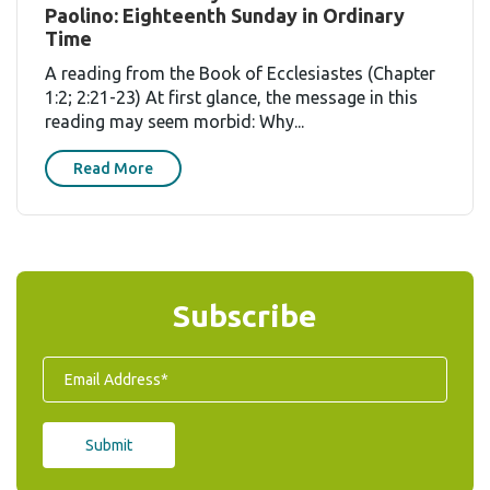
Paolino: Eighteenth Sunday in Ordinary
Time
A reading from the Book of Ecclesiastes (Chapter
1:2; 2:21-23) At first glance, the message in this
reading may seem morbid: Why...
Read More
Subscribe