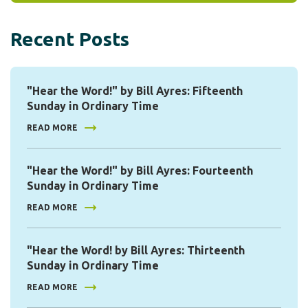
Recent Posts
"Hear the Word!" by Bill Ayres: Fifteenth
Sunday in Ordinary Time
READ MORE
"Hear the Word!" by Bill Ayres: Fourteenth
Sunday in Ordinary Time
READ MORE
"Hear the Word! by Bill Ayres: Thirteenth
Sunday in Ordinary Time
READ MORE