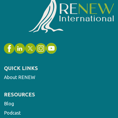
QUICK LINKS
About RENEW
RESOURCES
Blog
Podcast