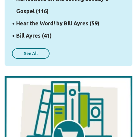
Gospel
(116)
Hear the Word! by Bill Ayres
(59)
Bill Ayres
(41)
See All