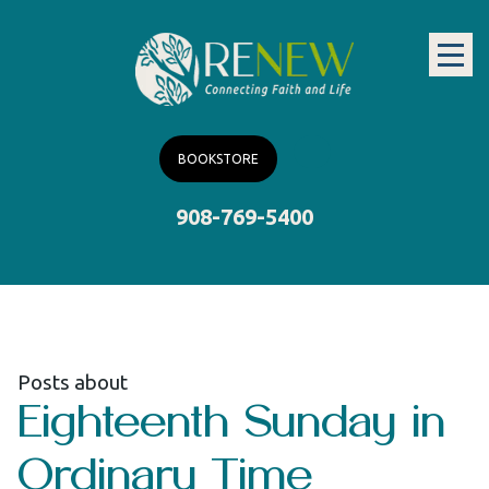
BOOKSTORE
908-769-5400
Posts about
Eighteenth Sunday in
Ordinary Time