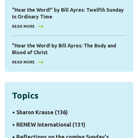
"Hear the Word!" by Bill Ayres: Twelfth Sunday
in Ordinary Time
READ MORE
"Hear the Word! by Bill Ayres: The Body and
Blood of Christ
READ MORE
Topics
Sharon Krause
(136)
RENEW International
(131)
Reflections on the coming Sunday's