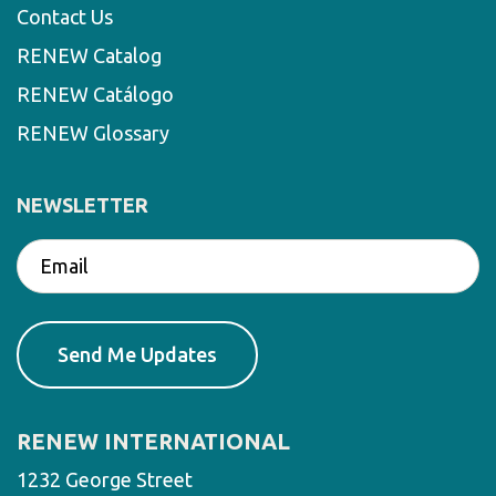
Contact Us
RENEW Catalog
RENEW Catálogo
RENEW Glossary
NEWSLETTER
RENEW INTERNATIONAL
1232 George Street