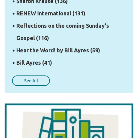
Sharon Krause
(136)
RENEW International
(131)
Reflections on the coming Sunday's
Gospel
(116)
Hear the Word! by Bill Ayres
(59)
Bill Ayres
(41)
See All