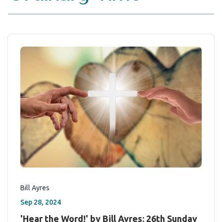
Bill Ayres
Sep 28, 2024
'Hear the Word!' by Bill Ayres: 26th Sunday