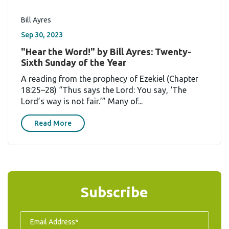
Bill Ayres
Sep 30, 2023
"Hear the Word!" by Bill Ayres: Twenty-
Sixth Sunday of the Year
A reading from the prophecy of Ezekiel (Chapter
18:25–28) “Thus says the Lord: You say, ‘The
Lord’s way is not fair.’” Many of...
Read More
Subscribe