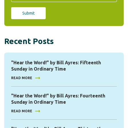
Recent Posts
"Hear the Word!" by Bill Ayres: Fifteenth
Sunday in Ordinary Time
READ MORE
"Hear the Word!" by Bill Ayres: Fourteenth
Sunday in Ordinary Time
READ MORE