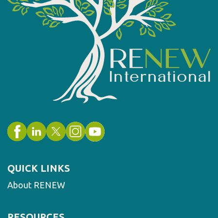
QUICK LINKS
About RENEW
RESOURCES