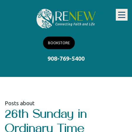
BOOKSTORE
908-769-5400
Posts about
26th Sunday in
Ordinary Time