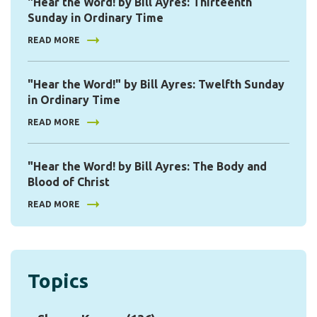
"Hear the Word! by Bill Ayres: Thirteenth
Sunday in Ordinary Time
READ MORE
"Hear the Word!" by Bill Ayres: Twelfth Sunday
in Ordinary Time
READ MORE
"Hear the Word! by Bill Ayres: The Body and
Blood of Christ
READ MORE
Topics