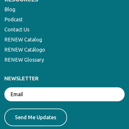
Blog
Podcast
Contact Us
RENEW Catalog
RENEW Catálogo
RENEW Glossary
NEWSLETTER