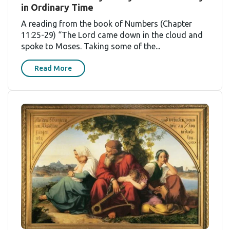
in Ordinary Time
A reading from the book of Numbers (Chapter
11:25-29) “The Lord came down in the cloud and
spoke to Moses. Taking some of the...
Read More