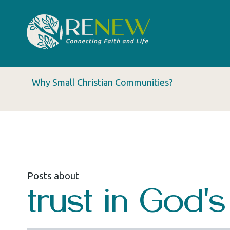
Why Small Christian Communities?
Posts about
trust in God'