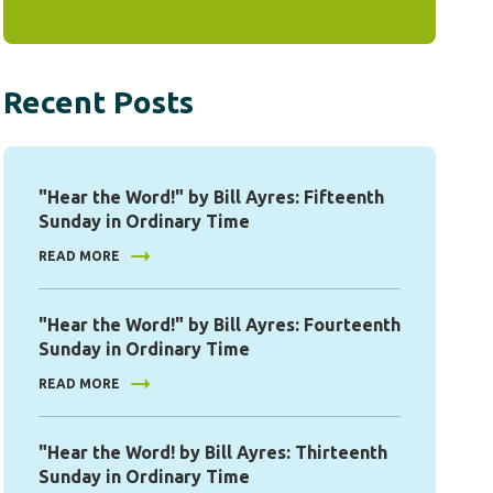
Recent Posts
"Hear the Word!" by Bill Ayres: Fifteenth
Sunday in Ordinary Time
READ MORE
"Hear the Word!" by Bill Ayres: Fourteenth
Sunday in Ordinary Time
READ MORE
"Hear the Word! by Bill Ayres: Thirteenth
Sunday in Ordinary Time