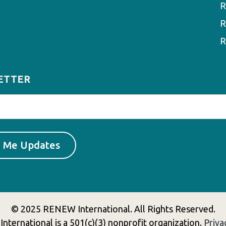
R
R
R
ETTER
© 2025 RENEW International. All Rights Reserved.
ternational is a 501(c)(3) nonprofit organization.
Priva