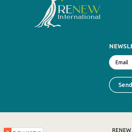
NEWSL
RENEW In