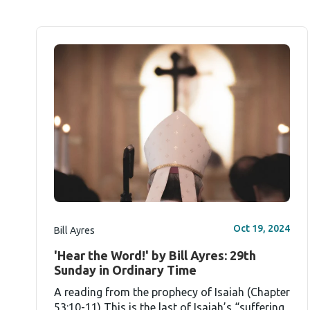
Oct 19, 2024
Bill Ayres
'Hear the Word!' by Bill Ayres: 29th
Sunday in Ordinary Time
A reading from the prophecy of Isaiah (Chapter
53:10-11) This is the last of Isaiah’s “suffering