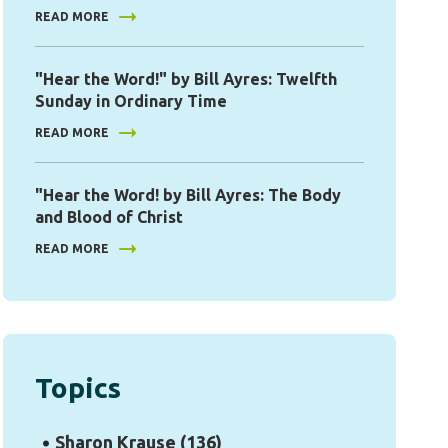
READ MORE
"Hear the Word!" by Bill Ayres: Twelfth
Sunday in Ordinary Time
READ MORE
"Hear the Word! by Bill Ayres: The Body
and Blood of Christ
READ MORE
Topics
Sharon Krause
(136)