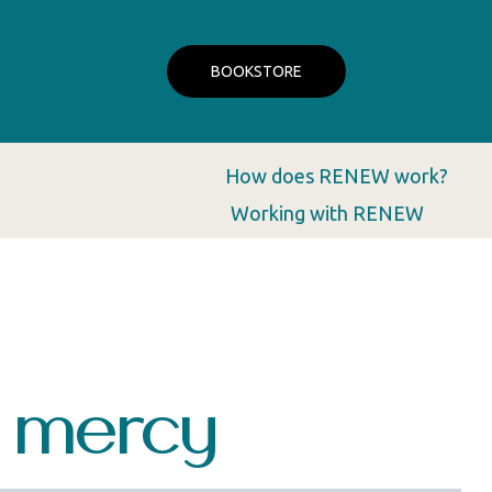
BOOKSTORE
How does RENEW work?
Working with RENEW
s mercy