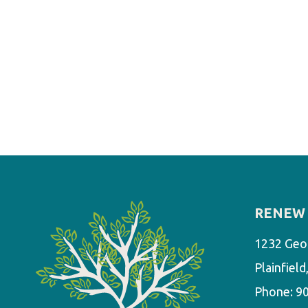
RENEW 
1232 Geo
Plainfiel
Phone:
9