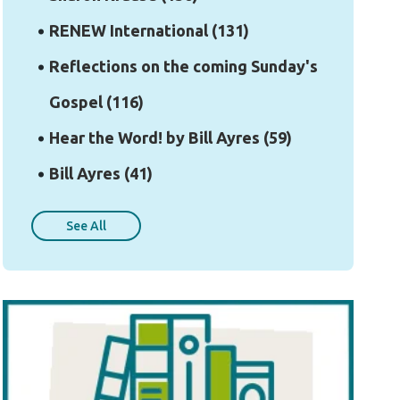
RENEW International
(131)
Reflections on the coming Sunday's
Gospel
(116)
Hear the Word! by Bill Ayres
(59)
Bill Ayres
(41)
See All