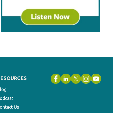
RESOURCES
log
odcast
ontact Us