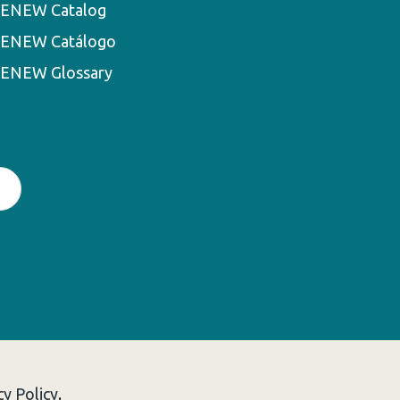
ENEW Catalog
ENEW Catálogo
ENEW Glossary
cy Policy
.