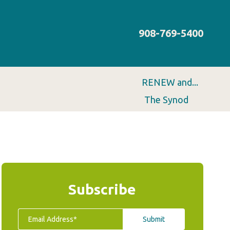
908-769-5400
RENEW and...
The Synod
Subscribe