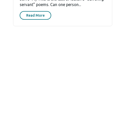
servant” poems. Can one person...
Read More