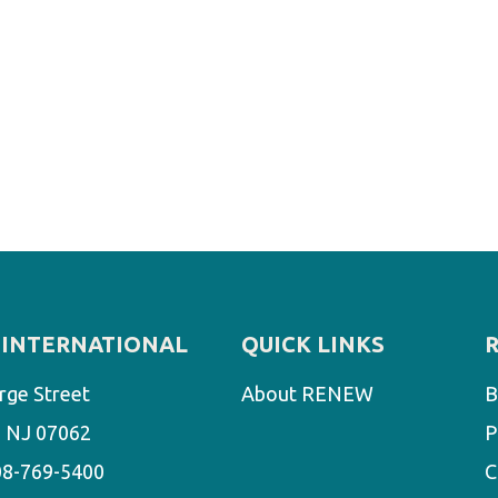
INTERNATIONAL
QUICK LINKS
rge Street
About RENEW
B
d, NJ 07062
P
08-769-5400
C