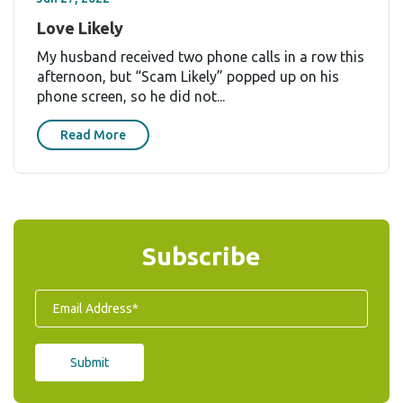
Love Likely
My husband received two phone calls in a row this
afternoon, but “Scam Likely” popped up on his
phone screen, so he did not...
Read More
Subscribe