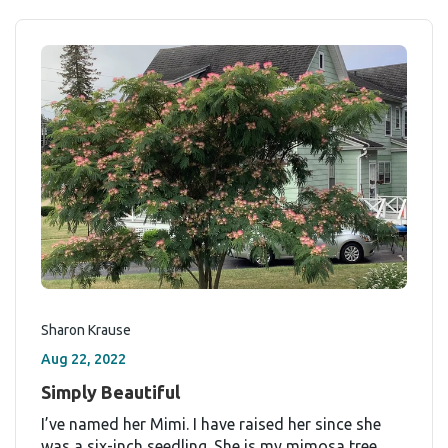
Sharon Krause
Aug 22, 2022
Simply Beautiful
I’ve named her Mimi. I have raised her since she
was a six-inch seedling. She is my mimosa tree,