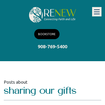
BOOKSTORE
908-769-5400
Posts about
sharing our gifts