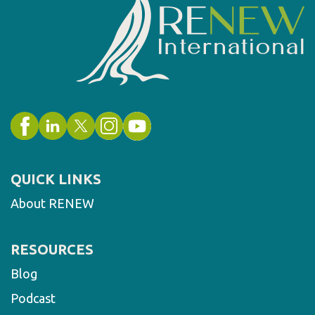
QUICK LINKS
About RENEW
RESOURCES
Blog
Podcast