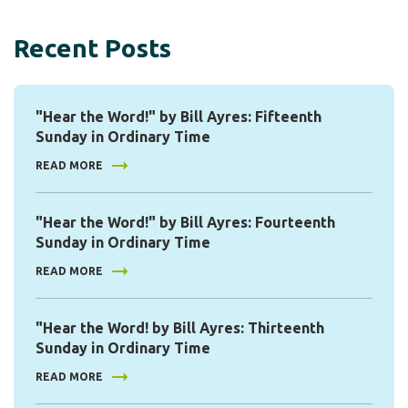
Recent Posts
"Hear the Word!" by Bill Ayres: Fifteenth
Sunday in Ordinary Time
READ MORE
"Hear the Word!" by Bill Ayres: Fourteenth
Sunday in Ordinary Time
READ MORE
"Hear the Word! by Bill Ayres: Thirteenth
Sunday in Ordinary Time
READ MORE