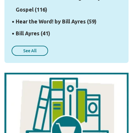
Gospel
(116)
Hear the Word! by Bill Ayres
(59)
Bill Ayres
(41)
See All