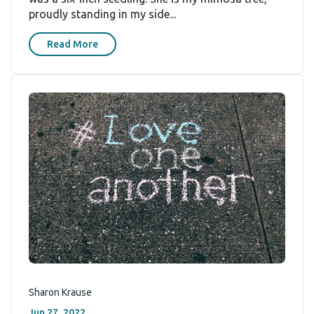
proudly standing in my side...
Read More
Sharon Krause
Jun 27, 2022