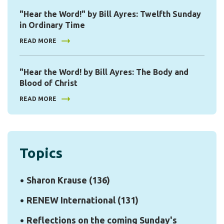
"Hear the Word!" by Bill Ayres: Twelfth Sunday
in Ordinary Time
READ MORE
"Hear the Word! by Bill Ayres: The Body and
Blood of Christ
READ MORE
Topics
Sharon Krause
(136)
RENEW International
(131)
Reflections on the coming Sunday's