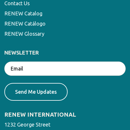
Contact Us
RENEW Catalog
RENEW Catálogo
RENEW Glossary
NEWSLETTER
RENEW INTERNATIONAL
1232 George Street