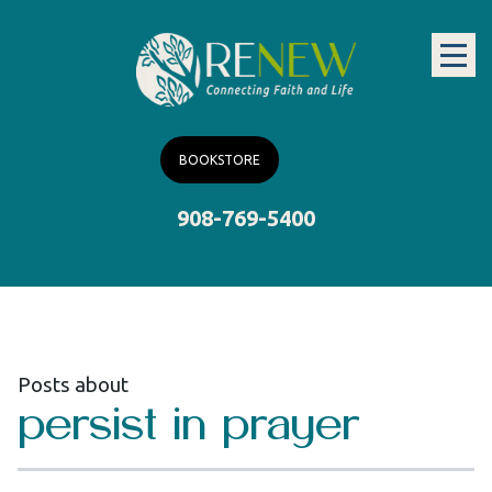
BOOKSTORE
908-769-5400
Posts about
persist in prayer