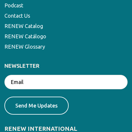
Podcast
Contact Us
RENEW Catalog
RENEW Catálogo
RENEW Glossary
NEWSLETTER
RENEW INTERNATIONAL