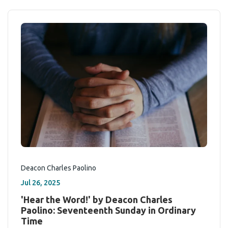
Deacon Charles Paolino
Jul 26, 2025
'Hear the Word!' by Deacon Charles
Paolino: Seventeenth Sunday in Ordinary
Time