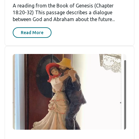
A reading from the Book of Genesis (Chapter
18:20-32) This passage describes a dialogue
between God and Abraham about the future...
Read More