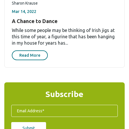
Sharon Krause
Mar 14, 2022
A Chance to Dance
While some people may be thinking of Irish jigs at
this time of year, a figurine that has been hanging
in my house for years has...
Read More
Subscribe