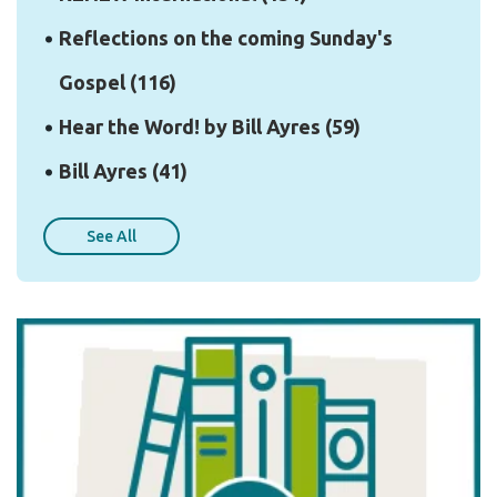
Reflections on the coming Sunday's
Gospel
(116)
Hear the Word! by Bill Ayres
(59)
Bill Ayres
(41)
See All