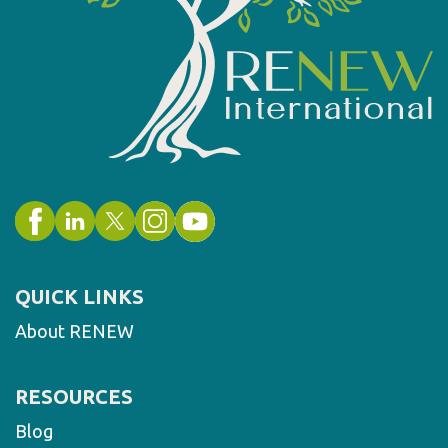
QUICK LINKS
About RENEW
RESOURCES
Blog