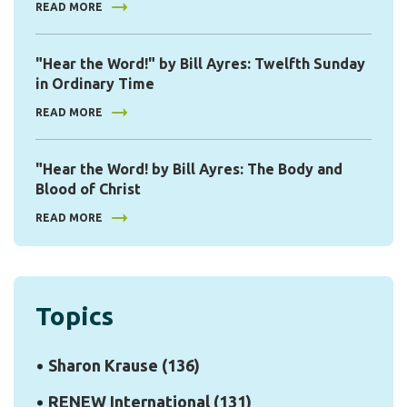
READ MORE
"Hear the Word!" by Bill Ayres: Twelfth Sunday
in Ordinary Time
READ MORE
"Hear the Word! by Bill Ayres: The Body and
Blood of Christ
READ MORE
Topics
Sharon Krause
(136)
RENEW International
(131)