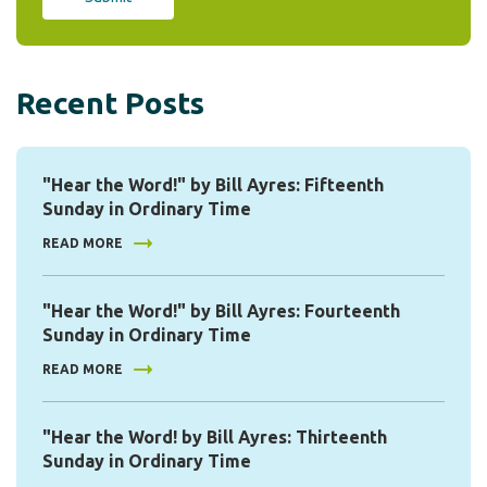
Recent Posts
"Hear the Word!" by Bill Ayres: Fifteenth
Sunday in Ordinary Time
READ MORE
"Hear the Word!" by Bill Ayres: Fourteenth
Sunday in Ordinary Time
READ MORE
"Hear the Word! by Bill Ayres: Thirteenth
Sunday in Ordinary Time