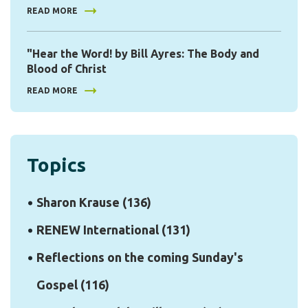
READ MORE
"Hear the Word! by Bill Ayres: The Body and
Blood of Christ
READ MORE
Topics
Sharon Krause
(136)
RENEW International
(131)
Reflections on the coming Sunday's
Gospel
(116)