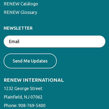
RENEW Catálogo
RENEW Glossary
NEWSLETTER
RENEW INTERNATIONAL
1232 George Street
Plainfield, NJ 07062
Phone:
908-769-5400