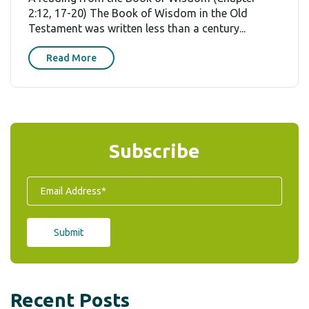
2:12, 17-20) The Book of Wisdom in the Old
Testament was written less than a century...
Read More
Subscribe
Recent Posts