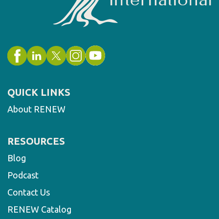
QUICK LINKS
About RENEW
RESOURCES
Blog
Podcast
Contact Us
RENEW Catalog