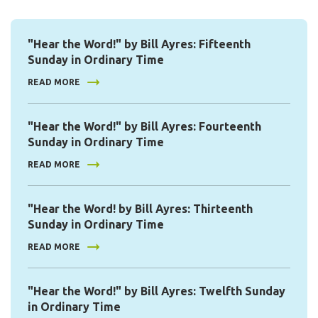
"Hear the Word!" by Bill Ayres: Fifteenth
Sunday in Ordinary Time
READ MORE
"Hear the Word!" by Bill Ayres: Fourteenth
Sunday in Ordinary Time
READ MORE
"Hear the Word! by Bill Ayres: Thirteenth
Sunday in Ordinary Time
READ MORE
"Hear the Word!" by Bill Ayres: Twelfth Sunday
in Ordinary Time