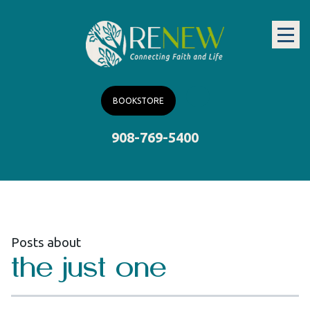
BOOKSTORE
908-769-5400
Posts about
the just one