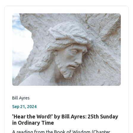
Bill Ayres
Sep 21, 2024
'Hear the Word!' by Bill Ayres: 25th Sunday
in Ordinary Time
A reading from the Book of Wisdom (Chapter