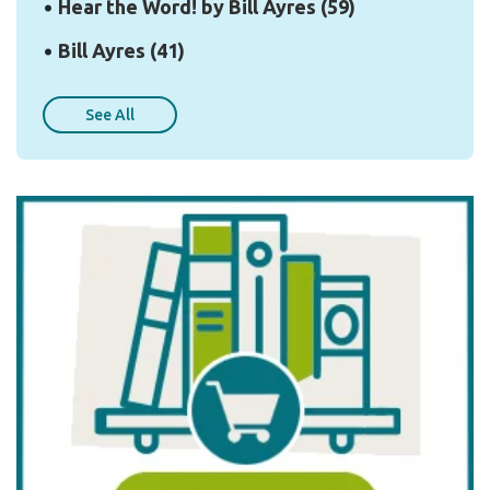
Hear the Word! by Bill Ayres
(59)
Bill Ayres
(41)
See All