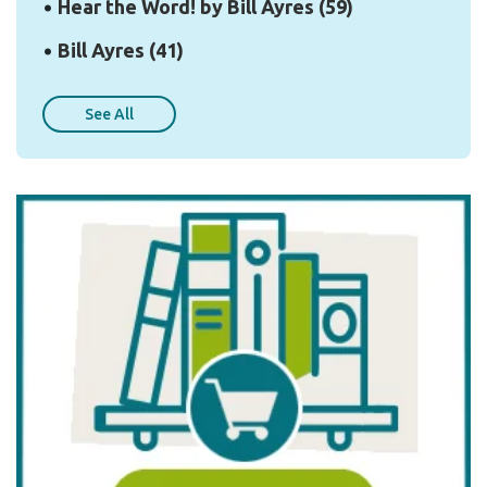
Hear the Word! by Bill Ayres
(59)
Bill Ayres
(41)
See All