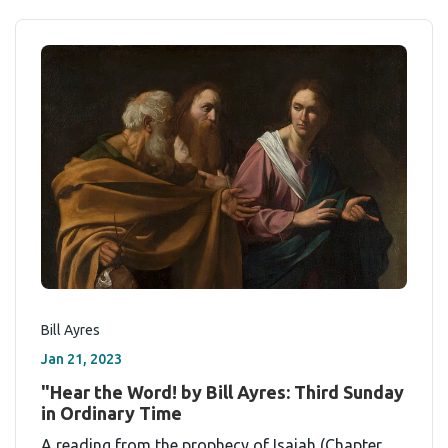
Bill Ayres
Jan 21, 2023
"Hear the Word! by Bill Ayres: Third Sunday
in Ordinary Time
A reading from the prophecy of Isaiah (Chapter