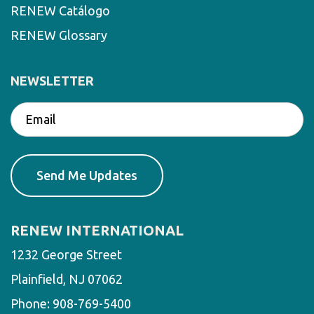
RENEW Catálogo
RENEW Glossary
NEWSLETTER
RENEW INTERNATIONAL
1232 George Street
Plainfield, NJ 07062
Phone:
908-769-5400