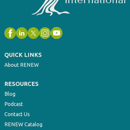
QUICK LINKS
About RENEW
RESOURCES
Blog
Podcast
Contact Us
RENEW Catalog