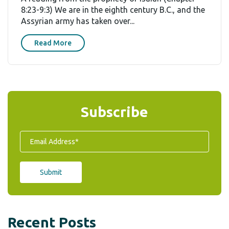
8:23-9:3) We are in the eighth century B.C., and the
Assyrian army has taken over...
Read More
Subscribe
Recent Posts