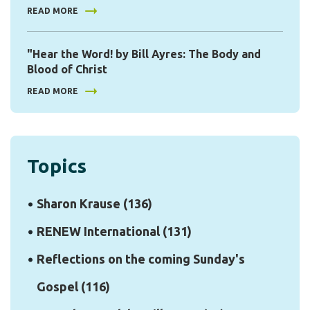
READ MORE
"Hear the Word! by Bill Ayres: The Body and
Blood of Christ
READ MORE
Topics
Sharon Krause
(136)
RENEW International
(131)
Reflections on the coming Sunday's
Gospel
(116)