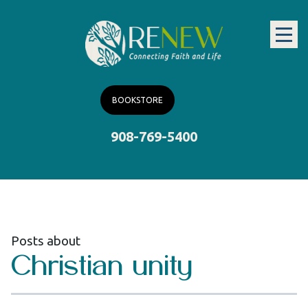
BOOKSTORE
908-769-5400
Posts about
Christian unity