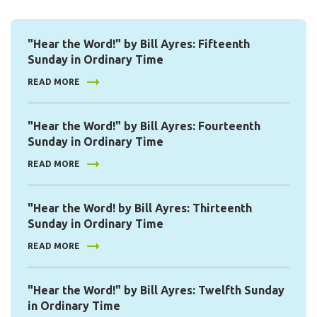
"Hear the Word!" by Bill Ayres: Fifteenth
Sunday in Ordinary Time
READ MORE
"Hear the Word!" by Bill Ayres: Fourteenth
Sunday in Ordinary Time
READ MORE
"Hear the Word! by Bill Ayres: Thirteenth
Sunday in Ordinary Time
READ MORE
"Hear the Word!" by Bill Ayres: Twelfth Sunday
in Ordinary Time