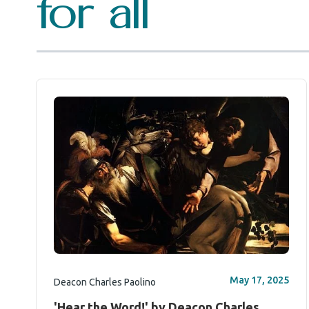
for all
May 17, 2025
Deacon Charles Paolino
'Hear the Word!' by Deacon Charles