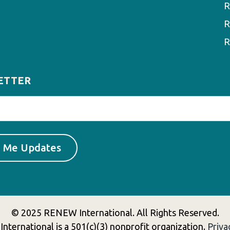
R
R
R
ETTER
© 2025 RENEW International. All Rights Reserved.
ternational is a 501(c)(3) nonprofit organization.
Priva