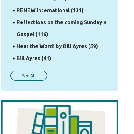
RENEW International
(131)
Reflections on the coming Sunday's
Gospel
(116)
Hear the Word! by Bill Ayres
(59)
Bill Ayres
(41)
See All