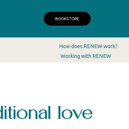
BOOKSTORE
How does RENEW work?
Working with RENEW
tional love