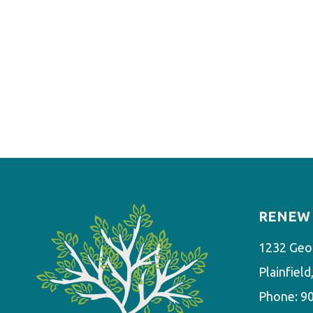
RENEW 
1232 Geo
Plainfiel
Phone:
9