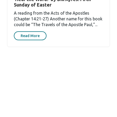
Sunday of Easter
A reading from the Acts of the Apostles
(Chapter 14:21-27) Another name for this book
could be “The Travels of the Apostle Paul,”...
Read More