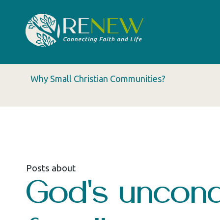
Why Small Christian Communities?
Posts about
God's uncondi