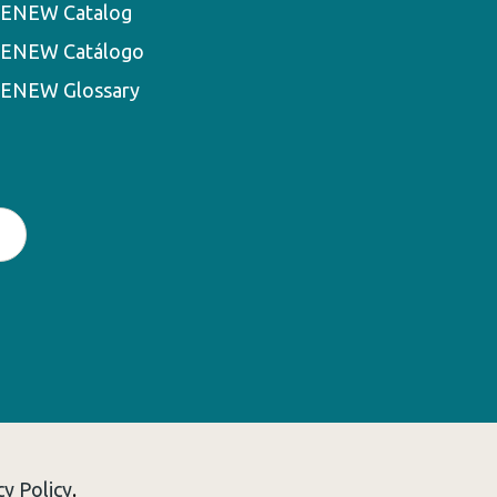
ENEW Catalog
ENEW Catálogo
ENEW Glossary
cy Policy
.