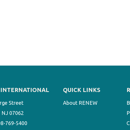
INTERNATIONAL
QUICK LINKS
rge Street
About RENEW
B
d, NJ 07062
P
08-769-5400
C