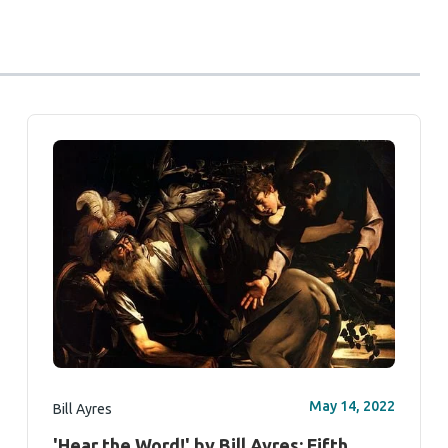
May 14, 2022
Bill Ayres
'Hear the Word!' by Bill Ayres: Fifth