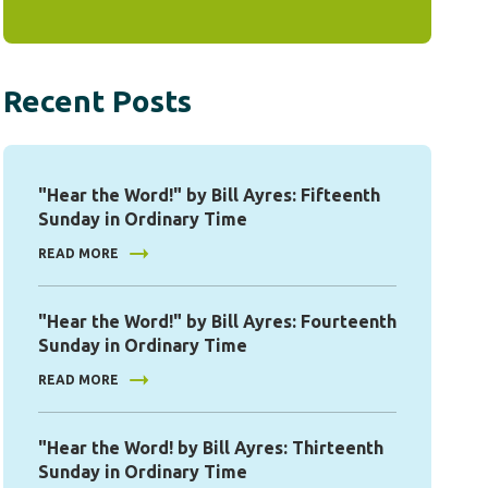
Recent Posts
"Hear the Word!" by Bill Ayres: Fifteenth
Sunday in Ordinary Time
READ MORE
"Hear the Word!" by Bill Ayres: Fourteenth
Sunday in Ordinary Time
READ MORE
"Hear the Word! by Bill Ayres: Thirteenth
Sunday in Ordinary Time