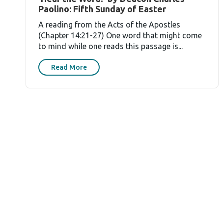
Paolino: Fifth Sunday of Easter
A reading from the Acts of the Apostles
(Chapter 14:21-27) One word that might come
to mind while one reads this passage is...
Read More