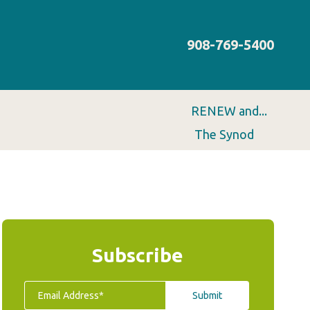
908-769-5400
RENEW and...
The Synod
Subscribe