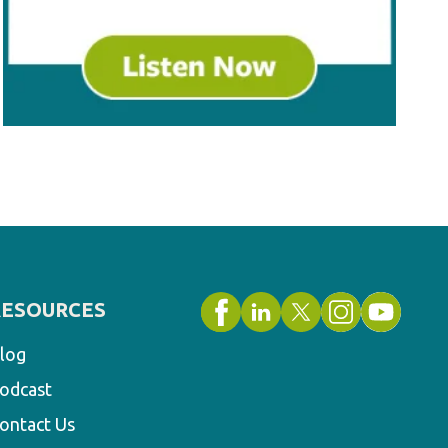
RESOURCES
log
odcast
ontact Us