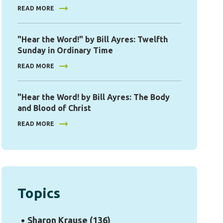
READ MORE
"Hear the Word!" by Bill Ayres: Twelfth
Sunday in Ordinary Time
READ MORE
"Hear the Word! by Bill Ayres: The Body
and Blood of Christ
READ MORE
Topics
Sharon Krause
(136)