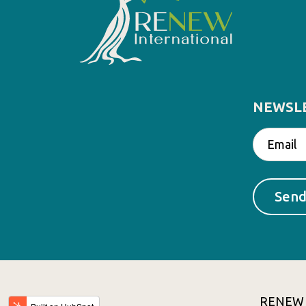
NEWSL
RENEW In