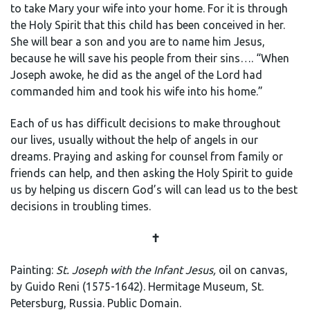
to take Mary your wife into your home. For it is through
the Holy Spirit that this child has been conceived in her.
She will bear a son and you are to name him Jesus,
because he will save his people from their sins…. “When
Joseph awoke, he did as the angel of the Lord had
commanded him and took his wife into his home.”
Each of us has difficult decisions to make throughout
our lives, usually without the help of angels in our
dreams. Praying and asking for counsel from family or
friends can help, and then asking the Holy Spirit to guide
us by helping us discern God’s will can lead us to the best
decisions in troubling times.
✝️
Painting:
St. Joseph with the Infant Jesus,
oil on canvas,
by Guido Reni (1575-1642). Hermitage Museum, St.
Petersburg, Russia. Public Domain.