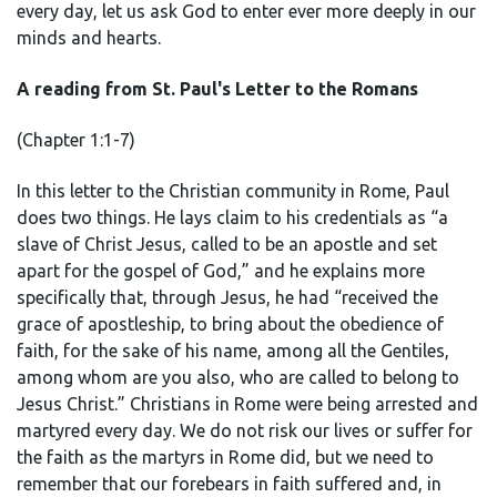
every day, let us ask God to enter ever more deeply in our
minds and hearts.
A reading from St. Paul's Letter to the Romans
(Chapter 1:1-7)
In this letter to the Christian community in Rome, Paul
does two things. He lays claim to his credentials as “a
slave of Christ Jesus, called to be an apostle and set
apart for the gospel of God,” and he explains more
specifically that, through Jesus, he had “received the
grace of apostleship, to bring about the obedience of
faith, for the sake of his name, among all the Gentiles,
among whom are you also, who are called to belong to
Jesus Christ.” Christians in Rome were being arrested and
martyred every day. We do not risk our lives or suffer for
the faith as the martyrs in Rome did, but we need to
remember that our forebears in faith suffered and, in