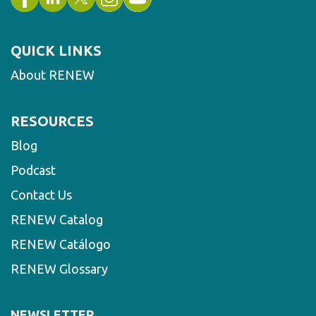
QUICK LINKS
About RENEW
RESOURCES
Blog
Podcast
Contact Us
RENEW Catalog
RENEW Catálogo
RENEW Glossary
NEWSLETTER