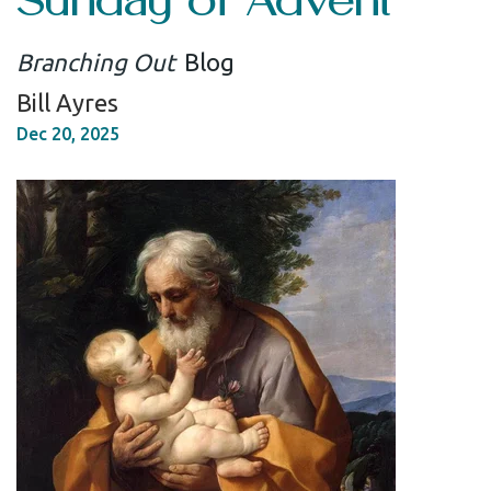
Branching Out
Blog
Bill Ayres
Dec 20, 2025