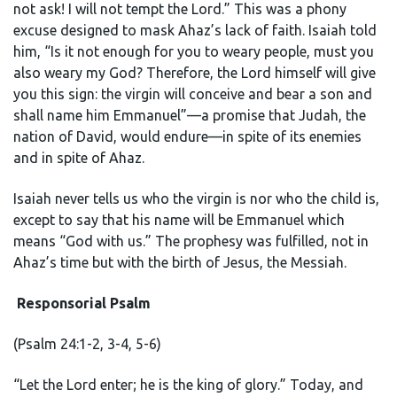
not ask! I will not tempt the Lord.” This was a phony
excuse designed to mask Ahaz’s lack of faith. Isaiah told
him, “Is it not enough for you to weary people, must you
also weary my God? Therefore, the Lord himself will give
you this sign: the virgin will conceive and bear a son and
shall name him Emmanuel”—a promise that Judah, the
nation of David, would endure—in spite of its enemies
and in spite of Ahaz.
Isaiah never tells us who the virgin is nor who the child is,
except to say that his name will be Emmanuel which
means “God with us.” The prophesy was fulfilled, not in
Ahaz’s time but with the birth of Jesus, the Messiah.
Responsorial Psalm
(Psalm 24:1-2, 3-4, 5-6)
“Let the Lord enter; he is the king of glory.” Today, and