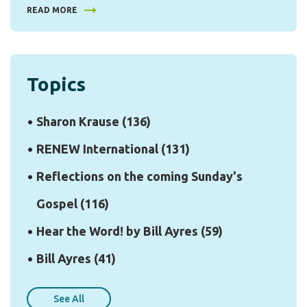
READ MORE
Topics
Sharon Krause
(136)
RENEW International
(131)
Reflections on the coming Sunday's
Gospel
(116)
Hear the Word! by Bill Ayres
(59)
Bill Ayres
(41)
See All