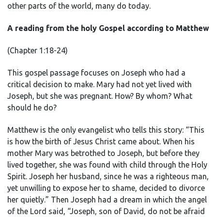
other parts of the world, many do today.
A reading from the holy Gospel according to Matthew
(Chapter 1:18-24)
This gospel passage focuses on Joseph who had a
critical decision to make. Mary had not yet lived with
Joseph, but she was pregnant. How? By whom? What
should he do?
Matthew is the only evangelist who tells this story: “This
is how the birth of Jesus Christ came about. When his
mother Mary was betrothed to Joseph, but before they
lived together, she was found with child through the Holy
Spirit. Joseph her husband, since he was a righteous man,
yet unwilling to expose her to shame, decided to divorce
her quietly.” Then Joseph had a dream in which the angel
of the Lord said, “Joseph, son of David, do not be afraid