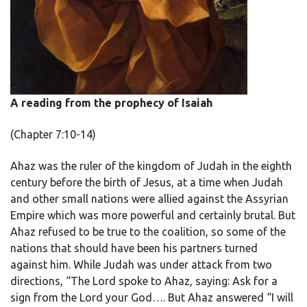
A reading from the prophecy of Isaiah
(Chapter 7:10-14)
Ahaz was the ruler of the kingdom of Judah in the eighth
century before the birth of Jesus, at a time when Judah
and other small nations were allied against the Assyrian
Empire which was more powerful and certainly brutal. But
Ahaz refused to be true to the coalition, so some of the
nations that should have been his partners turned
against him. While Judah was under attack from two
directions, “The Lord spoke to Ahaz, saying: Ask for a
sign from the Lord your God…. But Ahaz answered “I will