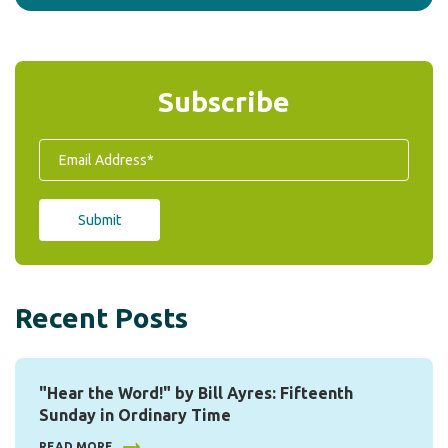
Subscribe
Recent Posts
"Hear the Word!" by Bill Ayres: Fifteenth
Sunday in Ordinary Time
READ MORE