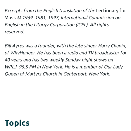
Excerpts from the English translation of the
Lectionary for
Mass
© 1969, 1981, 1997, International Commission on
English in the Liturgy Corporation (ICEL). All rights
reserved.
Bill Ayres was a founder, with the late singer Harry Chapin,
of
WhyHunger
. He has been a radio and TV broadcaster for
40 years and has two weekly Sunday-night shows on
WPLJ, 95.5 FM in New York. He is a member of Our Lady
Queen of Martyrs Church in Centerport, New York.
Topics