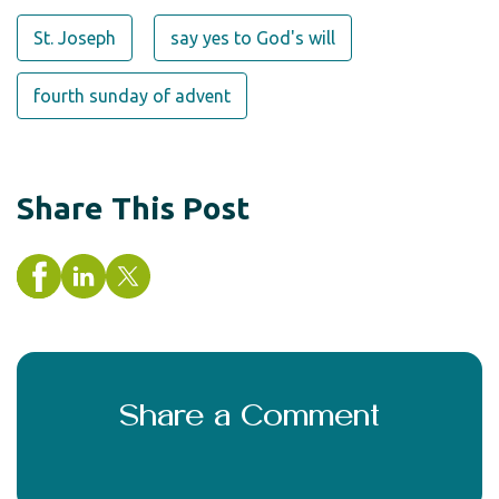
St. Joseph
say yes to God's will
fourth sunday of advent
Share This Post
Share a Comment