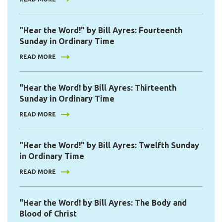
"Hear the Word!" by Bill Ayres: Fourteenth
Sunday in Ordinary Time
READ MORE
"Hear the Word! by Bill Ayres: Thirteenth
Sunday in Ordinary Time
READ MORE
"Hear the Word!" by Bill Ayres: Twelfth Sunday
in Ordinary Time
READ MORE
"Hear the Word! by Bill Ayres: The Body and
Blood of Christ