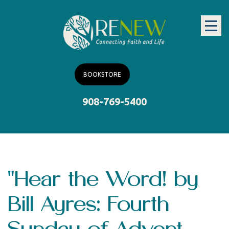
BOOKSTORE
908-769-5400
"Hear the Word! by
Bill Ayres: Fourth
Sunday of Advent