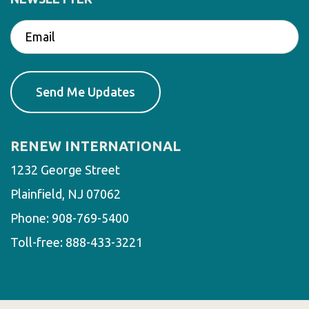
RENEW INTERNATIONAL
1232 George Street
Plainfield, NJ 07062
Phone:
908-769-5400
Toll-free:
888-433-3221