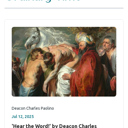
Deacon Charles Paolino
Jul 12, 2025
'Hear the Word!' by Deacon Charles