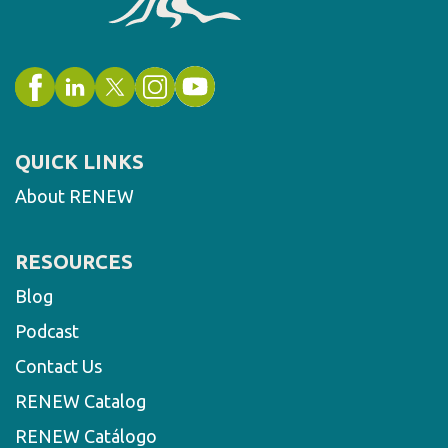
QUICK LINKS
About RENEW
RESOURCES
Blog
Podcast
Contact Us
RENEW Catalog
RENEW Catálogo