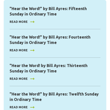
"Hear the Word!" by Bill Ayres: Fifteenth
Sunday in Ordinary Time
READ MORE
"Hear the Word!" by Bill Ayres: Fourteenth
Sunday in Ordinary Time
READ MORE
"Hear the Word! by Bill Ayres: Thirteenth
Sunday in Ordinary Time
READ MORE
"Hear the Word!" by Bill Ayres: Twelfth Sunday
in Ordinary Time
READ MORE