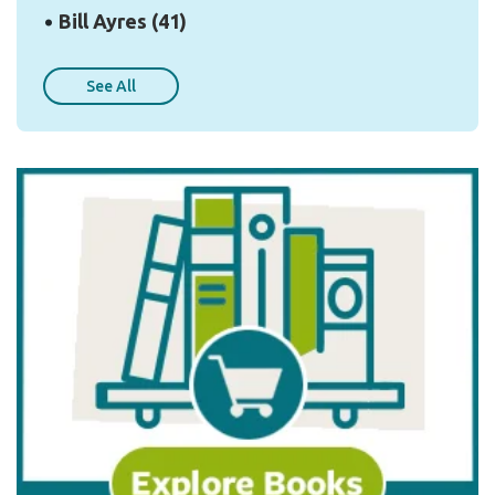
Bill Ayres
(41)
See All