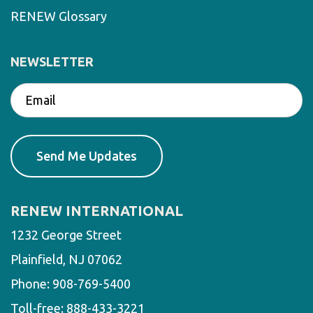
RENEW Glossary
NEWSLETTER
RENEW INTERNATIONAL
1232 George Street
Plainfield, NJ 07062
Phone:
908-769-5400
Toll-free:
888-433-3221