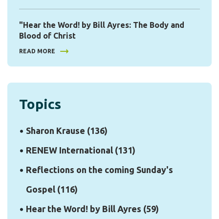
"Hear the Word! by Bill Ayres: The Body and
Blood of Christ
READ MORE
Topics
Sharon Krause
(136)
RENEW International
(131)
Reflections on the coming Sunday's
Gospel
(116)
Hear the Word! by Bill Ayres
(59)