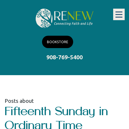
BOOKSTORE
908-769-5400
Posts about
Fifteenth Sunday in
Ordinary Time