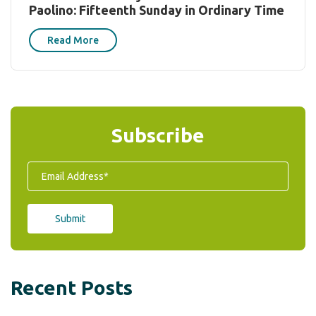
Paolino: Fifteenth Sunday in Ordinary Time
Read More
Subscribe
Recent Posts