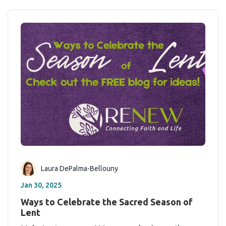
Laura DePalma-Bellouny
Jan 30, 2025
Ways to Celebrate the Sacred Season of
Lent