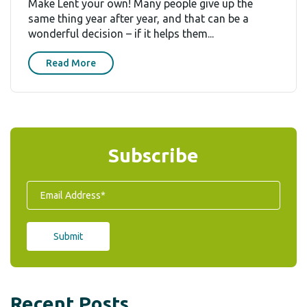
Make Lent your own! Many people give up the
same thing year after year, and that can be a
wonderful decision – if it helps them...
Read More
Subscribe
Recent Posts