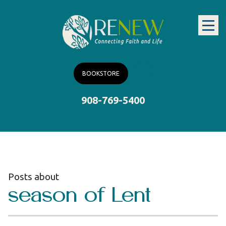
BOOKSTORE
908-769-5400
Posts about
season of Lent