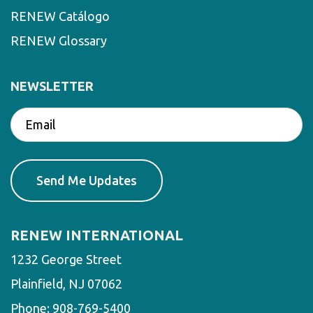
RENEW Catálogo
RENEW Glossary
NEWSLETTER
RENEW INTERNATIONAL
1232 George Street
Plainfield, NJ 07062
Phone:
908-769-5400