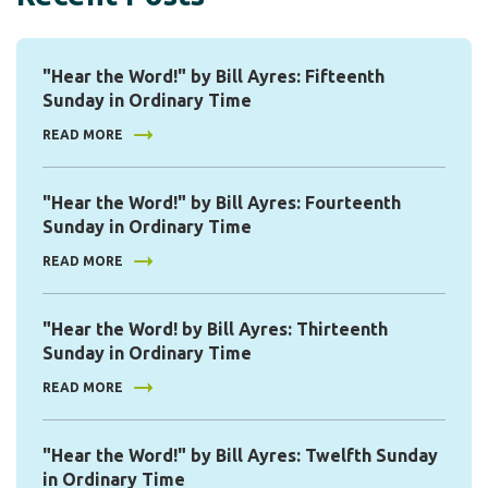
"Hear the Word!" by Bill Ayres: Fifteenth
Sunday in Ordinary Time
READ MORE
"Hear the Word!" by Bill Ayres: Fourteenth
Sunday in Ordinary Time
READ MORE
"Hear the Word! by Bill Ayres: Thirteenth
Sunday in Ordinary Time
READ MORE
"Hear the Word!" by Bill Ayres: Twelfth Sunday
in Ordinary Time