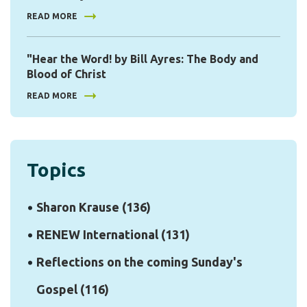
READ MORE
"Hear the Word! by Bill Ayres: The Body and
Blood of Christ
READ MORE
Topics
Sharon Krause
(136)
RENEW International
(131)
Reflections on the coming Sunday's
Gospel
(116)