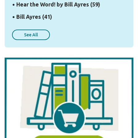
Hear the Word! by Bill Ayres
(59)
Bill Ayres
(41)
See All