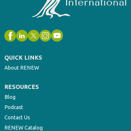
QUICK LINKS
About RENEW
RESOURCES
Blog
Podcast
Contact Us
RENEW Catalog