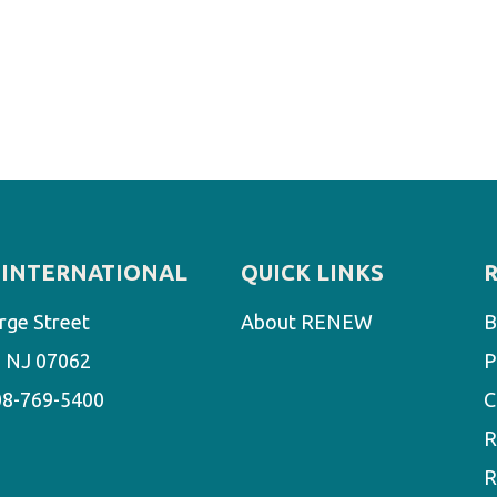
INTERNATIONAL
QUICK LINKS
rge Street
About RENEW
B
d, NJ 07062
P
08-769-5400
C
R
R