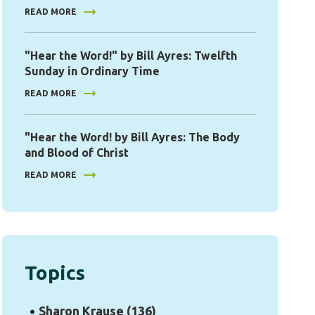
READ MORE
"Hear the Word!" by Bill Ayres: Twelfth
Sunday in Ordinary Time
READ MORE
"Hear the Word! by Bill Ayres: The Body
and Blood of Christ
READ MORE
Topics
Sharon Krause
(136)