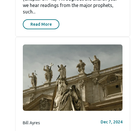
we hear readings from the major prophets,
such...
Read More
Dec 7, 2024
Bill Ayres