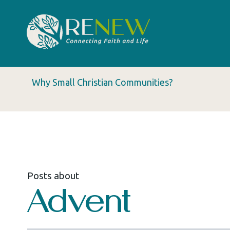
Why Small Christian Communities?
Posts about
Advent