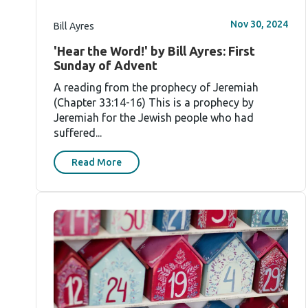
Nov 30, 2024
Bill Ayres
'Hear the Word!' by Bill Ayres: First
Sunday of Advent
A reading from the prophecy of Jeremiah
(Chapter 33:14-16) This is a prophecy by
Jeremiah for the Jewish people who had
suffered...
Read More