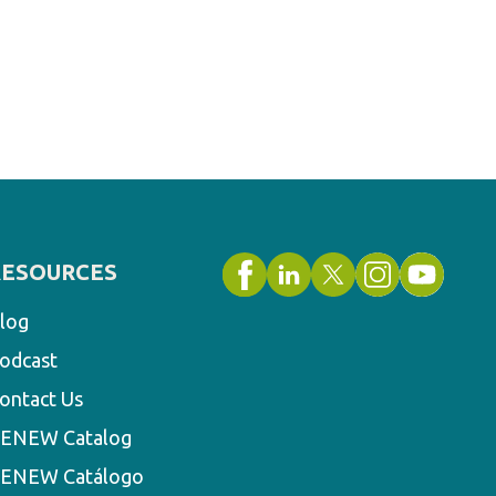
RESOURCES
log
odcast
ontact Us
ENEW Catalog
ENEW Catálogo