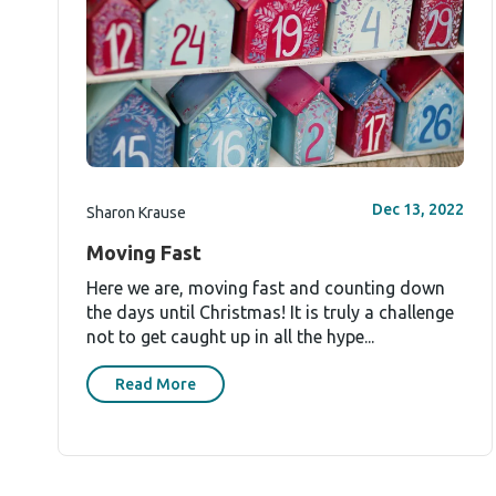
Dec 13, 2022
Sharon Krause
Moving Fast
Here we are, moving fast and counting down
the days until Christmas! It is truly a challenge
not to get caught up in all the hype...
Read More