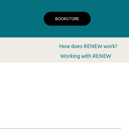
BOOKSTORE
How does RENEW work?
Working with RENEW