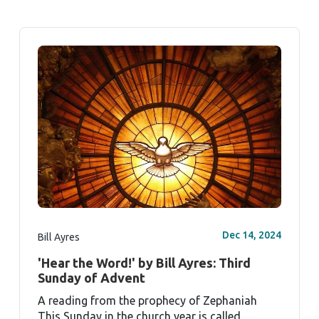
Dec 14, 2024
Bill Ayres
'Hear the Word!' by Bill Ayres: Third
Sunday of Advent
A reading from the prophecy of Zephaniah
This Sunday in the church year is called