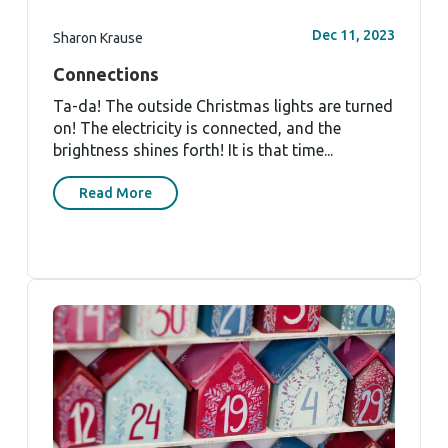
Dec 11, 2023
Sharon Krause
Connections
Ta-da! The outside Christmas lights are turned
on! The electricity is connected, and the
brightness shines forth! It is that time...
Read More