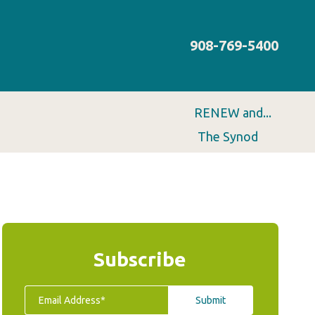
908-769-5400
RENEW and...
The Synod
Subscribe