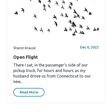
Dec 6, 2022
Sharon Krause
Open Flight
There I sat, in the passenger’s side of our
pickup truck, for hours and hours as my
husband drove us from Connecticut to our
new...
Read More