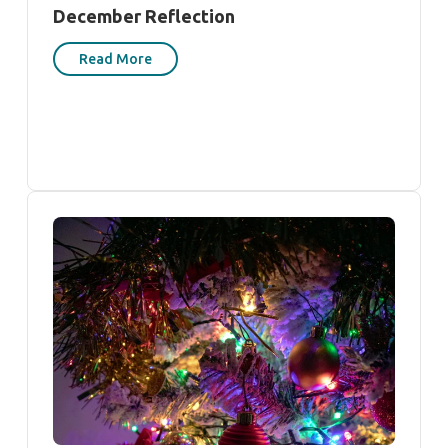
December Reflection
Read More