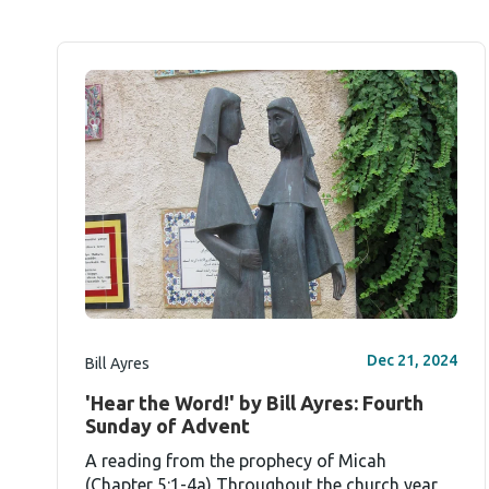
Dec 21, 2024
Bill Ayres
'Hear the Word!' by Bill Ayres: Fourth
Sunday of Advent
A reading from the prophecy of Micah
(Chapter 5:1-4a) Throughout the church year