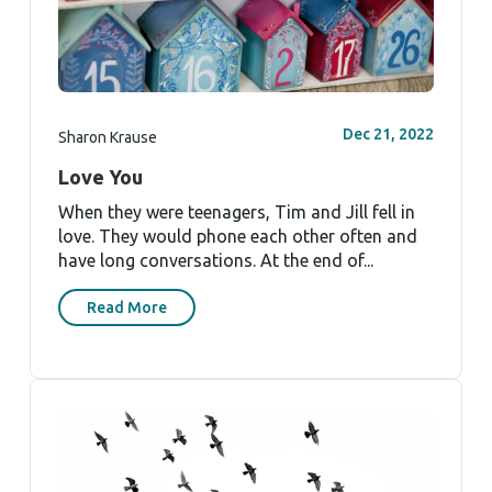
Dec 21, 2022
Sharon Krause
Love You
When they were teenagers, Tim and Jill fell in
love. They would phone each other often and
have long conversations. At the end of...
Read More