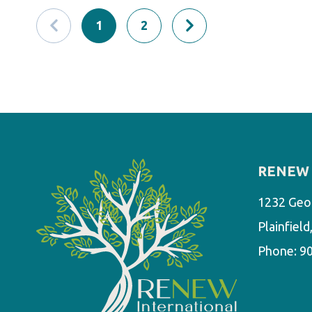
1
2
RENEW 
1232 Geo
Plainfiel
Phone:
9