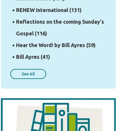
RENEW International
(131)
Reflections on the coming Sunday's
Gospel
(116)
Hear the Word! by Bill Ayres
(59)
Bill Ayres
(41)
See All