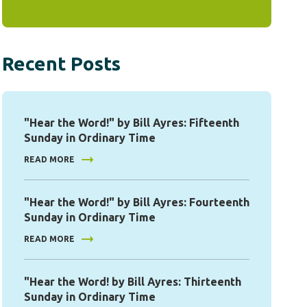
Recent Posts
"Hear the Word!" by Bill Ayres: Fifteenth
Sunday in Ordinary Time
READ MORE
"Hear the Word!" by Bill Ayres: Fourteenth
Sunday in Ordinary Time
READ MORE
"Hear the Word! by Bill Ayres: Thirteenth
Sunday in Ordinary Time