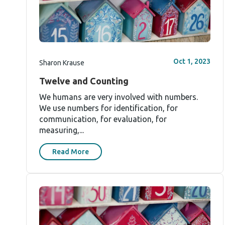
Oct 1, 2023
Sharon Krause
Twelve and Counting
We humans are very involved with numbers.
We use numbers for identification, for
communication, for evaluation, for
measuring,...
Read More