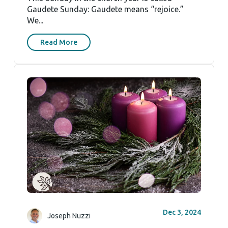
Gaudete Sunday: Gaudete means “rejoice.”
We...
Read More
Dec 3, 2024
Joseph Nuzzi