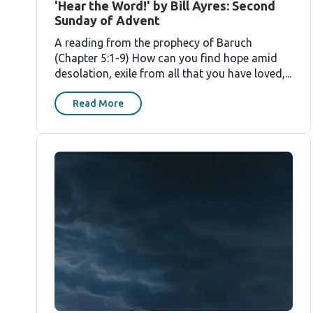
'Hear the Word!' by Bill Ayres: Second
Sunday of Advent
A reading from the prophecy of Baruch
(Chapter 5:1-9) How can you find hope amid
desolation, exile from all that you have loved,...
Read More