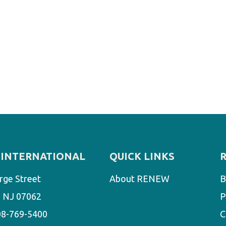
INTERNATIONAL
QUICK LINKS
rge Street
About RENEW
B
d, NJ 07062
P
08-769-5400
C