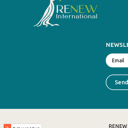
NEWSL
RENEW In