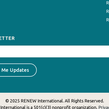
R
R
R
ETTER
© 2025 RENEW International. All Rights Reserved.
ternational is a 501(c)(3) nonprofit organization.
Priva