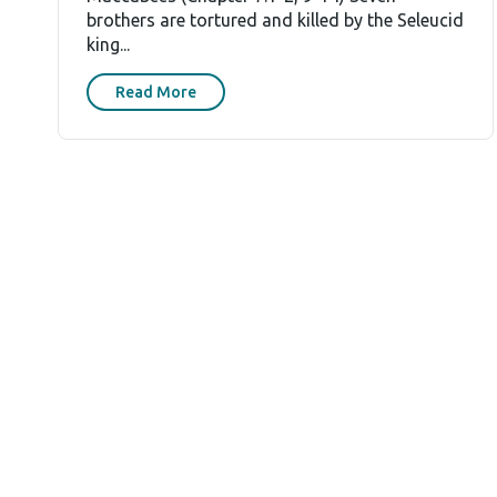
brothers are tortured and killed by the Seleucid
king...
Read More