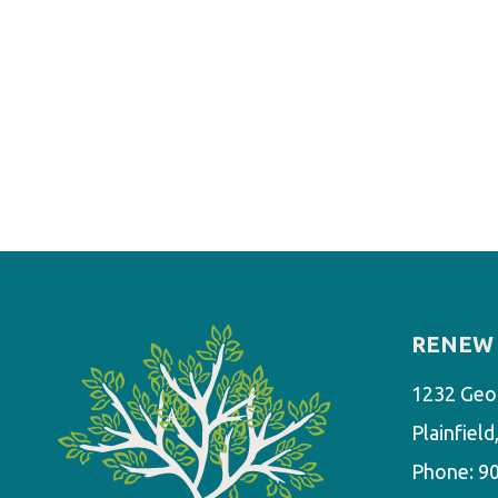
RENEW 
1232 Geo
Plainfiel
Phone:
9