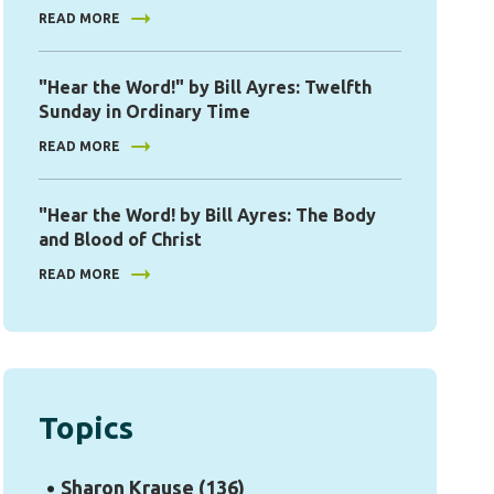
READ MORE
"Hear the Word!" by Bill Ayres: Twelfth
Sunday in Ordinary Time
READ MORE
"Hear the Word! by Bill Ayres: The Body
and Blood of Christ
READ MORE
Topics
Sharon Krause
(136)