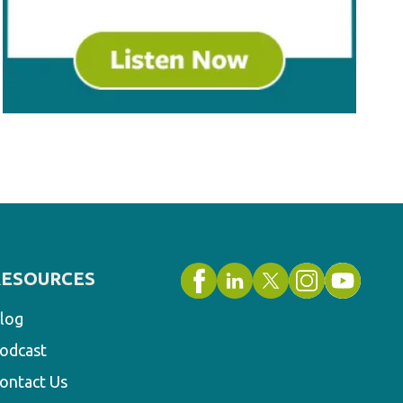
RESOURCES
log
odcast
ontact Us