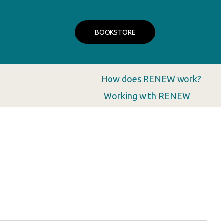
BOOKSTORE
How does RENEW work?
Working with RENEW