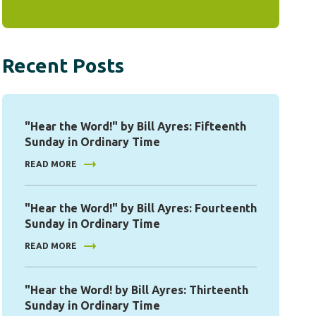
Recent Posts
"Hear the Word!" by Bill Ayres: Fifteenth
Sunday in Ordinary Time
READ MORE
"Hear the Word!" by Bill Ayres: Fourteenth
Sunday in Ordinary Time
READ MORE
"Hear the Word! by Bill Ayres: Thirteenth
Sunday in Ordinary Time