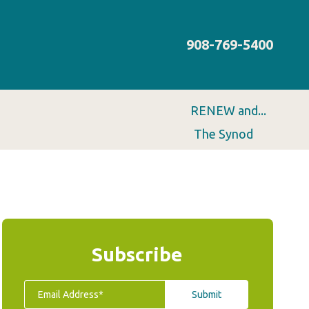
908-769-5400
RENEW and...
The Synod
Subscribe