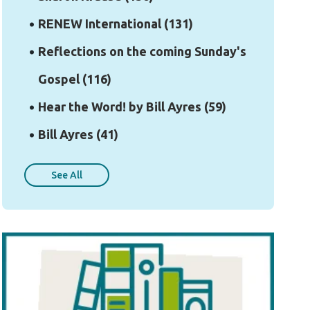
RENEW International
(131)
Reflections on the coming Sunday's
Gospel
(116)
Hear the Word! by Bill Ayres
(59)
Bill Ayres
(41)
See All