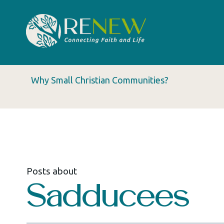
Why Small Christian Communities?
Posts about
Sadducees