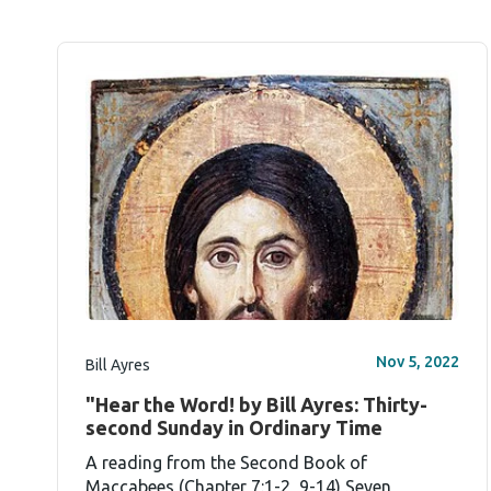
Nov 5, 2022
Bill Ayres
"Hear the Word! by Bill Ayres: Thirty-
second Sunday in Ordinary Time
A reading from the Second Book of
Maccabees (Chapter 7:1-2, 9-14) Seven