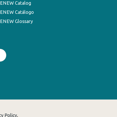
ENEW Catalog
ENEW Catálogo
ENEW Glossary
cy Policy
.