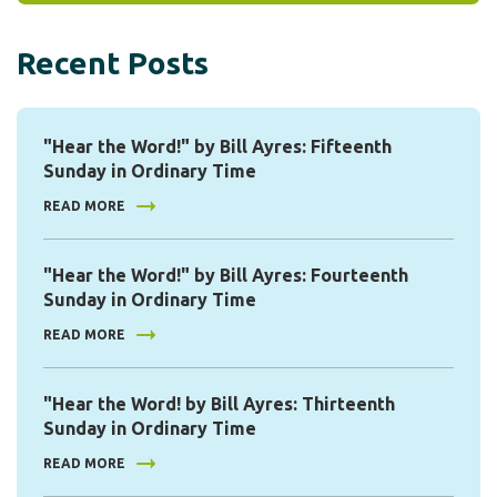
Recent Posts
"Hear the Word!" by Bill Ayres: Fifteenth
Sunday in Ordinary Time
READ MORE
"Hear the Word!" by Bill Ayres: Fourteenth
Sunday in Ordinary Time
READ MORE
"Hear the Word! by Bill Ayres: Thirteenth
Sunday in Ordinary Time
READ MORE