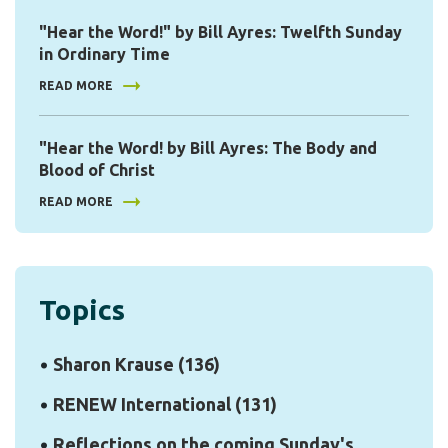
"Hear the Word!" by Bill Ayres: Twelfth Sunday
in Ordinary Time
READ MORE
"Hear the Word! by Bill Ayres: The Body and
Blood of Christ
READ MORE
Topics
Sharon Krause
(136)
RENEW International
(131)
Reflections on the coming Sunday's