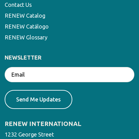
Contact Us
RENEW Catalog
RENEW Catálogo
RENEW Glossary
NEWSLETTER
RENEW INTERNATIONAL
1232 George Street