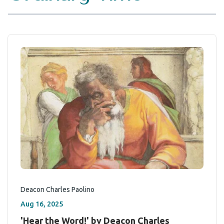
Deacon Charles Paolino
Aug 16, 2025
'Hear the Word!' by Deacon Charles