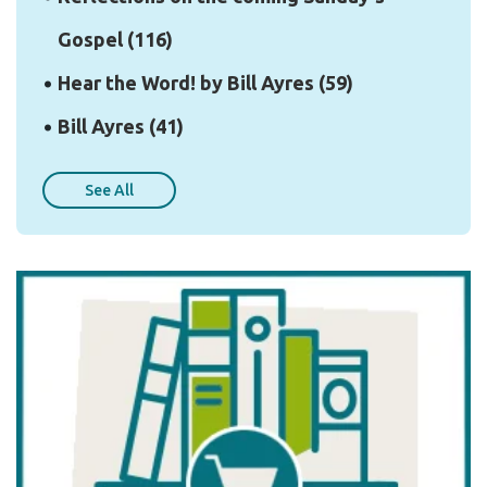
Gospel
(116)
Hear the Word! by Bill Ayres
(59)
Bill Ayres
(41)
See All