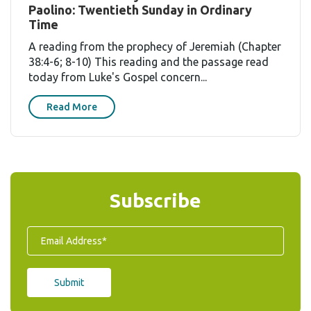
Paolino: Twentieth Sunday in Ordinary
Time
A reading from the prophecy of Jeremiah (Chapter
38:4-6; 8-10) This reading and the passage read
today from Luke's Gospel concern...
Read More
Subscribe