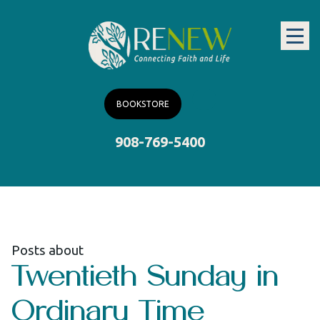
BOOKSTORE
908-769-5400
Posts about
Twentieth Sunday in
Ordinary Time