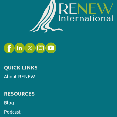
QUICK LINKS
About RENEW
RESOURCES
Blog
Podcast