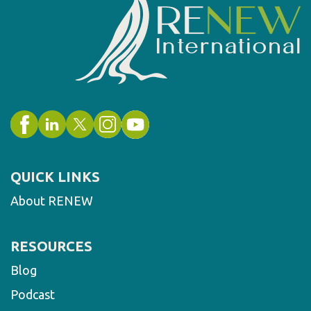
QUICK LINKS
About RENEW
RESOURCES
Blog
Podcast