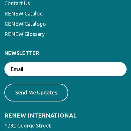
Contact Us
RENEW Catalog
RENEW Catálogo
RENEW Glossary
NEWSLETTER
RENEW INTERNATIONAL
1232 George Street