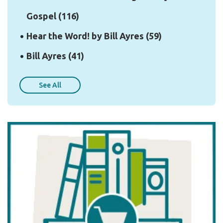
Gospel
(116)
Hear the Word! by Bill Ayres
(59)
Bill Ayres
(41)
See All