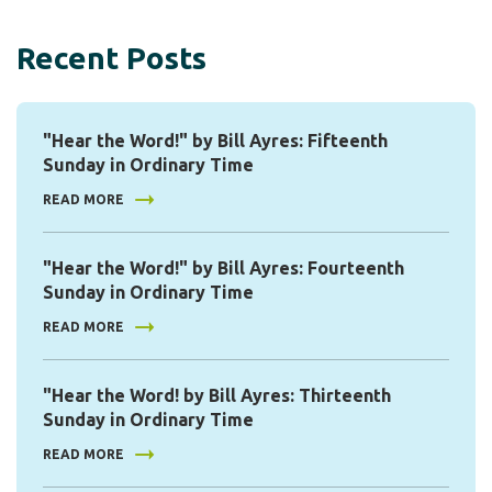
Recent Posts
"Hear the Word!" by Bill Ayres: Fifteenth
Sunday in Ordinary Time
READ MORE
"Hear the Word!" by Bill Ayres: Fourteenth
Sunday in Ordinary Time
READ MORE
"Hear the Word! by Bill Ayres: Thirteenth
Sunday in Ordinary Time
READ MORE