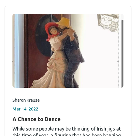
Sharon Krause
Mar 14, 2022
A Chance to Dance
While some people may be thinking of Irish jigs at
this time of year, a figurine that has been hanging