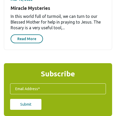
Miracle Mysteries
In this world full of turmoil, we can turn to our
Blessed Mother for help in praying to Jesus. The
Rosary is a very useful tool,...
Read More
Subscribe