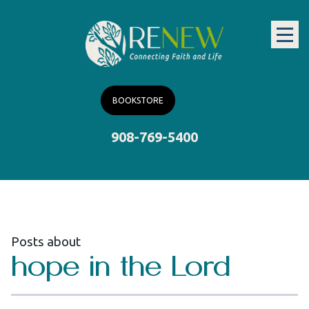
BOOKSTORE
908-769-5400
Posts about
hope in the Lord