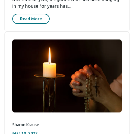
in my house for years has...
Read More
Sharon Krause
Mar 10, 2022