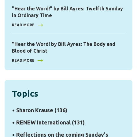
"Hear the Word!" by Bill Ayres: Twelfth Sunday
in Ordinary Time
READ MORE
"Hear the Word! by Bill Ayres: The Body and
Blood of Christ
READ MORE
Topics
Sharon Krause
(136)
RENEW International
(131)
Reflections on the coming Sunday's