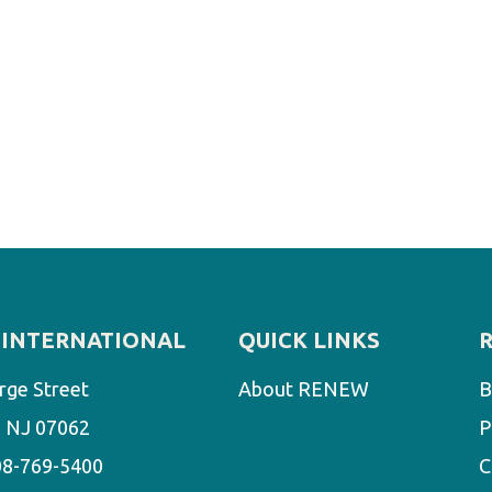
INTERNATIONAL
QUICK LINKS
rge Street
About RENEW
B
d, NJ 07062
P
08-769-5400
C