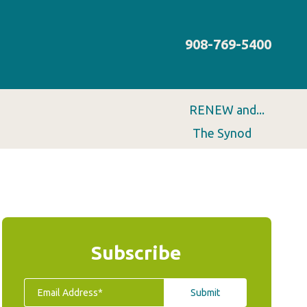
908-769-5400
RENEW and...
The Synod
Subscribe