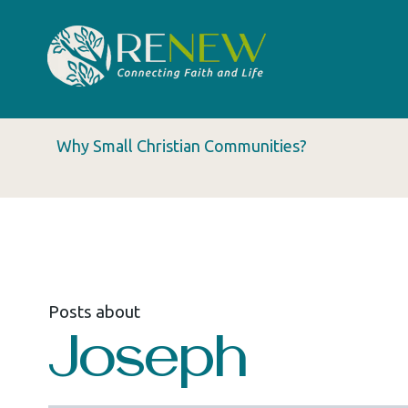
Why Small Christian Communities?
Posts about
Joseph