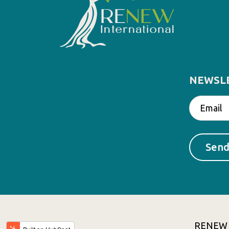
NEWSL
RENEW In