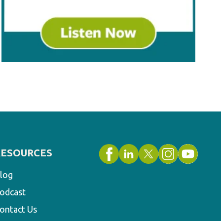
RESOURCES
log
odcast
ontact Us