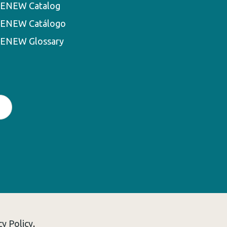
ENEW Catalog
ENEW Catálogo
ENEW Glossary
cy Policy
.