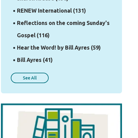
RENEW International
(131)
Reflections on the coming Sunday's
Gospel
(116)
Hear the Word! by Bill Ayres
(59)
Bill Ayres
(41)
See All