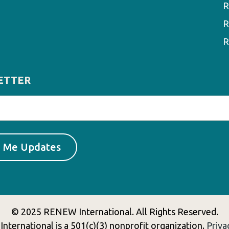
R
R
R
ETTER
© 2025 RENEW International. All Rights Reserved.
ternational is a 501(c)(3) nonprofit organization.
Priva