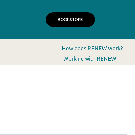
BOOKSTORE
How does RENEW work?
Working with RENEW