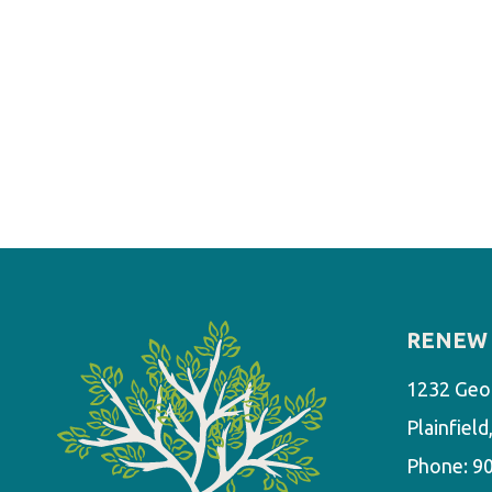
RENEW 
1232 Geo
Plainfiel
Phone:
9