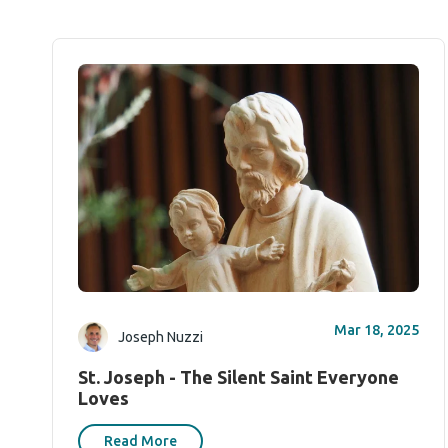
Mar 18, 2025
Joseph Nuzzi
St. Joseph - The Silent Saint Everyone
Loves
Read More