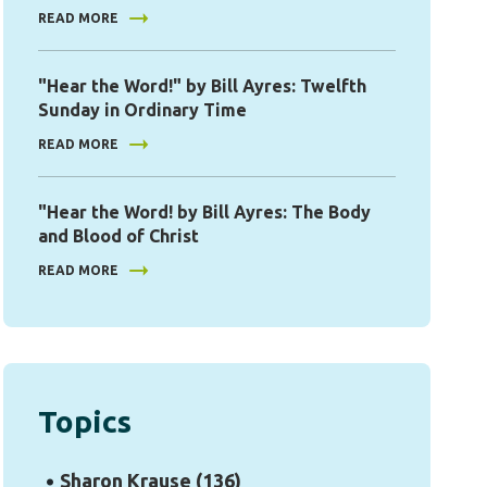
READ MORE
"Hear the Word!" by Bill Ayres: Twelfth
Sunday in Ordinary Time
READ MORE
"Hear the Word! by Bill Ayres: The Body
and Blood of Christ
READ MORE
Topics
Sharon Krause
(136)