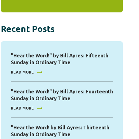
Recent Posts
"Hear the Word!" by Bill Ayres: Fifteenth
Sunday in Ordinary Time
READ MORE
"Hear the Word!" by Bill Ayres: Fourteenth
Sunday in Ordinary Time
READ MORE
"Hear the Word! by Bill Ayres: Thirteenth
Sunday in Ordinary Time