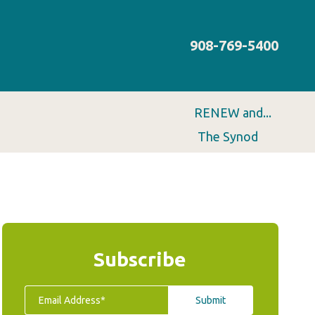
908-769-5400
RENEW and...
The Synod
Subscribe