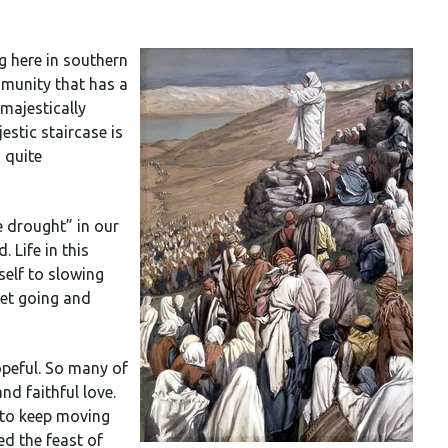
g here in southern
munity that has a
 majestically
stic staircase is
 quite
 drought” in our
. Life in this
self to slowing
get going and
opeful. So many of
nd faithful love.
s to keep moving
ed the feast of