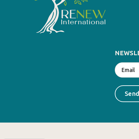
NEWSL