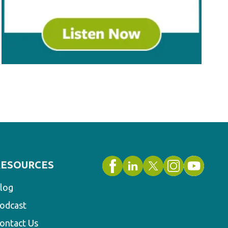
RESOURCES
log
odcast
ontact Us