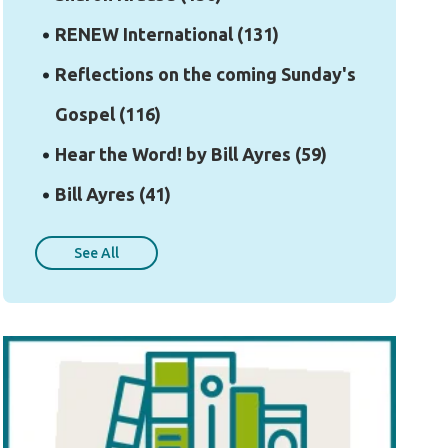
RENEW International
(131)
Reflections on the coming Sunday's
Gospel
(116)
Hear the Word! by Bill Ayres
(59)
Bill Ayres
(41)
See All