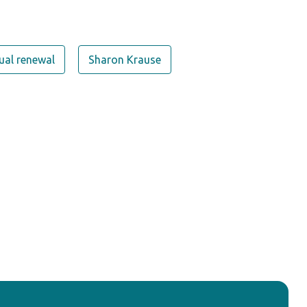
tual renewal
Sharon Krause