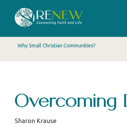
Why Small Christian Communities?
Overcoming 
Sharon Krause