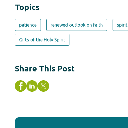
Topics
patience
renewed outlook on faith
spiri
Gifts of the Holy Spirit
Share This Post