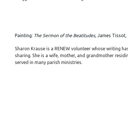
Painting:
The Sermon of the Beatitudes,
James Tissot,
Sharon Krause is a RENEW volunteer whose writing has 
sharing. She is a wife, mother, and grandmother residin
served in many parish ministries.