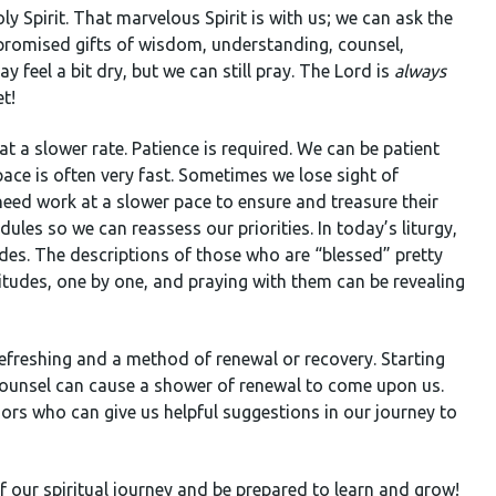
 Spirit. That marvelous Spirit is with us; we can ask the
he promised gifts of wisdom, understanding, counsel,
y feel a bit dry, but we can still pray. The Lord is
always
et!
at a slower rate. Patience is required. We can be patient
pace is often very fast. Sometimes we lose sight of
eed work at a slower pace to ensure and treasure their
ules so we can reassess our priorities. In today’s liturgy,
des. The descriptions of those who are “blessed” pretty
itudes, one by one, and praying with them can be revealing
refreshing and a method of renewal or recovery. Starting
 counsel can cause a shower of renewal to come upon us.
ors who can give us helpful suggestions in our journey to
f our spiritual journey and be prepared to learn and grow!