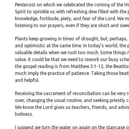
Pentecost on which we celebrated the coming of the Holy
Spirit to sprinkle us with refreshing dew filled with t
knowledge, fortitude, piety, and fear of the Lord. We ma
listening to our prayers, even if they are short and swe
Plants keep growing in times of drought, but, perhaps, 
and optimistic at the same time. In today’s world, the 
valuable details when we rush too much. Some things n
value. It could be that we need to rework our busy sched
the gospel reading is from Matthew 5:1-12, the Beatitu
much imply the practice of patience. Taking those beat
and helpful.
Receiving the sacrament of reconciliation can be very 
over, changing the usual routine, and seeking priestly
We know the Lord gives us teachers, friends, and advis
holiness.
I suggest we turn the water on again on the staircase o