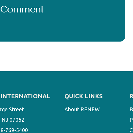
a Comment
INTERNATIONAL
QUICK LINKS
rge Street
About RENEW
B
d, NJ 07062
P
08-769-5400
C