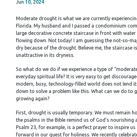
Jun 10, 2024
Moderate drought is what we are currently experiencin
Florida. My husband and I passed a condominium com
large decorative concrete staircase in front with water
flowing down. Not today! I am guessing the not-so-maje
dry because of the drought. Believe me, the staircase is
unattractive in its dryness.
So what do we do if we experience a type of “moderate
everyday spiritual life? It is very easy to get discouraged
modern, busy, technology-filled world does not lend it
down to solve a problem like this. What can we do to 
growing again?
First, drought is usually temporary. We must remain h
the psalms in the Bible remind us of God’s nourishing a
Psalm 23, for example, is a perfect prayer to inspire u
forward in our quest for holiness. We recently celebrat