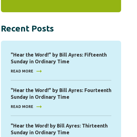
Recent Posts
"Hear the Word!" by Bill Ayres: Fifteenth
Sunday in Ordinary Time
READ MORE
"Hear the Word!" by Bill Ayres: Fourteenth
Sunday in Ordinary Time
READ MORE
"Hear the Word! by Bill Ayres: Thirteenth
Sunday in Ordinary Time