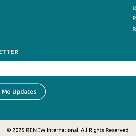
R
R
R
ETTER
© 2025 RENEW International. All Rights Reserved.