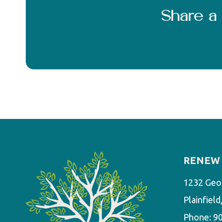
Share 
RENEW 
1232 Geo
Plainfiel
Phone:
9