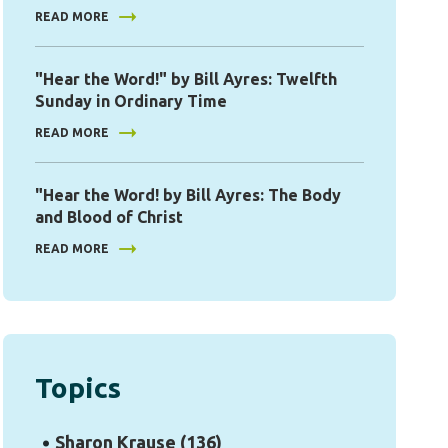
READ MORE
"Hear the Word!" by Bill Ayres: Twelfth
Sunday in Ordinary Time
READ MORE
"Hear the Word! by Bill Ayres: The Body
and Blood of Christ
READ MORE
Topics
Sharon Krause
(136)