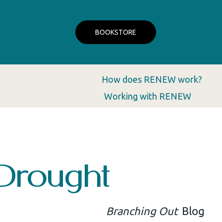
BOOKSTORE
How does RENEW work?
Working with RENEW
Drought
Branching Out
Blog