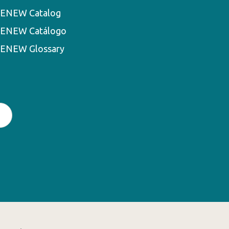
ENEW Catalog
ENEW Catálogo
ENEW Glossary