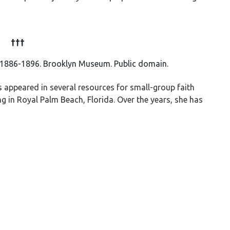
†††
 1886-1896. Brooklyn Museum. Public domain.
appeared in several resources for small-group faith
g in Royal Palm Beach, Florida. Over the years, she has