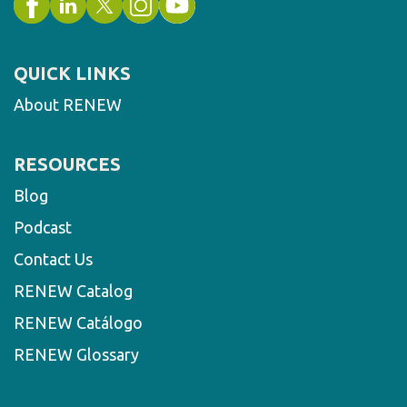
QUICK LINKS
About RENEW
RESOURCES
Blog
Podcast
Contact Us
RENEW Catalog
RENEW Catálogo
RENEW Glossary