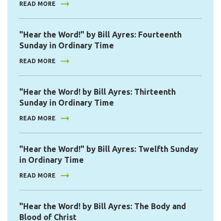
READ MORE
"Hear the Word!" by Bill Ayres: Fourteenth
Sunday in Ordinary Time
READ MORE
"Hear the Word! by Bill Ayres: Thirteenth
Sunday in Ordinary Time
READ MORE
"Hear the Word!" by Bill Ayres: Twelfth Sunday
in Ordinary Time
READ MORE
"Hear the Word! by Bill Ayres: The Body and
Blood of Christ