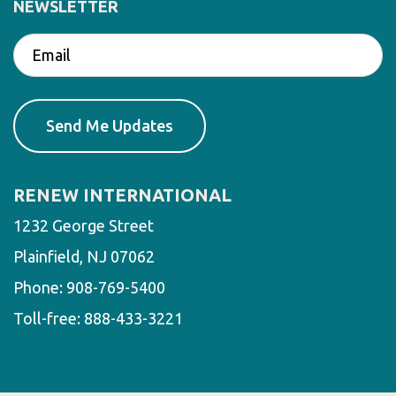
NEWSLETTER
RENEW INTERNATIONAL
1232 George Street
Plainfield, NJ 07062
Phone:
908-769-5400
Toll-free:
888-433-3221