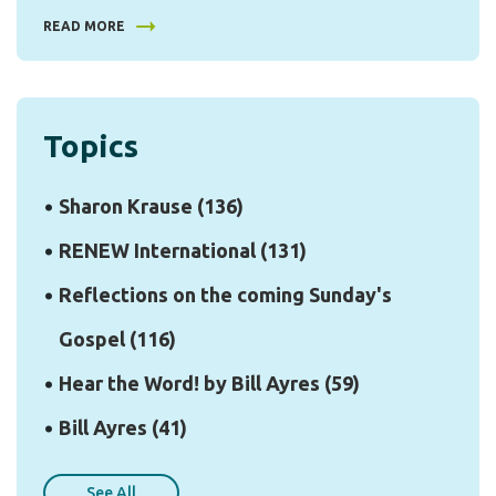
READ MORE
Topics
Sharon Krause
(136)
RENEW International
(131)
Reflections on the coming Sunday's
Gospel
(116)
Hear the Word! by Bill Ayres
(59)
Bill Ayres
(41)
See All