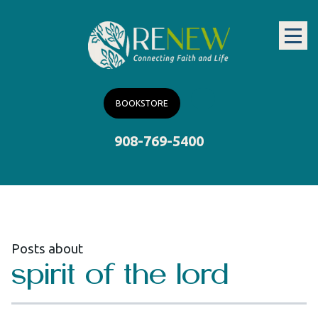
BOOKSTORE
908-769-5400
Posts about
spirit of the lord