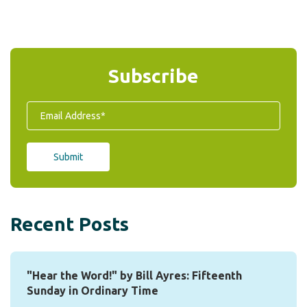
Subscribe
Recent Posts
"Hear the Word!" by Bill Ayres: Fifteenth
Sunday in Ordinary Time