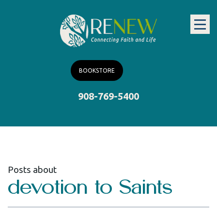
BOOKSTORE
908-769-5400
Posts about
devotion to Saints