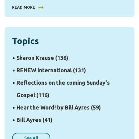
READ MORE
Topics
Sharon Krause
(136)
RENEW International
(131)
Reflections on the coming Sunday's
Gospel
(116)
Hear the Word! by Bill Ayres
(59)
Bill Ayres
(41)
See All