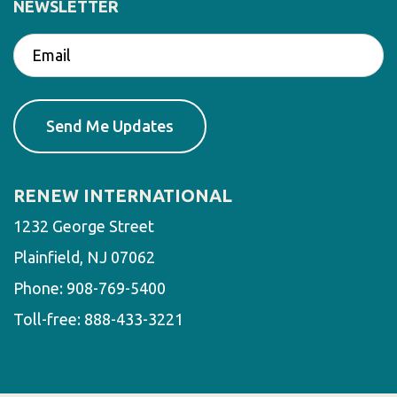
NEWSLETTER
RENEW INTERNATIONAL
1232 George Street
Plainfield, NJ 07062
Phone:
908-769-5400
Toll-free:
888-433-3221