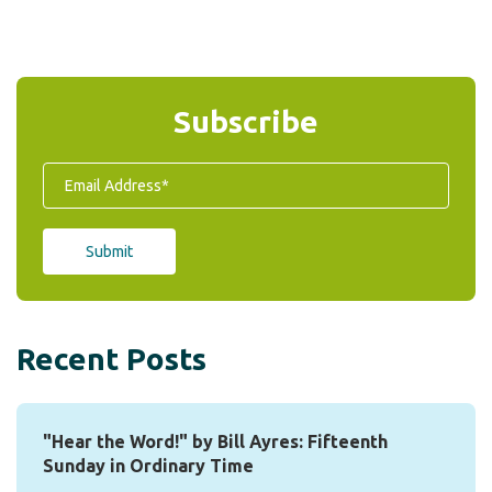
Subscribe
Recent Posts
"Hear the Word!" by Bill Ayres: Fifteenth
Sunday in Ordinary Time