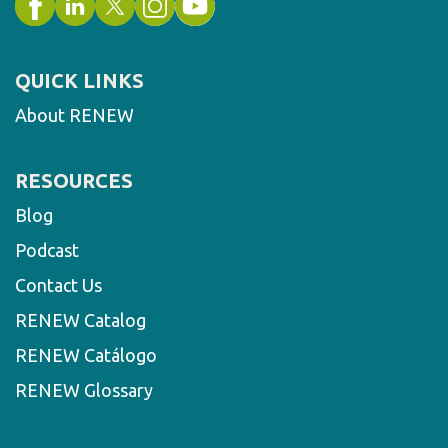
QUICK LINKS
About RENEW
RESOURCES
Blog
Podcast
Contact Us
RENEW Catalog
RENEW Catálogo
RENEW Glossary