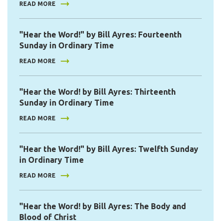
READ MORE
"Hear the Word!" by Bill Ayres: Fourteenth
Sunday in Ordinary Time
READ MORE
"Hear the Word! by Bill Ayres: Thirteenth
Sunday in Ordinary Time
READ MORE
"Hear the Word!" by Bill Ayres: Twelfth Sunday
in Ordinary Time
READ MORE
"Hear the Word! by Bill Ayres: The Body and
Blood of Christ