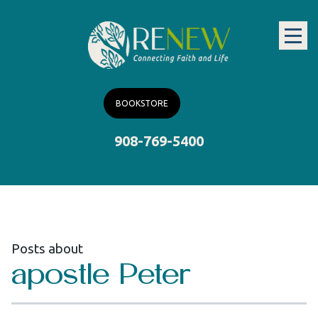
BOOKSTORE
908-769-5400
Posts about
apostle Peter