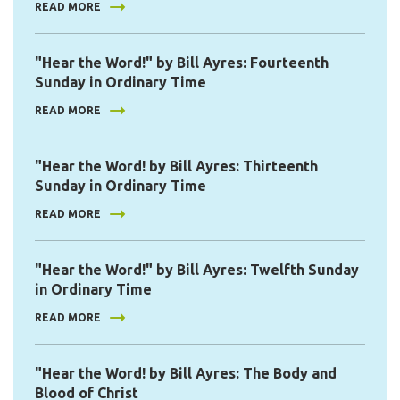
READ MORE
"Hear the Word!" by Bill Ayres: Fourteenth
Sunday in Ordinary Time
READ MORE
"Hear the Word! by Bill Ayres: Thirteenth
Sunday in Ordinary Time
READ MORE
"Hear the Word!" by Bill Ayres: Twelfth Sunday
in Ordinary Time
READ MORE
"Hear the Word! by Bill Ayres: The Body and
Blood of Christ