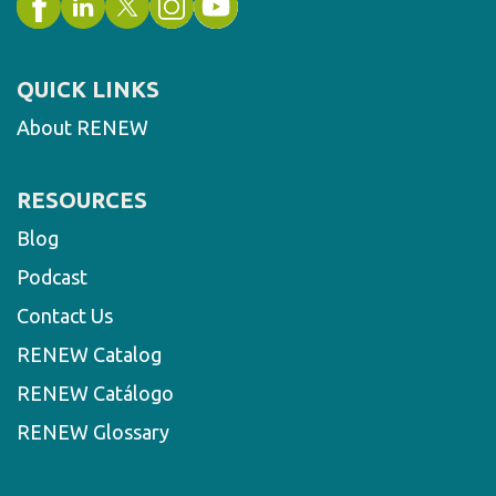
QUICK LINKS
About RENEW
RESOURCES
Blog
Podcast
Contact Us
RENEW Catalog
RENEW Catálogo
RENEW Glossary