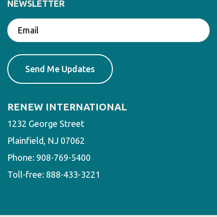
NEWSLETTER
RENEW INTERNATIONAL
1232 George Street
Plainfield, NJ 07062
Phone:
908-769-5400
Toll-free:
888-433-3221