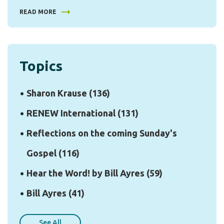
READ MORE
Topics
Sharon Krause
(136)
RENEW International
(131)
Reflections on the coming Sunday's
Gospel
(116)
Hear the Word! by Bill Ayres
(59)
Bill Ayres
(41)
See All