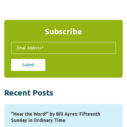
Subscribe
Recent Posts
"Hear the Word!" by Bill Ayres: Fifteenth
Sunday in Ordinary Time