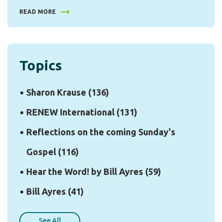
READ MORE
Topics
Sharon Krause
(136)
RENEW International
(131)
Reflections on the coming Sunday's
Gospel
(116)
Hear the Word! by Bill Ayres
(59)
Bill Ayres
(41)
See All