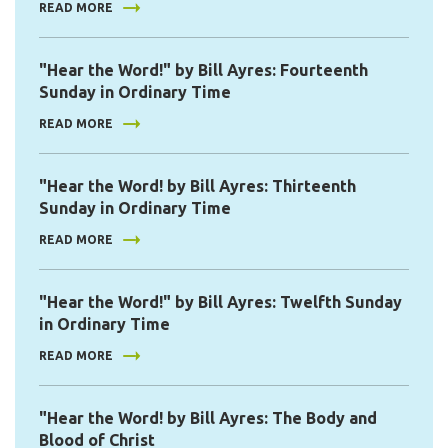
READ MORE
"Hear the Word!" by Bill Ayres: Fourteenth
Sunday in Ordinary Time
READ MORE
"Hear the Word! by Bill Ayres: Thirteenth
Sunday in Ordinary Time
READ MORE
"Hear the Word!" by Bill Ayres: Twelfth Sunday
in Ordinary Time
READ MORE
"Hear the Word! by Bill Ayres: The Body and
Blood of Christ