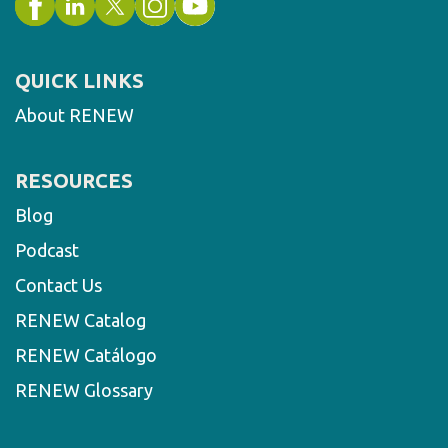
QUICK LINKS
About RENEW
RESOURCES
Blog
Podcast
Contact Us
RENEW Catalog
RENEW Catálogo
RENEW Glossary