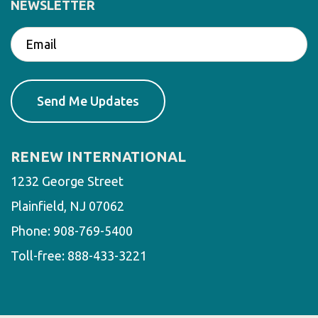
NEWSLETTER
RENEW INTERNATIONAL
1232 George Street
Plainfield, NJ 07062
Phone:
908-769-5400
Toll-free:
888-433-3221