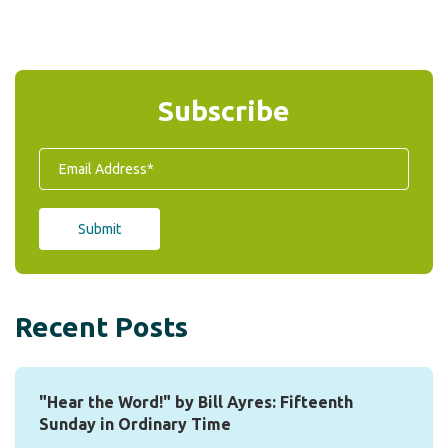
Subscribe
Recent Posts
"Hear the Word!" by Bill Ayres: Fifteenth
Sunday in Ordinary Time