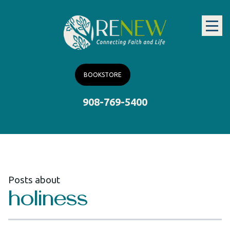
BOOKSTORE
908-769-5400
Posts about
holiness