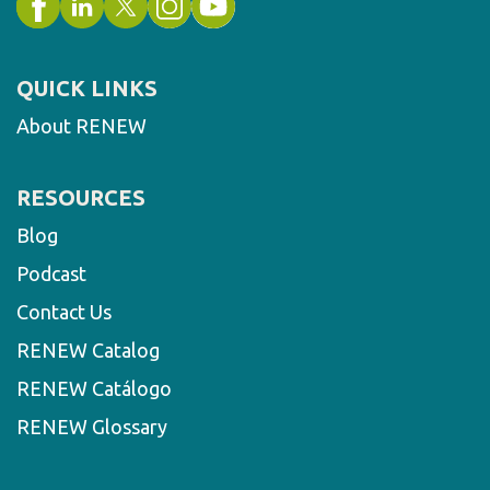
QUICK LINKS
About RENEW
RESOURCES
Blog
Podcast
Contact Us
RENEW Catalog
RENEW Catálogo
RENEW Glossary