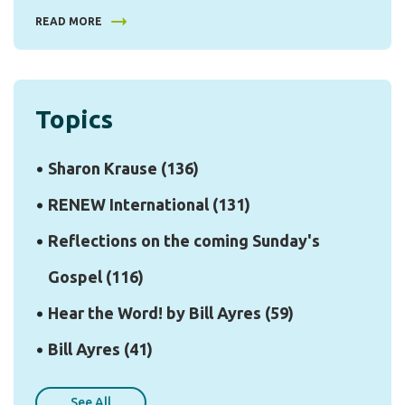
READ MORE
Topics
Sharon Krause
(136)
RENEW International
(131)
Reflections on the coming Sunday's
Gospel
(116)
Hear the Word! by Bill Ayres
(59)
Bill Ayres
(41)
See All