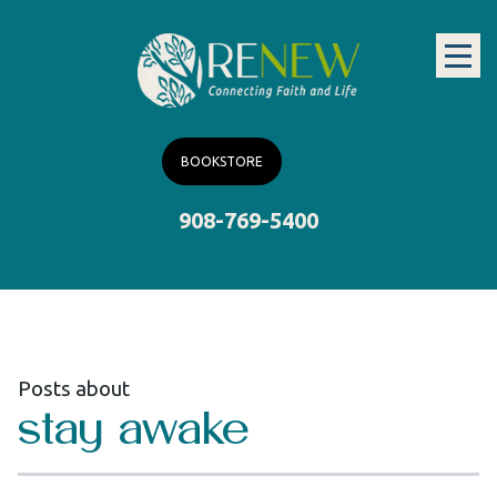
BOOKSTORE
908-769-5400
Posts about
stay awake