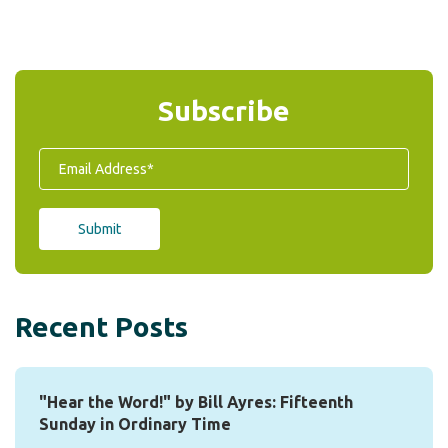
Subscribe
Recent Posts
"Hear the Word!" by Bill Ayres: Fifteenth
Sunday in Ordinary Time