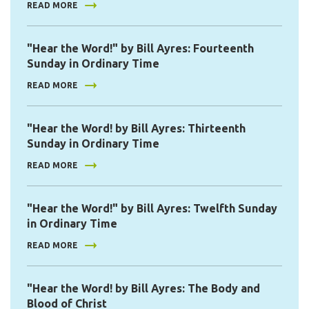
READ MORE
"Hear the Word!" by Bill Ayres: Fourteenth
Sunday in Ordinary Time
READ MORE
"Hear the Word! by Bill Ayres: Thirteenth
Sunday in Ordinary Time
READ MORE
"Hear the Word!" by Bill Ayres: Twelfth Sunday
in Ordinary Time
READ MORE
"Hear the Word! by Bill Ayres: The Body and
Blood of Christ