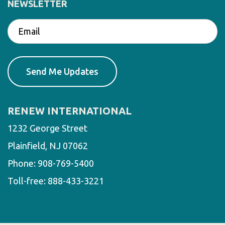
NEWSLETTER
RENEW INTERNATIONAL
1232 George Street
Plainfield, NJ 07062
Phone:
908-769-5400
Toll-free:
888-433-3221