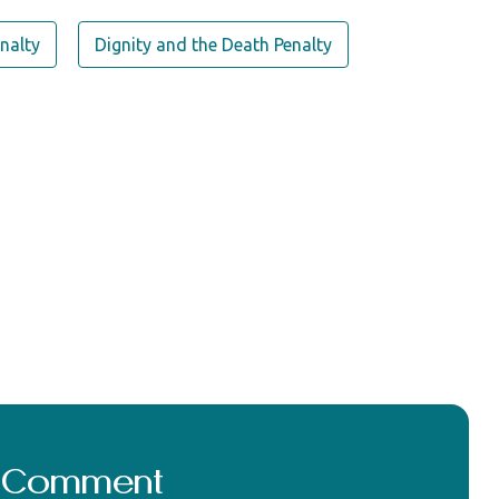
nalty
Dignity and the Death Penalty
a Comment