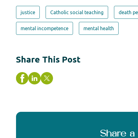
justice
Catholic social teaching
death pe
mental incompetence
mental health
Share This Post
Share 