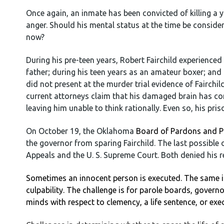
Once again, an inmate has been convicted of killing a yo
anger. Should his mental status at the time be consid
now?
During his pre-teen years, Robert Fairchild experienc
father; during his teen years as an amateur boxer; and l
did not present at the murder trial evidence of Fairchil
current attorneys claim that his damaged brain has con
leaving him unable to think rationally. Even so, his pri
On October 19, the Oklahoma
Board of Pardons and P
the governor from sparing Fairchild. The last possible
Appeals and the U. S. Supreme Court. Both denied his r
Sometimes an innocent person is executed. The same is
culpability. The challenge is for parole boards, govern
minds with respect to clemency, a life sentence, or exe