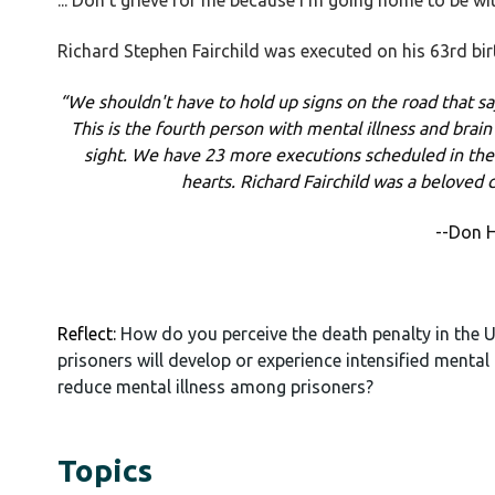
... Don't grieve for me because I'm going home to be wi
Richard Stephen Fairchild was executed on his 63rd bi
“We shouldn't have to hold up signs on the road that say,
This is the fourth person with mental illness and brai
sight. We have 23 more executions scheduled in the
hearts. Richard Fairchild was a beloved c
--Don H
Reflect:
How do you perceive the death penalty in the U
prisoners will develop or experience intensified mental
reduce mental illness among prisoners?
Topics