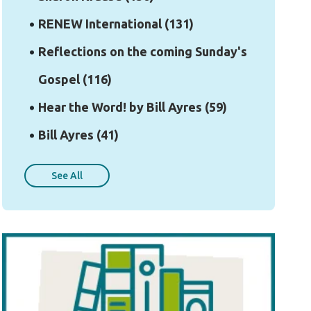
RENEW International
(131)
Reflections on the coming Sunday's
Gospel
(116)
Hear the Word! by Bill Ayres
(59)
Bill Ayres
(41)
See All