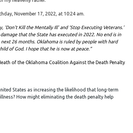
th my heavenly father.”
rthday, November 17, 2022, at 10:24 am.
 ‘Don't Kill the Mentally Ill’ and ‘Stop Executing Veterans.’
n damage that the State has executed in 2022. No end is in
 next 26 months. Oklahoma is ruled by people with hard
hild of God. I hope that he is now at peace.”
eath of the Oklahoma Coalition Against the Death Penalty
nited States as increasing the likelihood that long-term
 illness? How might eliminating the death penalty help