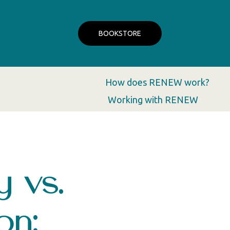
BOOKSTORE
How does RENEW work?
Working with RENEW
y vs.
on: