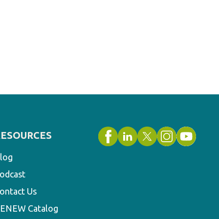
RESOURCES
log
odcast
ontact Us
ENEW Catalog