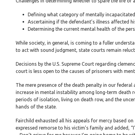
Challenges in determining whether to spare the life of 
Defining what category of mentally incapacitate
Ascertaining if the defendant’s illness affected h
Determining the current mental health of the per
While society, in general, is coming to a fuller understa
to act with sound judgment, state courts remain relucta
Decisions by the U.S. Supreme Court regarding clemency
court is less open to the causes of prisoners with menta
The mere presence of the death penalty in our federal
increase in mental instability among long-term death r
periods of isolation, living on death row, and the uncer
hands of the state.
Fairchild exhausted all his appeals for mercy based on 
expressed remorse to his victim’s family and added, “I