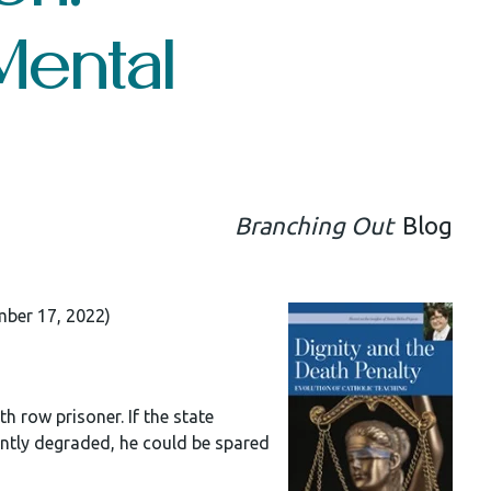
Mental
Branching Out
Blog
mber 17, 2022)
 row prisoner. If the state
ently degraded, he could be spared