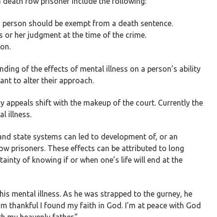
a death row prisoner include the following:
d person should be exempt from a death sentence.
is or her judgment at the time of the crime.
son.
nding of the effects of mental illness on a person’s ability
nt to alter their approach.
 appeals shift with the makeup of the court. Currently the
l illness.
 and state systems can led to development of, or an
ow prisoners. These effects can be attributed to long
tainty of knowing if or when one’s life will end at the
his mental illness. As he was strapped to the gurney, he
'm thankful I found my faith in God. I'm at peace with God