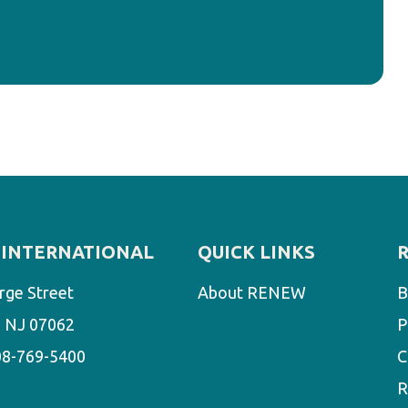
INTERNATIONAL
QUICK LINKS
rge Street
About RENEW
B
d, NJ 07062
P
08-769-5400
C
R