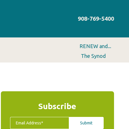
908-769-5400
RENEW and...
The Synod
Subscribe