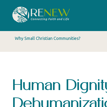
Why Small Christian Communities?
Human Dignit
Dehumanizati