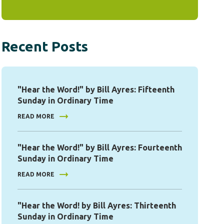
Recent Posts
"Hear the Word!" by Bill Ayres: Fifteenth
Sunday in Ordinary Time
READ MORE
"Hear the Word!" by Bill Ayres: Fourteenth
Sunday in Ordinary Time
READ MORE
"Hear the Word! by Bill Ayres: Thirteenth
Sunday in Ordinary Time