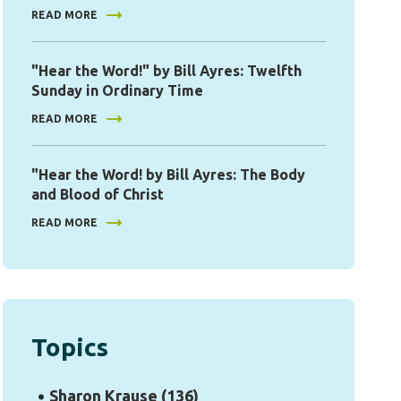
READ MORE
"Hear the Word!" by Bill Ayres: Twelfth
Sunday in Ordinary Time
READ MORE
"Hear the Word! by Bill Ayres: The Body
and Blood of Christ
READ MORE
Topics
Sharon Krause
(136)