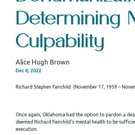
Determining 
Culpability
Alice Hugh Brown
Dec 6, 2022
Richard Stephen Fairchild (November 17, 1959 – Nove
Once again, Oklahoma had the option to pardon a death
deemed Richard Fairchild’s mental health to be suffici
execution.