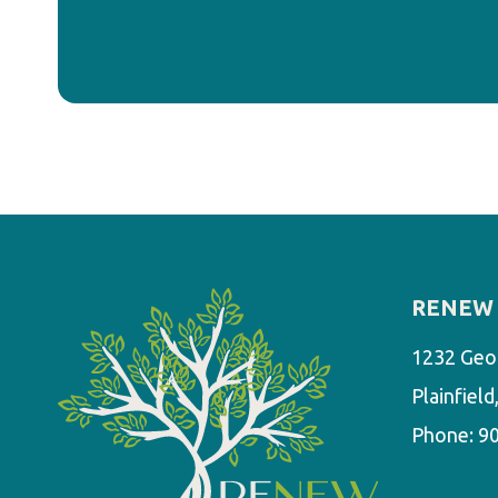
RENEW 
1232 Geo
Plainfiel
Phone:
9