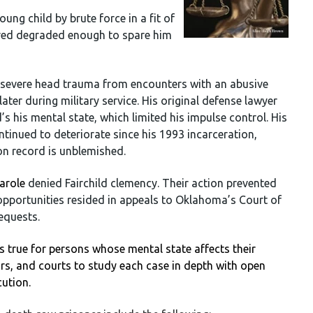
ung child by brute force in a fit of
ered degraded enough to spare him
ed severe head trauma from encounters with an abusive
ater during military service. His original defense lawyer
d’s his mental state, which limited his impulse control. His
tinued to deteriorate since his 1993 incarceration,
son record is unblemished.
arole
denied Fairchild clemency. Their action prevented
 opportunities resided in appeals to Oklahoma’s Court of
equests.
 true for persons whose mental state affects their
ors, and courts to study each case in depth with open
cution.