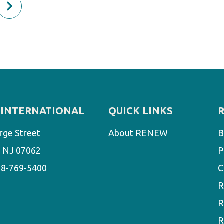
INTERNATIONAL
QUICK LINKS
rge Street
About RENEW
B
d, NJ 07062
P
08-769-5400
C
R
R
R