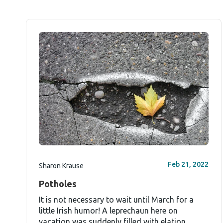
Feb 21, 2022
Sharon Krause
Potholes
It is not necessary to wait until March for a
little Irish humor! A leprechaun here on
vacation was suddenly filled with elation...