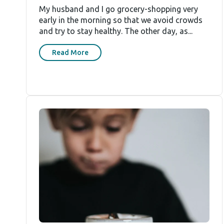
My husband and I go grocery-shopping very
early in the morning so that we avoid crowds
and try to stay healthy. The other day, as...
Read More