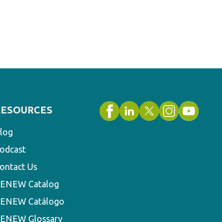
RESOURCES
log
odcast
ontact Us
ENEW Catalog
ENEW Catálogo
ENEW Glossary