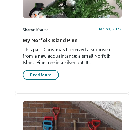
Jan 31, 2022
Sharon Krause
My Norfolk Island Pine
This past Christmas I received a surprise gift
from a new acquaintance: a small Norfolk
Island Pine tree in a silver pot. It...
Read More