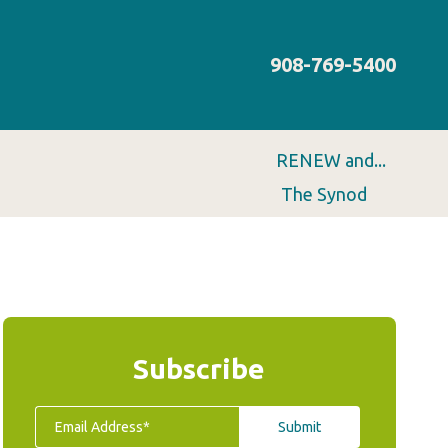
908-769-5400
RENEW and...
The Synod
Subscribe