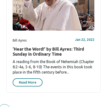
Jan 22, 2022
Bill Ayres
'Hear the Word!' by Bill Ayres: Third
Sunday in Ordinary Time
A reading from the Book of Nehemiah (Chapter
8:2-4a, 5-6, 8-10) The events in this book took
place in the fifth century before...
Read More