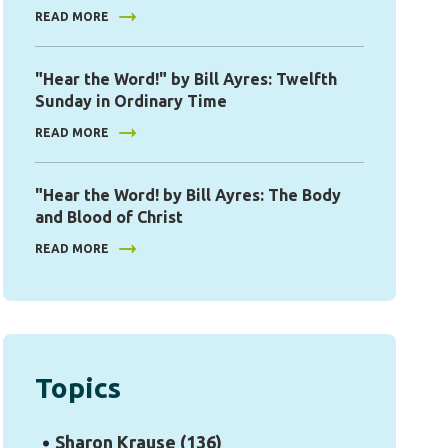
READ MORE
"Hear the Word!" by Bill Ayres: Twelfth
Sunday in Ordinary Time
READ MORE
"Hear the Word! by Bill Ayres: The Body
and Blood of Christ
READ MORE
Topics
Sharon Krause
(136)