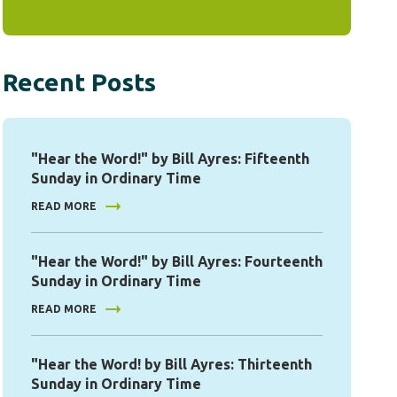
Recent Posts
"Hear the Word!" by Bill Ayres: Fifteenth
Sunday in Ordinary Time
READ MORE
"Hear the Word!" by Bill Ayres: Fourteenth
Sunday in Ordinary Time
READ MORE
"Hear the Word! by Bill Ayres: Thirteenth
Sunday in Ordinary Time