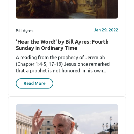
Jan 29, 2022
Bill Ayres
'Hear the Word!' by Bill Ayres: Fourth
Sunday in Ordinary Time
A reading from the prophecy of Jeremiah
(Chapter 1:4-5, 17-19) Jesus once remarked
that a prophet is not honored in his own...
Read More