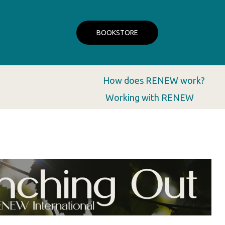
BOOKSTORE
How does RENEW work?
Working with RENEW