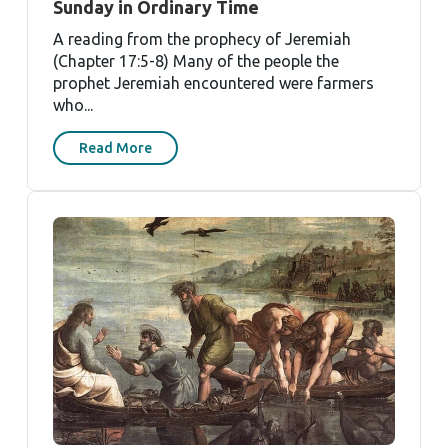
Sunday in Ordinary Time
A reading from the prophecy of Jeremiah
(Chapter 17:5-8) Many of the people the
prophet Jeremiah encountered were farmers
who...
Read More