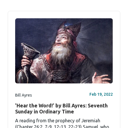
Feb 19, 2022
Bill Ayres
'Hear the Word!' by Bill Ayres: Seventh
Sunday in Ordinary Time
A reading from the prophecy of Jeremiah
(Chapter 26:2, 7-9, 12-13, 22-23) Samuel, who