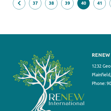
37
38
39
40
41
RENEW 
1232 Geo
Plainfiel
Phone:
9