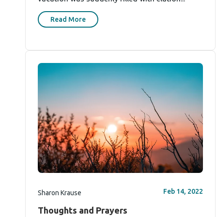
Read More
Feb 14, 2022
Sharon Krause
Thoughts and Prayers