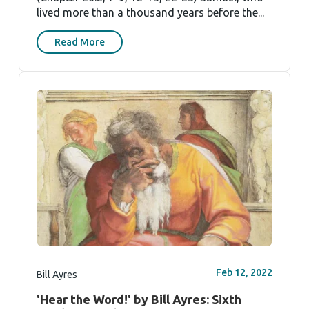
lived more than a thousand years before the...
Read More
Feb 12, 2022
Bill Ayres
'Hear the Word!' by Bill Ayres: Sixth