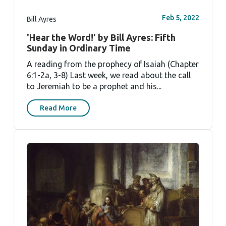
Feb 5, 2022
Bill Ayres
'Hear the Word!' by Bill Ayres: Fifth
Sunday in Ordinary Time
A reading from the prophecy of Isaiah (Chapter
6:1-2a, 3-8) Last week, we read about the call
to Jeremiah to be a prophet and his...
Read More