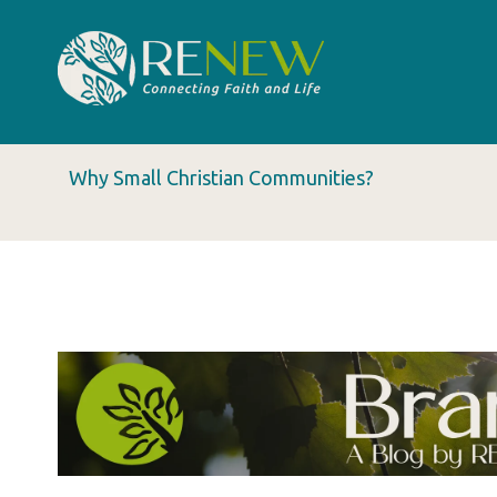
Why Small Christian Communities?