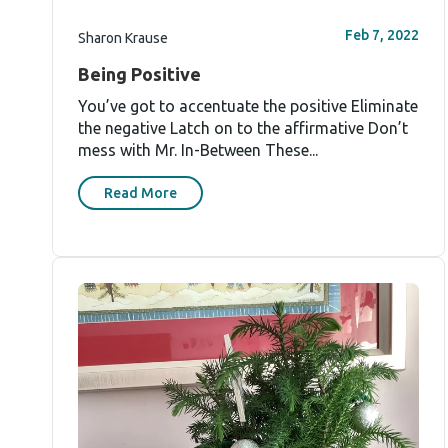
Feb 7, 2022
Sharon Krause
Being Positive
You’ve got to accentuate the positive Eliminate
the negative Latch on to the affirmative Don’t
mess with Mr. In-Between These...
Read More