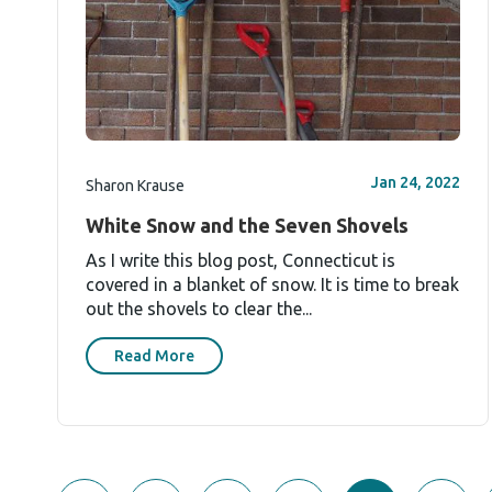
Jan 24, 2022
Sharon Krause
White Snow and the Seven Shovels
As I write this blog post, Connecticut is
covered in a blanket of snow. It is time to break
out the shovels to clear the...
Read More