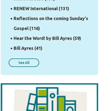
RENEW International
(131)
Reflections on the coming Sunday's
Gospel
(116)
Hear the Word! by Bill Ayres
(59)
Bill Ayres
(41)
See All