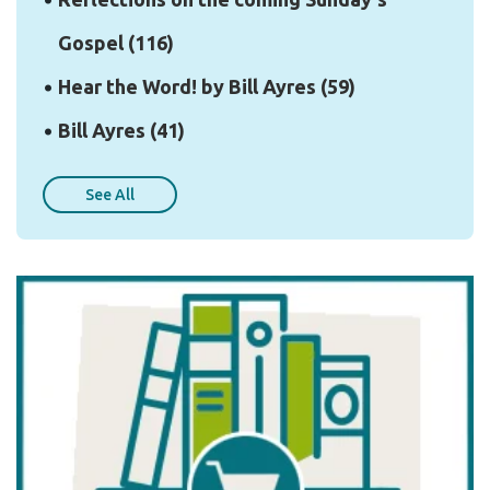
Gospel
(116)
Hear the Word! by Bill Ayres
(59)
Bill Ayres
(41)
See All