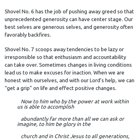
Shovel No. 6 has the job of pushing away greed so that
unprecedented generosity can have center stage. Our
best selves are generous selves, and generosity often
favorably backfires.
Shovel No. 7 scoops away tendencies to be lazy or
irresponsible so that enthusiasm and accountability
can take over. Sometimes changes in living conditions
lead us to make excuses for inaction. When we are
honest with ourselves, and with our Lord’s help, we can
“get a grip” on life and effect positive changes.
Now to him who by the power at work within
us is able to accomplish
abundantly far more than all we can ask or
imagine, to him be glory in the
church and in Christ Jesus to all generations,