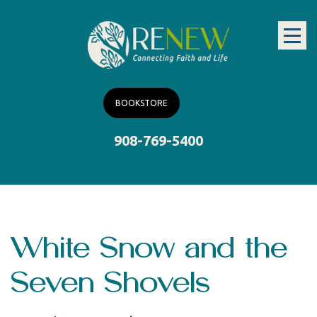
BOOKSTORE
908-769-5400
White Snow and the
Seven Shovels