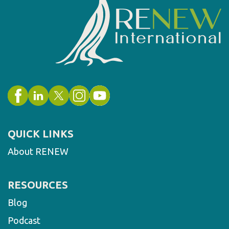
QUICK LINKS
About RENEW
RESOURCES
Blog
Podcast