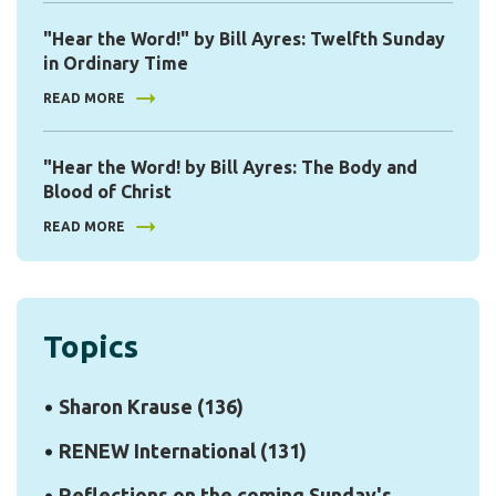
"Hear the Word!" by Bill Ayres: Twelfth Sunday
in Ordinary Time
READ MORE
"Hear the Word! by Bill Ayres: The Body and
Blood of Christ
READ MORE
Topics
Sharon Krause
(136)
RENEW International
(131)
Reflections on the coming Sunday's