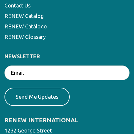
Contact Us
RENEW Catalog
RENEW Catálogo
RENEW Glossary
NEWSLETTER
RENEW INTERNATIONAL
1232 George Street