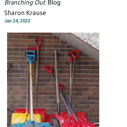
Branching Out
Blog
Sharon Krause
Jan 24, 2022