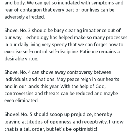
and body. We can get so inundated with symptoms and
fear of contagion that every part of our lives can be
adversely affected.
Shovel No. 3 should be busy clearing impatience out of
our way. Technology has helped make so many processes
in our daily living very speedy that we can forget how to
exercise self-control self-discipline. Patience remains a
desirable virtue.
Shovel No. 4 can shove away controversy between
individuals and nations. May peace reign in our hearts
and in our lands this year. With the help of God,
controversies and threats can be reduced and maybe
even eliminated.
Shovel No. 5 should scoop up prejudice, thereby
leaving attitudes of openness and receptivity. I know
that is a tall order, but let’s be optimistic!