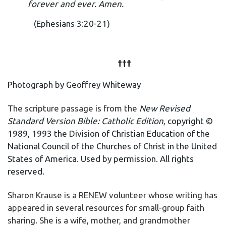
forever and ever. Amen.
(Ephesians 3:20-21)
†††
Photograph by Geoffrey Whiteway
The scripture passage is from the
New Revised
Standard Version Bible: Catholic Edition
, copyright ©
1989, 1993 the Division of Christian Education of the
National Council of the Churches of Christ in the United
States of America. Used by permission. All rights
reserved.
Sharon Krause is a RENEW volunteer whose writing has
appeared in several resources for small-group faith
sharing. She is a wife, mother, and grandmother