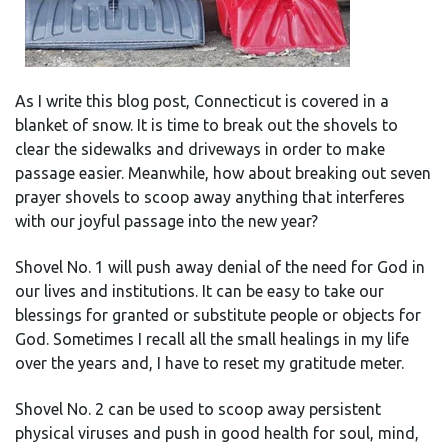
As I write this blog post, Connecticut is covered in a
blanket of snow. It is time to break out the shovels to
clear the sidewalks and driveways in order to make
passage easier. Meanwhile, how about breaking out seven
prayer shovels to scoop away anything that interferes
with our joyful passage into the new year?
Shovel No. 1 will push away denial of the need for God in
our lives and institutions. It can be easy to take our
blessings for granted or substitute people or objects for
God. Sometimes I recall all the small healings in my life
over the years and, I have to reset my gratitude meter.
Shovel No. 2 can be used to scoop away persistent
physical viruses and push in good health for soul, mind,