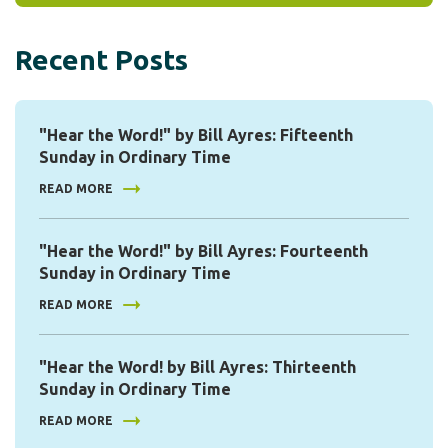
Recent Posts
"Hear the Word!" by Bill Ayres: Fifteenth
Sunday in Ordinary Time
READ MORE
"Hear the Word!" by Bill Ayres: Fourteenth
Sunday in Ordinary Time
READ MORE
"Hear the Word! by Bill Ayres: Thirteenth
Sunday in Ordinary Time
READ MORE