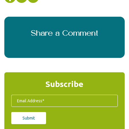
Share a Comment
Subscribe