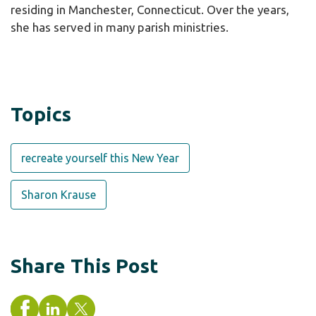
residing in Manchester, Connecticut. Over the years,
she has served in many parish ministries.
Topics
recreate yourself this New Year
Sharon Krause
Share This Post