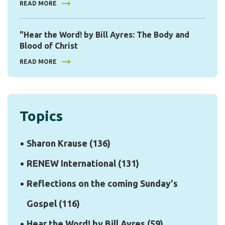
READ MORE
"Hear the Word! by Bill Ayres: The Body and
Blood of Christ
READ MORE
Topics
Sharon Krause
(136)
RENEW International
(131)
Reflections on the coming Sunday's
Gospel
(116)
Hear the Word! by Bill Ayres
(59)