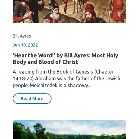
Bill Ayres
Jun 18, 2022
'Hear the Word!' by Bill Ayres: Most Holy
Body and Blood of Christ
A reading from the Book of Genesis (Chapter
14:18-20) Abraham was the father of the Jewish
people. Melchizedek is a shadowy...
Read More