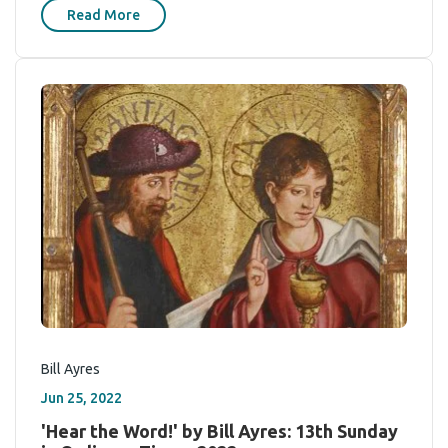
Read More
Bill Ayres
Jun 25, 2022
'Hear the Word!' by Bill Ayres: 13th Sunday