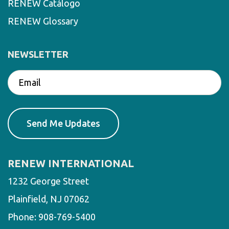
RENEW Catálogo
RENEW Glossary
NEWSLETTER
RENEW INTERNATIONAL
1232 George Street
Plainfield, NJ 07062
Phone:
908-769-5400