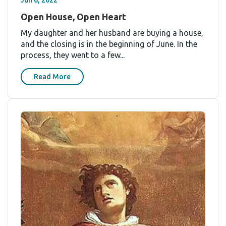
Jun 6, 2022
Open House, Open Heart
My daughter and her husband are buying a house,
and the closing is in the beginning of June. In the
process, they went to a few...
Read More