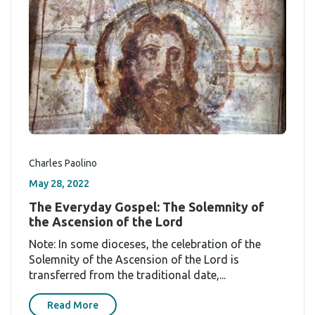
Charles Paolino
May 28, 2022
The Everyday Gospel: The Solemnity of
the Ascension of the Lord
Note: In some dioceses, the celebration of the
Solemnity of the Ascension of the Lord is
transferred from the traditional date,...
Read More