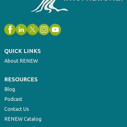
QUICK LINKS
About RENEW
RESOURCES
Blog
Podcast
Contact Us
RENEW Catalog