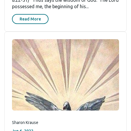
8:22-31) “Thus says the wisdom of God: ‘The Lord
possessed me, the beginning of his...
Read More
Sharon Krause