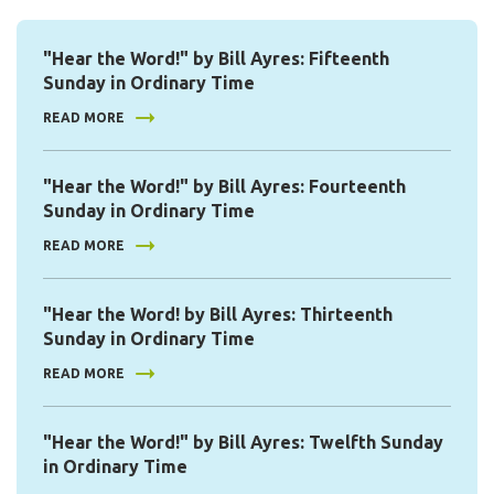
"Hear the Word!" by Bill Ayres: Fifteenth
Sunday in Ordinary Time
READ MORE
"Hear the Word!" by Bill Ayres: Fourteenth
Sunday in Ordinary Time
READ MORE
"Hear the Word! by Bill Ayres: Thirteenth
Sunday in Ordinary Time
READ MORE
"Hear the Word!" by Bill Ayres: Twelfth Sunday
in Ordinary Time