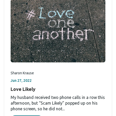
Sharon Krause
Jun 27, 2022
Love Likely
My husband received two phone calls in a row this
afternoon, but “Scam Likely” popped up on his
phone screen, so he did not...