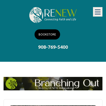
BOOKSTORE
908-769-5400