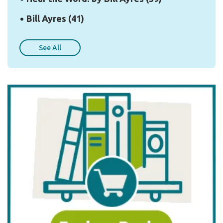
Bill Ayres
(41)
See All