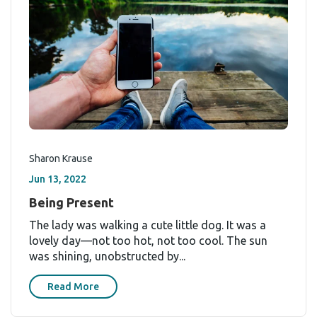
Sharon Krause
Jun 13, 2022
Being Present
The lady was walking a cute little dog. It was a
lovely day—not too hot, not too cool. The sun
was shining, unobstructed by...
Read More