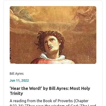
Bill Ayres
Jun 11, 2022
'Hear the Word!' by Bill Ayres: Most Holy
Trinity
A reading from the Book of Proverbs (Chapter