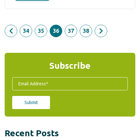
34
35
36
37
38
Subscribe
Recent Posts