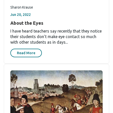
Sharon Krause
Jun 20, 2022
About the Eyes
I have heard teachers say recently that they notice
their students don’t make eye contact so much
with other students as in days...
Read More