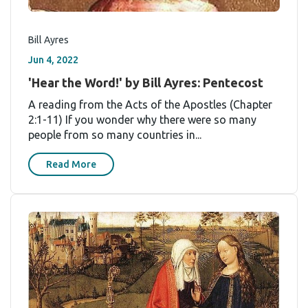
Bill Ayres
Jun 4, 2022
'Hear the Word!' by Bill Ayres: Pentecost
A reading from the Acts of the Apostles (Chapter
2:1-11) If you wonder why there were so many
people from so many countries in...
Read More