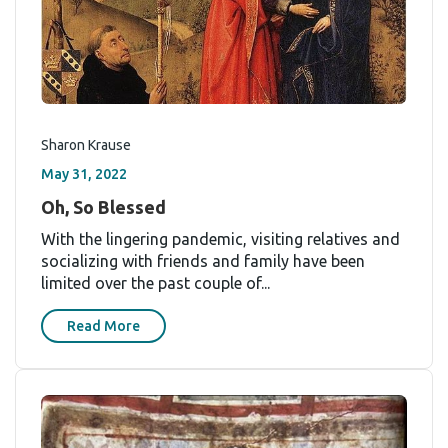
Sharon Krause
May 31, 2022
Oh, So Blessed
With the lingering pandemic, visiting relatives and
socializing with friends and family have been
limited over the past couple of...
Read More