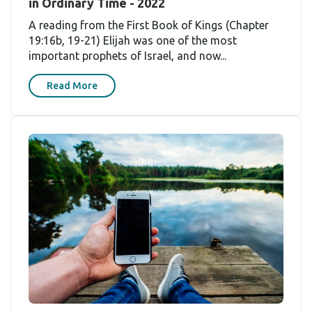
in Ordinary Time - 2022
A reading from the First Book of Kings (Chapter
19:16b, 19-21) Elijah was one of the most
important prophets of Israel, and now...
Read More