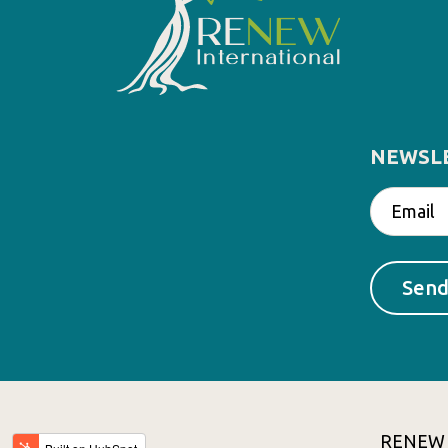
NEWSL
RENEW In