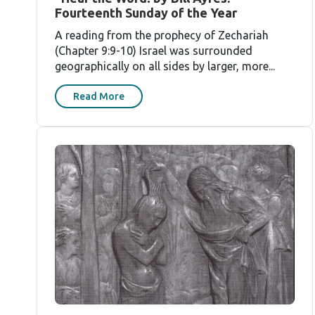
Fourteenth Sunday of the Year
A reading from the prophecy of Zechariah
(Chapter 9:9-10) Israel was surrounded
geographically on all sides by larger, more...
Read More