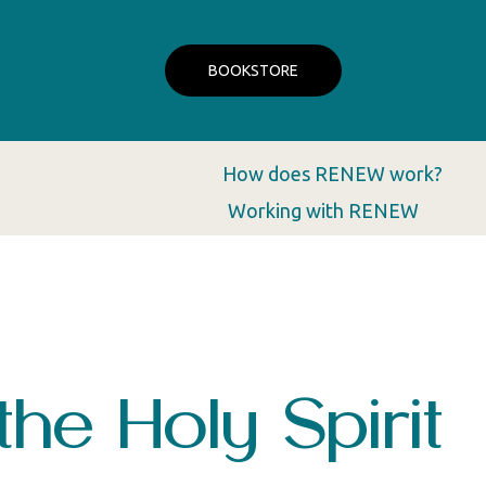
BOOKSTORE
How does RENEW work?
Working with RENEW
the Holy Spirit