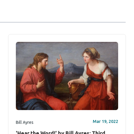
Mar 19, 2022
Bill Ayres
'Hear the Word!' by Bill Ayres: Third