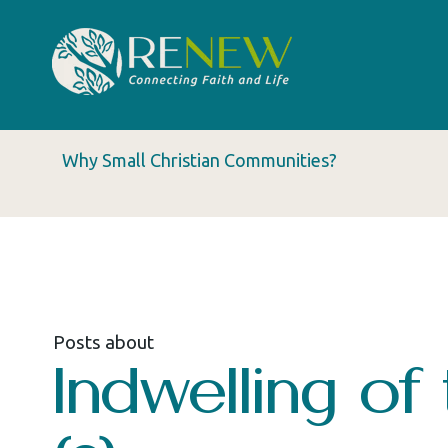
Why Small Christian Communities?
Posts about
Indwelling of 