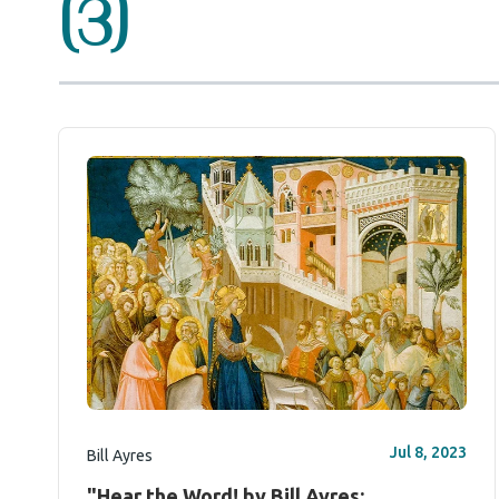
(3)
Jul 8, 2023
Bill Ayres
"Hear the Word! by Bill Ayres: