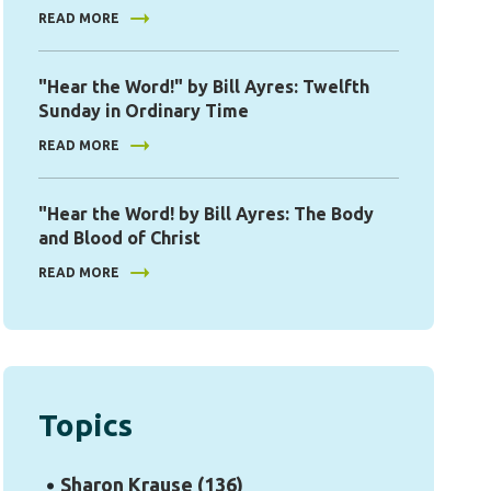
READ MORE
"Hear the Word!" by Bill Ayres: Twelfth
Sunday in Ordinary Time
READ MORE
"Hear the Word! by Bill Ayres: The Body
and Blood of Christ
READ MORE
Topics
Sharon Krause
(136)