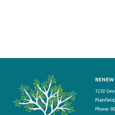
RENEW 
1232 Geo
Plainfiel
Phone:
9