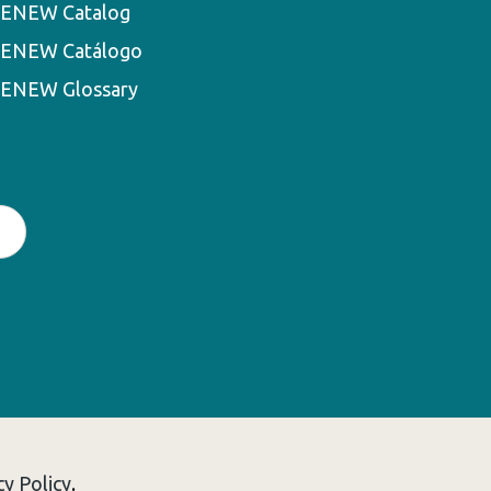
ENEW Catalog
ENEW Catálogo
ENEW Glossary
cy Policy
.