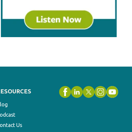
RESOURCES
log
odcast
ontact Us