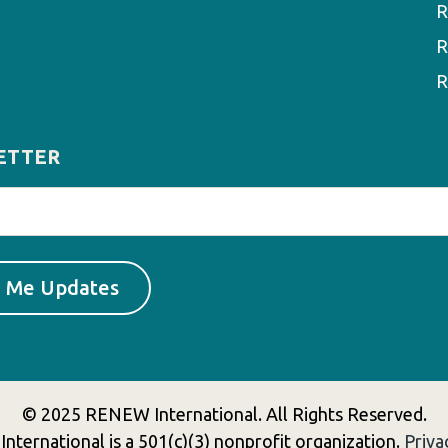
R
R
R
ETTER
© 2025 RENEW International. All Rights Reserved.
ternational is a 501(c)(3) nonprofit organization.
Priva