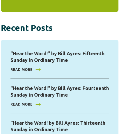
Recent Posts
"Hear the Word!" by Bill Ayres: Fifteenth
Sunday in Ordinary Time
READ MORE
"Hear the Word!" by Bill Ayres: Fourteenth
Sunday in Ordinary Time
READ MORE
"Hear the Word! by Bill Ayres: Thirteenth
Sunday in Ordinary Time