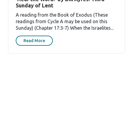
Sunday of Lent
A reading from the Book of Exodus (These
readings from Cycle A may be used on this
Sunday) (Chapter 17:3-7) When the Israelites...
Read More