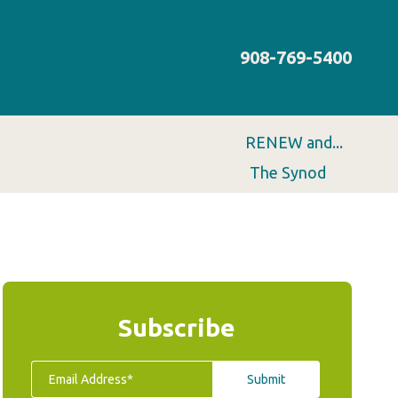
908-769-5400
RENEW and...
The Synod
Subscribe