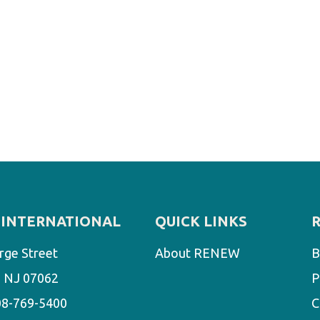
INTERNATIONAL
QUICK LINKS
rge Street
About RENEW
B
d, NJ 07062
P
08-769-5400
C