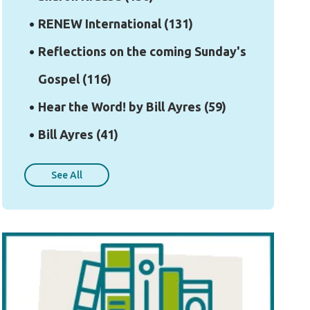
RENEW International
(131)
Reflections on the coming Sunday's
Gospel
(116)
Hear the Word! by Bill Ayres
(59)
Bill Ayres
(41)
See All