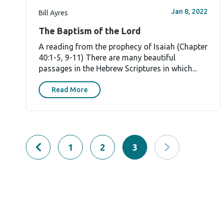
Jan 8, 2022
Bill Ayres
The Baptism of the Lord
A reading from the prophecy of Isaiah (Chapter
40:1-5, 9-11) There are many beautiful
passages in the Hebrew Scriptures in which...
Read More
1
2
3