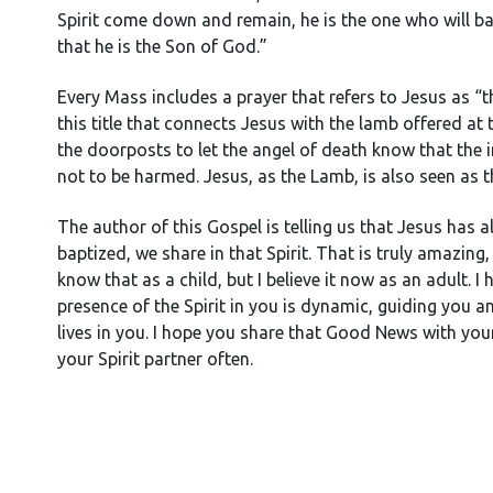
Spirit come down and remain, he is the one who will bap
that he is the Son of God.”
Every Mass includes a prayer that refers to Jesus as “t
this title that connects Jesus with the lamb offered at
the doorposts to let the angel of death know that the
not to be harmed. Jesus, as the Lamb, is also seen as th
The author of this Gospel is telling us that Jesus has 
baptized, we share in that Spirit. That is truly amazing,
know that as a child, but I believe it now as an adult. 
presence of the Spirit in you is dynamic, guiding you an
lives in you. I hope you share that Good News with yo
your Spirit partner often.