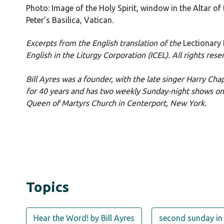
Photo: Image of the Holy Spirit, window in the Altar of 
Peter's Basilica, Vatican.
Excerpts from the English translation of the
Lectionary
English in the Liturgy Corporation (ICEL). All rights rese
Bill Ayres was a founder, with the late singer Harry Cha
for 40 years and has two weekly Sunday-night shows o
Queen of Martyrs Church in Centerport, New York.
Topics
Hear the Word! by Bill Ayres
second sunday in 