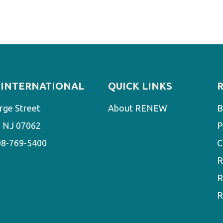
INTERNATIONAL
QUICK LINKS
rge Street
About RENEW
B
d, NJ 07062
P
08-769-5400
C
R
R
R