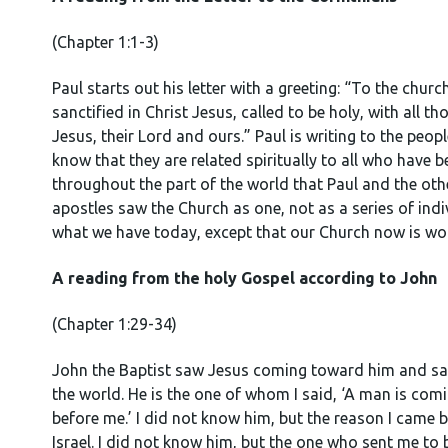
(Chapter 1:1-3)
Paul starts out his letter with a greeting: “To the chur
sanctified in Christ Jesus, called to be holy, with all
Jesus, their Lord and ours.” Paul is writing to the peop
know that they are related spiritually to all who have 
throughout the part of the world that Paul and the othe
apostles saw the Church as one, not as a series of ind
what we have today, except that our Church now is wor
A reading from the holy Gospel according to John
(Chapter 1:29-34)
John the Baptist saw Jesus coming toward him and sai
the world. He is the one of whom I said, ‘A man is co
before me.’ I did not know him, but the reason I came
Israel. I did not know him, but the one who sent me to