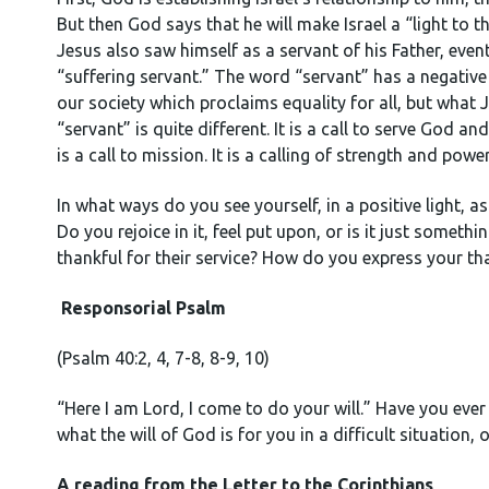
But then God says that he will make Israel a “light to t
Jesus also saw himself as a servant of his Father, event
“suffering servant.” The word “servant” has a negative
our society which proclaims equality for all, but what
“servant” is quite different. It is a call to serve God an
is a call to mission. It is a calling of strength and pow
In what ways do you see yourself, in a positive light, 
Do you rejoice in it, feel put upon, or is it just some
thankful for their service? How do you express your th
Responsorial Psalm
(Psalm 40:2, 4, 7-8, 8-9, 10)
“Here I am Lord, I come to do your will.” Have you ever
what the will of God is for you in a difficult situation, 
A reading from the Letter to the Corinthians