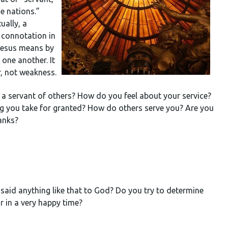
he nations.”
ually, a
 connotation in
 Jesus means by
d one another. It
er, not weakness.
as a servant of others? How do you feel about your service?
thing you take for granted? How do others serve you? Are you
anks?
 said anything like that to God? Do you try to determine
or in a very happy time?