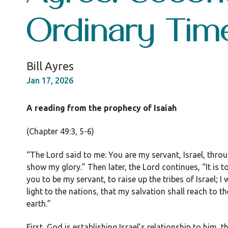
Ordinary Tim
Bill Ayres
Jan 17, 2026
A reading from the prophecy of Isaiah
(Chapter 49:3, 5-6)
“The Lord said to me: You are my servant, Israel, thr
show my glory.” Then later, the Lord continues, “It is to
you to be my servant, to raise up the tribes of Israel; I
light to the nations, that my salvation shall reach to t
earth.”
First, God is establishing Israel’s relationship to him, t