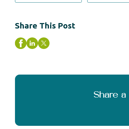
Share This Post
Share 