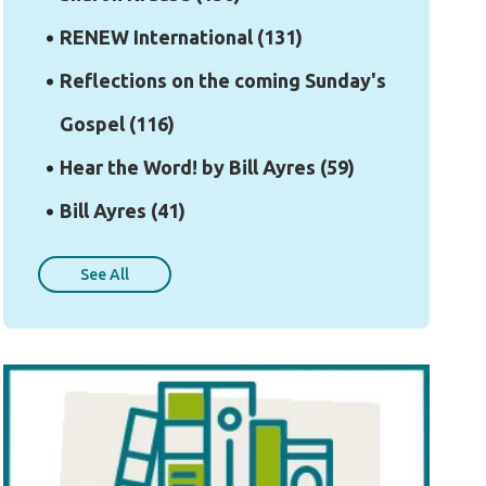
RENEW International
(131)
Reflections on the coming Sunday's
Gospel
(116)
Hear the Word! by Bill Ayres
(59)
Bill Ayres
(41)
See All