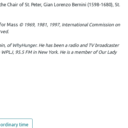
the Chair of St. Peter, Gian Lorenzo Bernini (1598-1680), St.
 for Mass
© 1969, 1981, 1997, International Commission on
rved.
pin, of
WhyHunger
. He has been a radio and TV broadcaster
n WPLJ, 95.5 FM in New York. He is a member of Our Lady
ordinary time