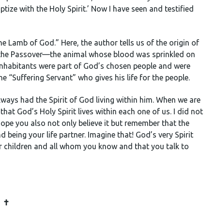
tize with the Holy Spirit.’ Now I have seen and testified
he Lamb of God.” Here, the author tells us of the origin of
 the Passover
—
the animal whose blood was sprinkled on
 inhabitants were part of God’s chosen people and were
e “Suffering Servant” who gives his life for the people.
always had the Spirit of God living within him. When we are
 that God’s Holy Spirit lives within each one of us. I did not
I hope you also not only believe it but remember that the
d being your life partner. Imagine that! God’s very Spirit
ur children and all whom you know and that you talk to
✝️