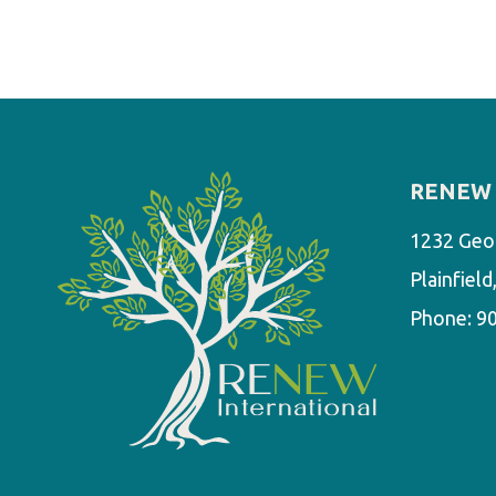
RENEW 
1232 Geo
Plainfiel
Phone:
9