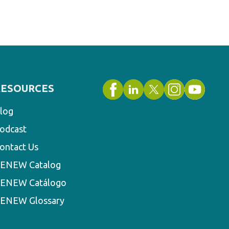
RESOURCES
log
odcast
ontact Us
ENEW Catalog
ENEW Catálogo
ENEW Glossary