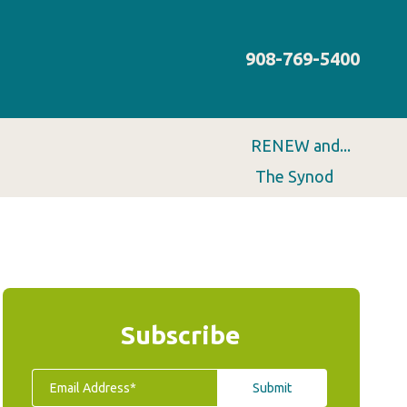
908-769-5400
RENEW and...
The Synod
Subscribe