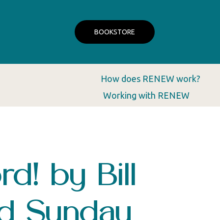
BOOKSTORE
How does RENEW work?
Working with RENEW
d! by Bill
nd Sunday