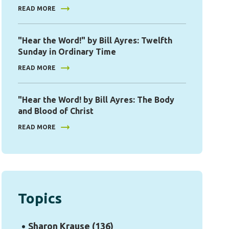
READ MORE
"Hear the Word!" by Bill Ayres: Twelfth
Sunday in Ordinary Time
READ MORE
"Hear the Word! by Bill Ayres: The Body
and Blood of Christ
READ MORE
Topics
Sharon Krause
(136)