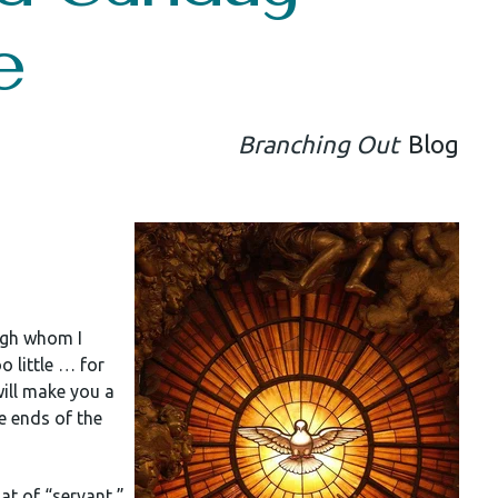
e
Branching Out
Blog
ough whom I
o little … for
 will make you a
he ends of the
hat of “servant,”