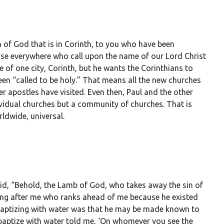
ch of God that is in Corinth, to you who have been
 those everywhere who call upon the name of our Lord Christ
le of one city, Corinth, but he wants the Corinthians to
been “called to be holy.” That means all the new churches
r apostles have visited. Even then, Paul and the other
ividual churches but a community of churches. That is
ldwide, universal.
d, “Behold, the Lamb of God, who takes away the sin of
ming after me who ranks ahead of me because he existed
 baptizing with water was that he may be made known to
 baptize with water told me, ‘On whomever you see the