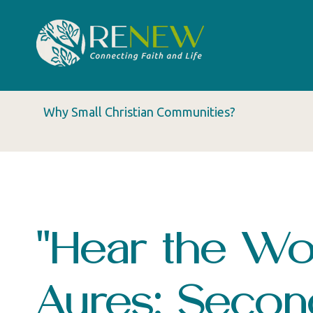
Why Small Christian Communities?
"Hear the Wor
Ayres: Seco