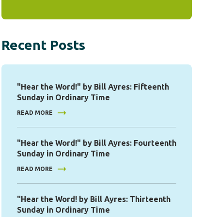
Recent Posts
"Hear the Word!" by Bill Ayres: Fifteenth
Sunday in Ordinary Time
READ MORE
"Hear the Word!" by Bill Ayres: Fourteenth
Sunday in Ordinary Time
READ MORE
"Hear the Word! by Bill Ayres: Thirteenth
Sunday in Ordinary Time