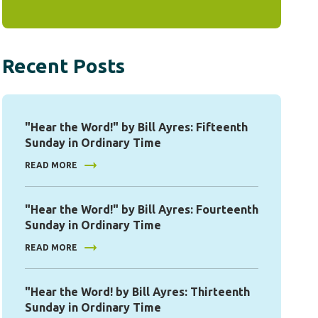
Recent Posts
"Hear the Word!" by Bill Ayres: Fifteenth
Sunday in Ordinary Time
READ MORE
"Hear the Word!" by Bill Ayres: Fourteenth
Sunday in Ordinary Time
READ MORE
"Hear the Word! by Bill Ayres: Thirteenth
Sunday in Ordinary Time