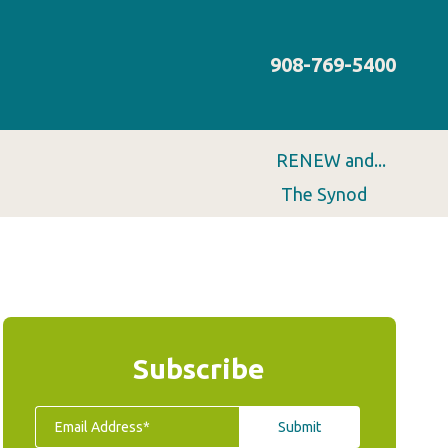
908-769-5400
RENEW and...
The Synod
Subscribe