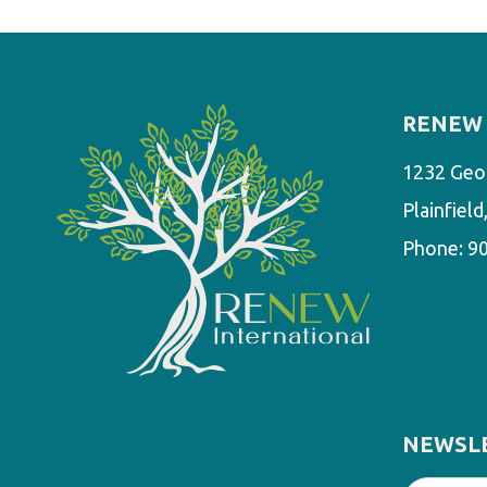
RENEW 
1232 Geo
Plainfiel
Phone:
9
NEWSL