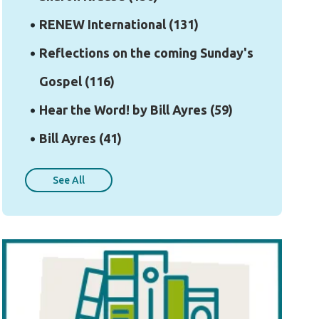
RENEW International
(131)
Reflections on the coming Sunday's
Gospel
(116)
Hear the Word! by Bill Ayres
(59)
Bill Ayres
(41)
See All