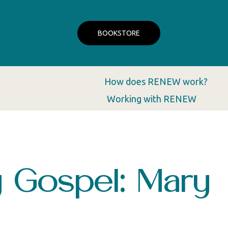
BOOKSTORE
How does RENEW work?
Working with RENEW
 Gospel: Mary