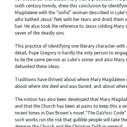
sixth century homily, drew this conclusion by identify
Magdalene with the “sinful” woman described in Luke’
who bathed Jesus’ feet with her tears and dried them w
hair. He also took the reference to Jesus ridding Mary
seven of the deadly sins.
This practice of identifying one literary character wit
detail, Pope Gregory is hardly the only person to enga
to be the same person as Luke’s sinner and also Mary
debunked these ideas.
Traditions have thrived about where Mary Magdalene we
about where she died and was buried, and about where 
The notion has also been developed that Mary Magdale
and that the Church has been at pains to keep this a 
recent times in Dan Brown’s novel “The DaVinci Code” a
such works run the risk that gullible people will take th
demean the Church and the Christian faith in general.