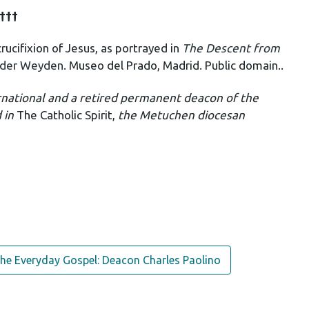
†††
ucifixion of Jesus, as portrayed in
The Descent from
 der Weyden
. Museo del Prado, Madrid. Public domain..
rnational and a retired permanent deacon of the
d in
The Catholic Spirit,
the Metuchen diocesan
he Everyday Gospel: Deacon Charles Paolino