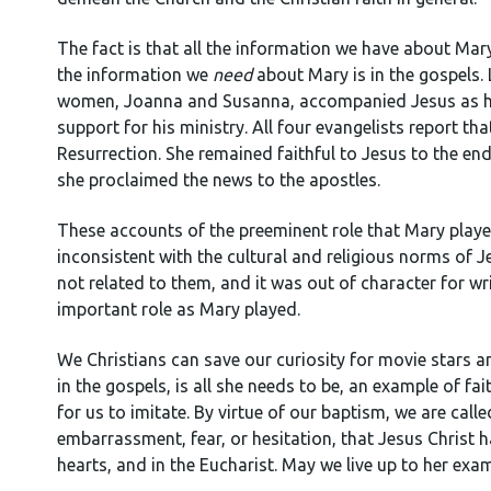
The fact is that all the information we have about Mary
the information we
need
about Mary is in the gospels.
women, Joanna and Susanna, accompanied Jesus as he 
support for his ministry. All four evangelists report tha
Resurrection. She remained faithful to Jesus to the end
she proclaimed the news to the apostles.
These accounts of the preeminent role that Mary playe
inconsistent with the cultural and religious norms o
not related to them, and it was out of character for w
important role as Mary played.
We Christians can save our curiosity for movie stars a
in the gospels, is all she needs to be, an example of fa
for us to imitate. By virtue of our baptism, we are cal
embarrassment, fear, or hesitation, that Jesus Christ h
hearts, and in the Eucharist. May we live up to her exam