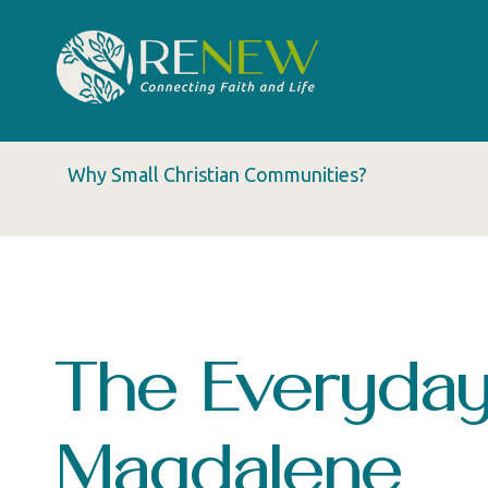
Why Small Christian Communities?
The Everyday
Magdalene