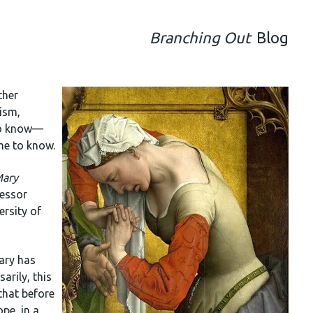
Branching Out
Blog
ther
lism,
 to know—
me to know.
ary
fessor
ersity of
ary has
arily, this
that before
pe, in a