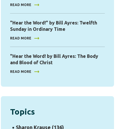
READ MORE
"Hear the Word!" by Bill Ayres: Twelfth
Sunday in Ordinary Time
READ MORE
"Hear the Word! by Bill Ayres: The Body
and Blood of Christ
READ MORE
Topics
Sharon Krause
(136)