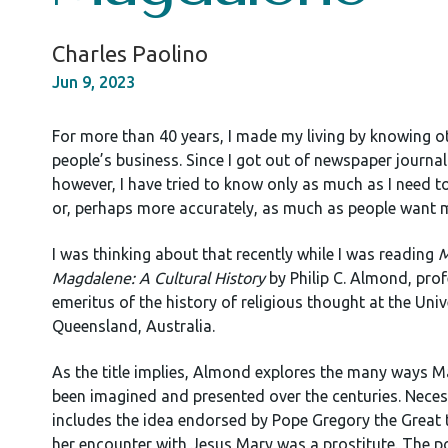
Charles Paolino
Jun 9, 2023
For more than 40 years, I made my living by knowing o
people’s business. Since I got out of newspaper journa
however, I have tried to know only as much as I need
or, perhaps more accurately, as much as people want 
I was thinking about that recently while I was reading
M
Magdalene: A Cultural History
by Philip C. Almond, pro
emeritus of the history of religious thought at the Univ
Queensland, Australia.
As the title implies, Almond explores the many ways M
been imagined and presented over the centuries. Necess
includes the idea endorsed by Pope Gregory the Great 
her encounter with Jesus Mary was a prostitute. The po