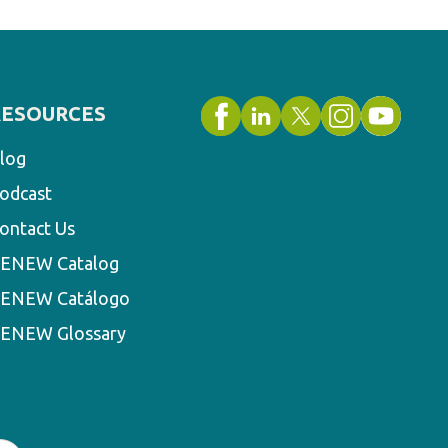
RESOURCES
log
odcast
ontact Us
ENEW Catalog
ENEW Catálogo
ENEW Glossary