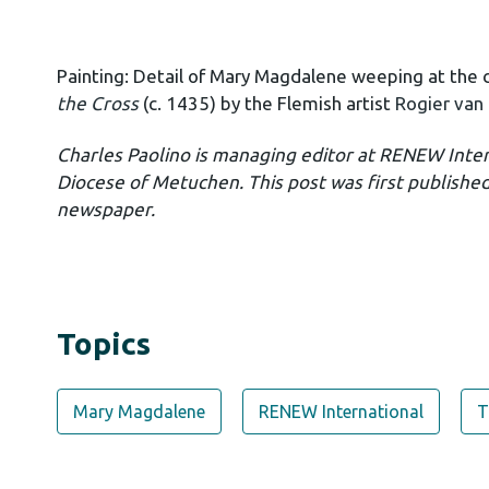
Painting:
Detail of Mary Magdalene weeping at the cr
the Cross
(c. 1435) by the Flemish artist
Rogier van
Charles Paolino is managing editor at RENEW Inte
Diocese of Metuchen. This post was first publishe
newspaper.
Topics
Mary Magdalene
RENEW International
T