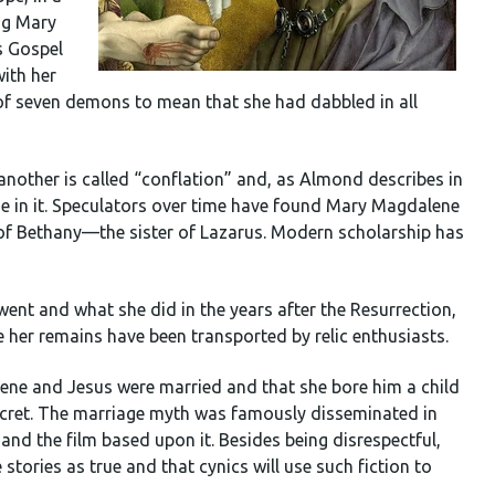
ing Mary
s Gospel
ith her
 of seven demons to mean that she had dabbled in all
h another is called “conflation” and, as Almond describes in
ge in it. Speculators over time have found Mary Magdalene
 of Bethany—the sister of Lazarus. Modern scholarship has
nt and what she did in the years after the Resurrection,
her remains have been transported by relic enthusiasts.
ne and Jesus were married and that she bore him a child
secret. The marriage myth was famously disseminated in
nd the film based upon it. Besides being disrespectful,
e stories as true and that cynics will use such fiction to