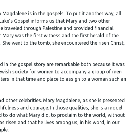
 Magdalene is in the gospels. To put it another way, all
 Luke’s Gospel informs us that Mary and two other
traveled through Palestine and provided financial
t Mary was the first witness and the first herald of the
. She went to the tomb, she encountered the risen Christ,
d in the gospel story are remarkable both because it was
f Jewish society for women to accompany a group of men
riters in that time and place to assign to a woman such an
nd other celebrities. Mary Magdalene, as she is presented
ithfulness and courage. In those qualities, she is a model
led to do what Mary did, to proclaim to the world, without
as risen and that he lives among us, in his word, in our
ple.