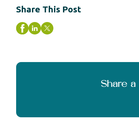
Share This Post
Share 