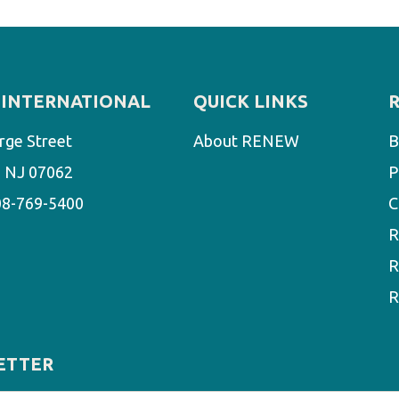
INTERNATIONAL
QUICK LINKS
rge Street
About RENEW
B
d, NJ 07062
P
08-769-5400
C
R
R
R
ETTER