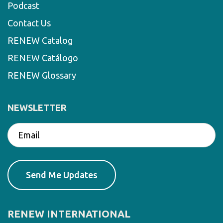
Podcast
Contact Us
RENEW Catalog
RENEW Catálogo
RENEW Glossary
NEWSLETTER
RENEW INTERNATIONAL