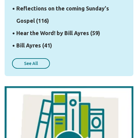
Reflections on the coming Sunday's
Gospel
(116)
Hear the Word! by Bill Ayres
(59)
Bill Ayres
(41)
See All