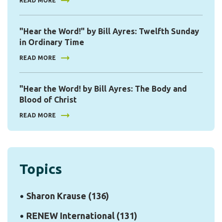
READ MORE
"Hear the Word!" by Bill Ayres: Twelfth Sunday
in Ordinary Time
READ MORE
"Hear the Word! by Bill Ayres: The Body and
Blood of Christ
READ MORE
Topics
Sharon Krause
(136)
RENEW International
(131)