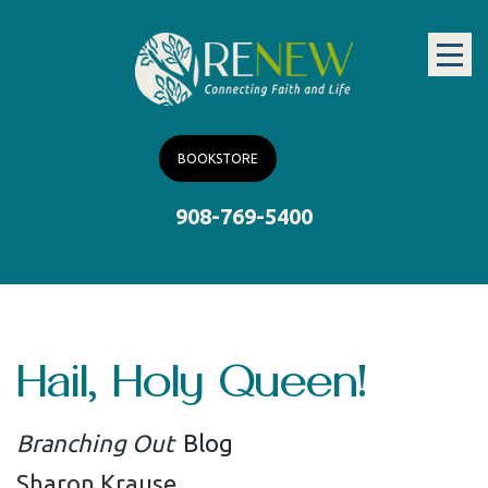
BOOKSTORE
908-769-5400
Hail, Holy Queen!
Branching Out
Blog
Sharon Krause