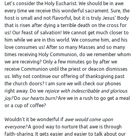
Let’s consider the Holy Eucharist. We should be in awe
every time we receive this wonderful sacrament. Sure, the
host is small and not flavorful, but it is truly Jesus’ Body
that is risen after dying a terrible death on the cross for
us! Our feast of salvation! We cannot get much closer to
him while we are in this world. We consume him, and his
love consumes us! After so many Masses and so many
times receiving Holy Communion, do we remember whom
we are receiving? Only a few minutes go by after we
receive Communion until the priest or deacon dismisses
us. Why not continue our offering of thanksgiving past
the church doors? I am sure we will check our phones
right away. Do we
rejoice with indescribable and glorious
joy?
Do
our hearts burn?
Are we in a rush to go get a meal
or a cup of coffee?
Wouldn’t it be wonderful if
awe would come upon
everyone?
A good way to nurture that awe is through
faith-sharing. It gets easier and easier to talk about our