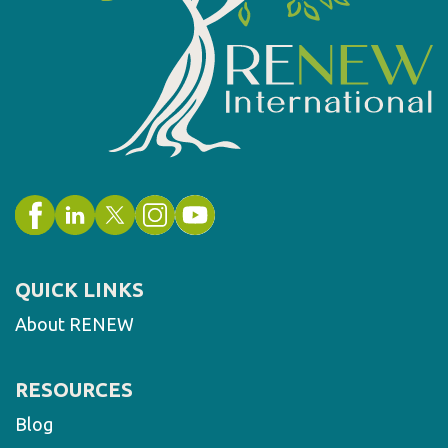
QUICK LINKS
About RENEW
RESOURCES
Blog