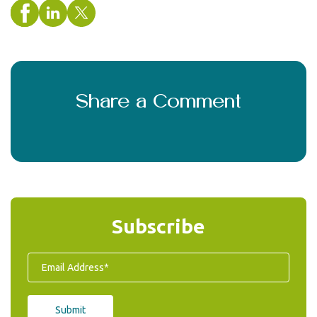
Share a Comment
Subscribe