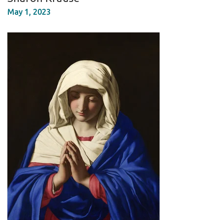
May 1, 2023