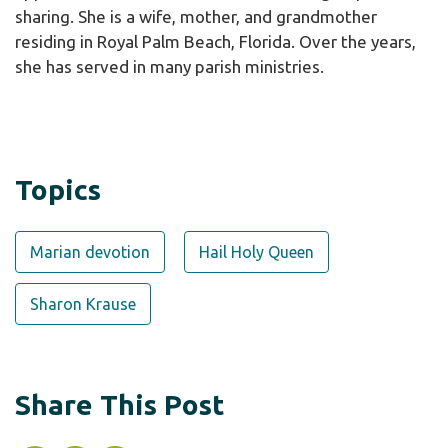
sharing. She is a wife, mother, and grandmother
residing in Royal Palm Beach, Florida. Over the years,
she has served in many parish ministries.
Topics
Marian devotion
Hail Holy Queen
Sharon Krause
Share This Post