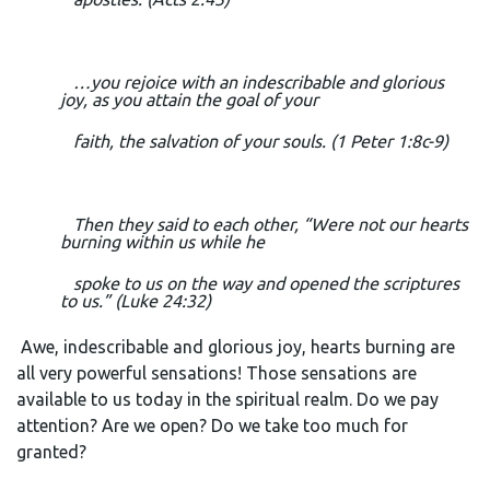
…you rejoice with an indescribable and glorious
joy, as you attain the goal of your
faith, the salvation of your souls. (1 Peter 1:8c-9)
Then they said to each other, “Were not our hearts
burning within us while he
spoke to us on the way and opened the scriptures
to us.” (Luke 24:32)
Awe, indescribable and glorious joy, hearts burning are
all very powerful sensations! Those sensations are
available to us today in the spiritual realm. Do we pay
attention? Are we open? Do we take too much for
granted?