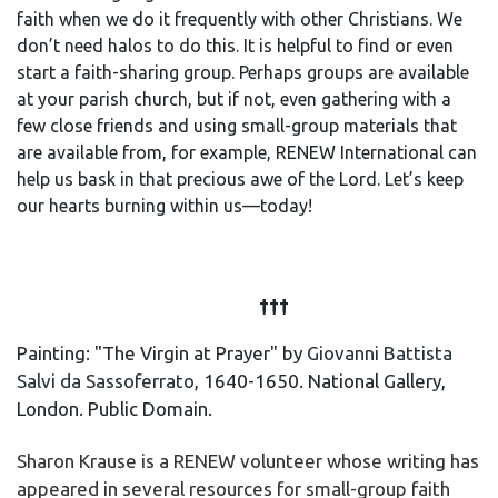
faith when we do it frequently with other Christians. We
don’t need halos to do this. It is helpful to find or even
start a faith-sharing group. Perhaps groups are available
at your parish church, but if not, even gathering with a
few close friends and using small-group materials that
are available from, for example, RENEW International can
help us bask in that precious awe of the Lord. Let’s keep
our hearts burning within us
—
today!
†††
Painting: "The Virgin at Prayer" by
Giovanni Battista
Salvi da Sassoferrato
, 1640-1650. National Gallery,
London. Public Domain.
Sharon Krause is a RENEW volunteer whose writing has
appeared in several resources for small-group faith