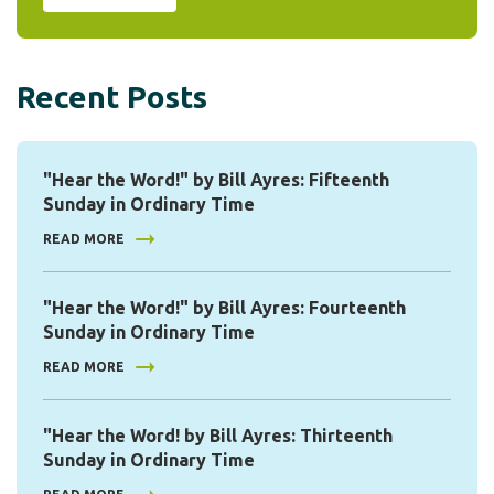
Recent Posts
"Hear the Word!" by Bill Ayres: Fifteenth
Sunday in Ordinary Time
READ MORE
"Hear the Word!" by Bill Ayres: Fourteenth
Sunday in Ordinary Time
READ MORE
"Hear the Word! by Bill Ayres: Thirteenth
Sunday in Ordinary Time