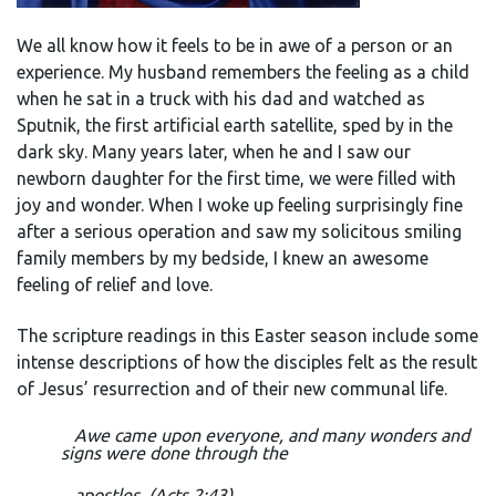
We all know how it feels to be in awe of a person or an
experience. My husband remembers the feeling as a child
when he sat in a truck with his dad and watched as
Sputnik, the first artificial earth satellite, sped by in the
dark sky. Many years later, when he and I saw our
newborn daughter for the first time, we were filled with
joy and wonder. When I woke up feeling surprisingly fine
after a serious operation and saw my solicitous smiling
family members by my bedside, I knew an awesome
feeling of relief and love.
The scripture readings in this Easter season include some
intense descriptions of how the disciples felt as the result
of Jesus’ resurrection and of their new communal life.
Awe came upon everyone, and many wonders and
signs were done through the
apostles. (Acts 2:43)