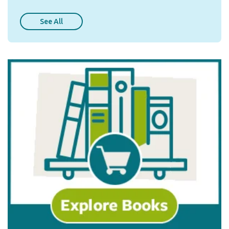
See All