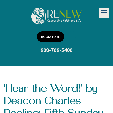
BOOKSTORE
908-769-5400
'Hear the Word!' by
Deacon Charles
Paolino: Fifth Sunday