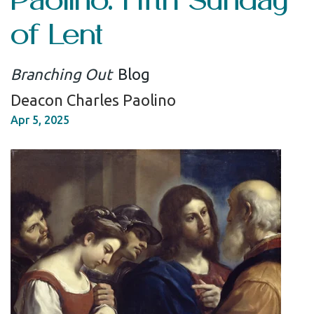
of Lent
Branching Out
Blog
Deacon Charles Paolino
Apr 5, 2025