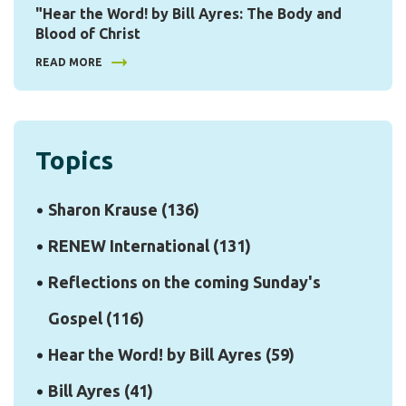
"Hear the Word! by Bill Ayres: The Body and
Blood of Christ
READ MORE
Topics
Sharon Krause
(136)
RENEW International
(131)
Reflections on the coming Sunday's
Gospel
(116)
Hear the Word! by Bill Ayres
(59)
Bill Ayres
(41)