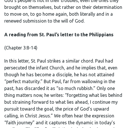
God’s people is not in their troubles, even the ones they
brought on themselves, but rather on their determination
to move on, to go home again, both literally and in a
renewed submission to the will of God.
A reading from St. Paul’s letter to the Philippians
(Chapter 3:8-14)
In this letter, St. Paul strikes a similar chord. Paul had
persecuted the infant Church, and he implies that, even
though he has become a disciple, he has not attained
“perfect maturity.” But Paul, far from wallowing in the
past, has discarded it as “so much rubbish.” Only one
thing matters now, he writes: “forgetting what lies behind
but straining forward to what lies ahead, I continue my
pursuit toward the goal, the price of God’s upward
calling, in Christ Jesus.” We often hear the expression
“faith journey” and it captures the dynamic in today’s