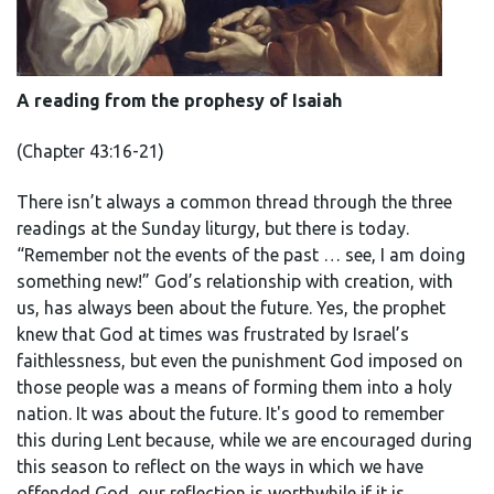
A reading from the prophesy of Isaiah
(Chapter 43:16-21)
There isn’t always a common thread through the three
readings at the Sunday liturgy, but there is today.
“Remember not the events of the past … see, I am doing
something new!” God’s relationship with creation, with
us, has always been about the future. Yes, the prophet
knew that God at times was frustrated by Israel’s
faithlessness, but even the punishment God imposed on
those people was a means of forming them into a holy
nation. It was about the future. It's good to remember
this during Lent because, while we are encouraged during
this season to reflect on the ways in which we have
offended God, our reflection is worthwhile if it is