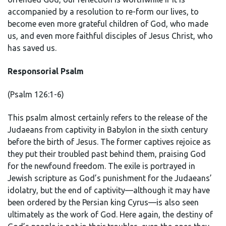
accompanied by a resolution to re-form our lives, to
become even more grateful children of God, who made
us, and even more faithful disciples of Jesus Christ, who
has saved us.
Responsorial Psalm
(Psalm 126:1-6)
This psalm almost certainly refers to the release of the
Judaeans from captivity in Babylon in the sixth century
before the birth of Jesus. The former captives rejoice as
they put their troubled past behind them, praising God
for the newfound freedom. The exile is portrayed in
Jewish scripture as God’s punishment for the Judaeans’
idolatry, but the end of captivity—although it may have
been ordered by the Persian king Cyrus—is also seen
ultimately as the work of God. Here again, the destiny of