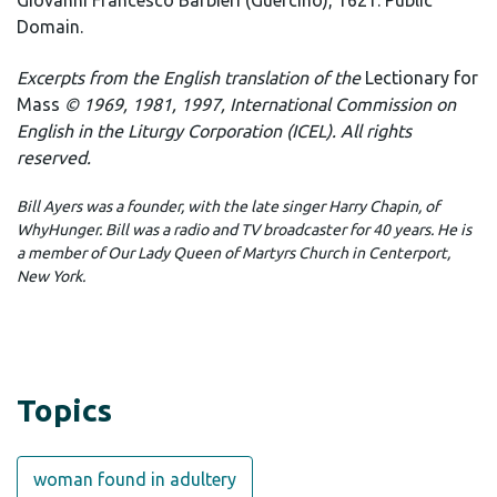
Giovanni Francesco Barbieri (Guercino), 1621. Public
Domain.
Excerpts from the English translation of the
Lectionary for
Mass
© 1969, 1981, 1997, International Commission on
English in the Liturgy Corporation (ICEL). All rights
reserved.
Bill Ayers was a founder, with the late singer Harry Chapin, of
WhyHunger. Bill was a radio and TV broadcaster for 40 years. He is
a member of Our Lady Queen of Martyrs Church in Centerport,
New York.
Topics
woman found in adultery