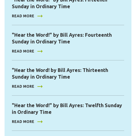
Sunday in Ordinary Time
READ MORE
"Hear the Word!" by Bill Ayres: Fourteenth
Sunday in Ordinary Time
READ MORE
"Hear the Word! by Bill Ayres: Thirteenth
Sunday in Ordinary Time
READ MORE
"Hear the Word!" by Bill Ayres: Twelfth Sunday
in Ordinary Time
READ MORE