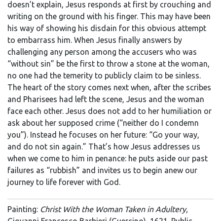
doesn’t explain, Jesus responds at first by crouching and
writing on the ground with his finger. This may have been
his way of showing his disdain for this obvious attempt
to embarrass him. When Jesus finally answers by
challenging any person among the accusers who was
“without sin” be the first to throw a stone at the woman,
no one had the temerity to publicly claim to be sinless.
The heart of the story comes next when, after the scribes
and Pharisees had left the scene, Jesus and the woman
face each other. Jesus does not add to her humiliation or
ask about her supposed crime (“neither do I condemn
you”). Instead he focuses on her future: “Go your way,
and do not sin again.” That’s how Jesus addresses us
when we come to him in penance: he puts aside our past
failures as “rubbish” and invites us to begin anew our
journey to life forever with God.
Painting:
Christ With the Woman Taken in Adultery,