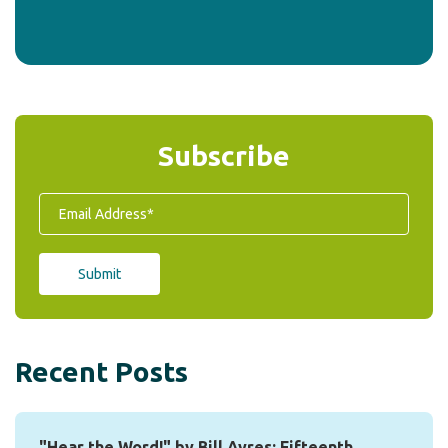
Subscribe
Recent Posts
"Hear the Word!" by Bill Ayres: Fifteenth