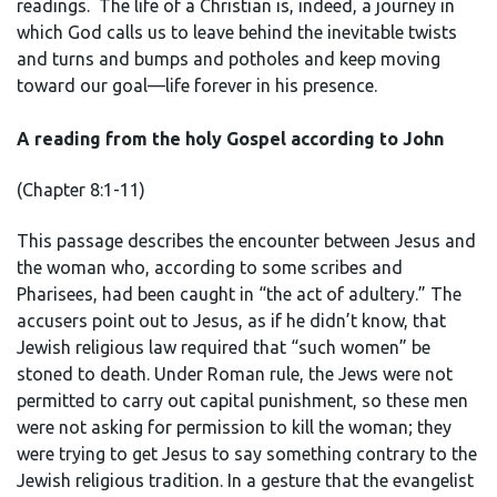
readings. The life of a Christian is, indeed, a journey in
which God calls us to leave behind the inevitable twists
and turns and bumps and potholes and keep moving
toward our goal—life forever in his presence.
A reading from the holy Gospel according to John
(Chapter 8:1-11)
This passage describes the encounter between Jesus and
the woman who, according to some scribes and
Pharisees, had been caught in “the act of adultery.” The
accusers point out to Jesus, as if he didn’t know, that
Jewish religious law required that “such women” be
stoned to death. Under Roman rule, the Jews were not
permitted to carry out capital punishment, so these men
were not asking for permission to kill the woman; they
were trying to get Jesus to say something contrary to the
Jewish religious tradition. In a gesture that the evangelist