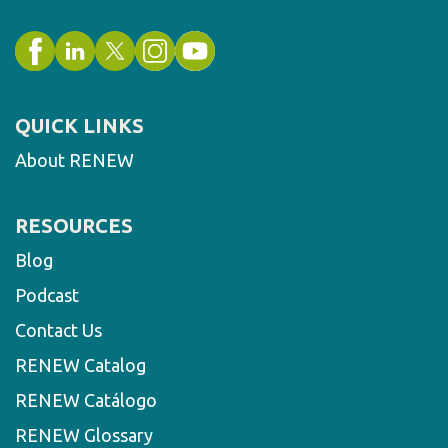
QUICK LINKS
About RENEW
RESOURCES
Blog
Podcast
Contact Us
RENEW Catalog
RENEW Catálogo
RENEW Glossary