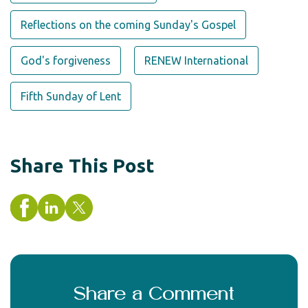
Reflections on the coming Sunday's Gospel
God's forgiveness
RENEW International
Fifth Sunday of Lent
Share This Post
Share a Comment