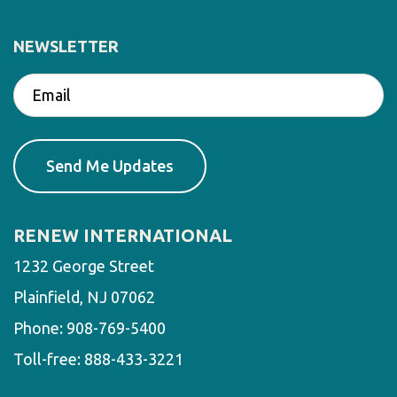
NEWSLETTER
RENEW INTERNATIONAL
1232 George Street
Plainfield, NJ 07062
Phone:
908-769-5400
Toll-free:
888-433-3221