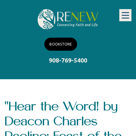
BOOKSTORE
908-769-5400
"Hear the Word! by
Deacon Charles
Paolino: Feast of the