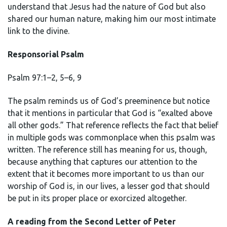
understand that Jesus had the nature of God but also
shared our human nature, making him our most intimate
link to the divine.
Responsorial Psalm
Psalm 97:1–2, 5–6, 9
The psalm reminds us of God’s preeminence but notice
that it mentions in particular that God is “exalted above
all other gods.” That reference reflects the fact that belief
in multiple gods was commonplace when this psalm was
written. The reference still has meaning for us, though,
because anything that captures our attention to the
extent that it becomes more important to us than our
worship of God is, in our lives, a lesser god that should
be put in its proper place or exorcized altogether.
A reading from the Second Letter of Peter