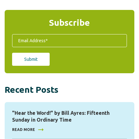
Subscribe
Recent Posts
"Hear the Word!" by Bill Ayres: Fifteenth
Sunday in Ordinary Time
READ MORE