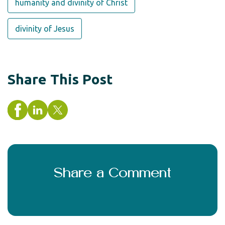
humanity and divinity of Christ
divinity of Jesus
Share This Post
Share a Comment