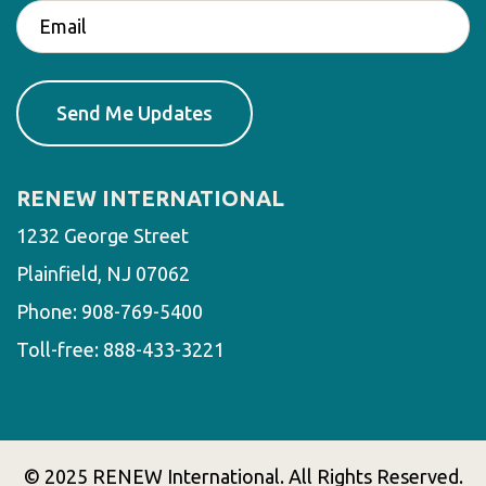
RENEW INTERNATIONAL
1232 George Street
Plainfield, NJ 07062
Phone:
908-769-5400
Toll-free:
888-433-3221
© 2025 RENEW International. All Rights Reserved.