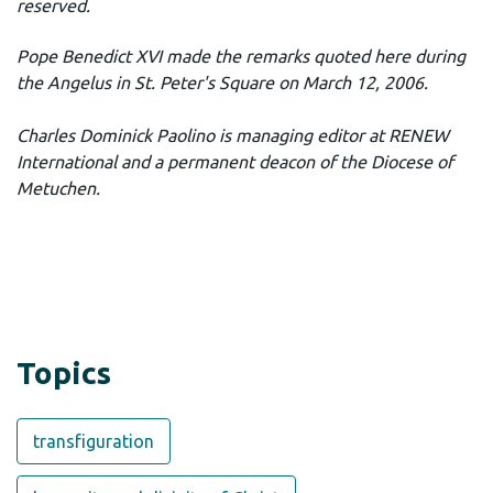
reserved.
Pope Benedict XVI made the remarks quoted here during
the Angelus in St. Peter's Square on March 12, 2006.
Charles Dominick Paolino is managing editor at RENEW
International and a permanent deacon of the Diocese of
Metuchen.
Topics
transfiguration