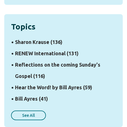
Topics
Sharon Krause
(136)
RENEW International
(131)
Reflections on the coming Sunday's
Gospel
(116)
Hear the Word! by Bill Ayres
(59)
Bill Ayres
(41)
See All