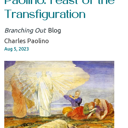
Transfiguration
Branching Out
Blog
Charles Paolino
Aug 5, 2023