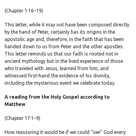
(Chapter 1:16–19)
This letter, while it may not have been composed directly
by the hand of Peter, certainly has its origins in the
apostolic age and, therefore, in the faith that has been
handed down to us from Peter and the other apostles.
This letter reminds us that our faith is rooted not in
ancient mythology but in the lived experience of those
who traveled with Jesus, learned from him, and
witnessed first-hand the evidence of his divinity,
including the mysterious event we celebrate today.
A reading from the Holy Gospel according to
Matthew
(Chapter 17:1–9)
How reassuring it would be if we could “see” God every