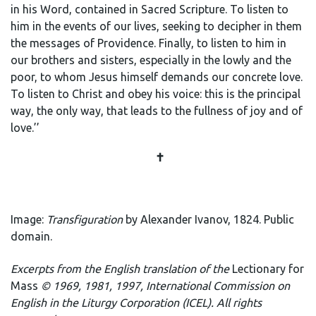
in his Word, contained in Sacred Scripture. To listen to
him in the events of our lives, seeking to decipher in them
the messages of Providence. Finally, to listen to him in
our brothers and sisters, especially in the lowly and the
poor, to whom Jesus himself demands our concrete love.
To listen to Christ and obey his voice: this is the principal
way, the only way, that leads to the fullness of joy and of
love.’’
✝️
Image:
Transfiguration
by Alexander Ivanov, 1824. Public
domain.
E
xcerpts from the English translation of the
Lectionary for
Mass
© 1969, 1981, 1997, International Commission on
English in the Liturgy Corporation (ICEL). All rights