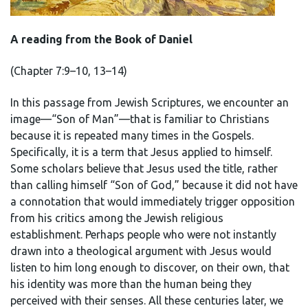
A reading from the Book of Daniel
(Chapter 7:9–10, 13–14)
In this passage from Jewish Scriptures, we encounter an
image—“Son of Man”—that is familiar to Christians
because it is repeated many times in the Gospels.
Specifically, it is a term that Jesus applied to himself.
Some scholars believe that Jesus used the title, rather
than calling himself “Son of God,” because it did not have
a connotation that would immediately trigger opposition
from his critics among the Jewish religious
establishment. Perhaps people who were not instantly
drawn into a theological argument with Jesus would
listen to him long enough to discover, on their own, that
his identity was more than the human being they
perceived with their senses. All these centuries later, we