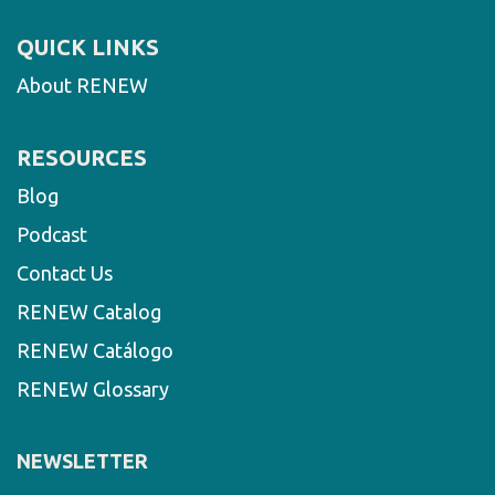
QUICK LINKS
About RENEW
RESOURCES
Blog
Podcast
Contact Us
RENEW Catalog
RENEW Catálogo
RENEW Glossary
NEWSLETTER