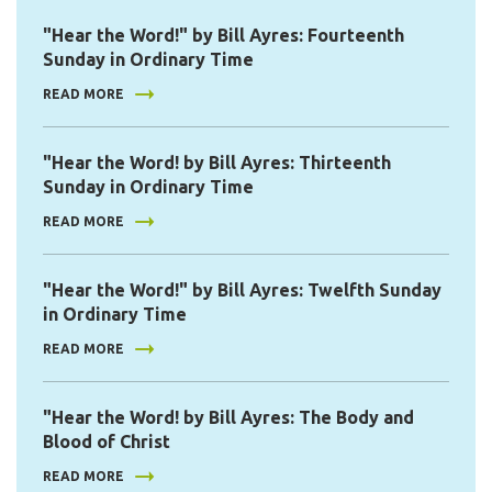
"Hear the Word!" by Bill Ayres: Fourteenth
Sunday in Ordinary Time
READ MORE
"Hear the Word! by Bill Ayres: Thirteenth
Sunday in Ordinary Time
READ MORE
"Hear the Word!" by Bill Ayres: Twelfth Sunday
in Ordinary Time
READ MORE
"Hear the Word! by Bill Ayres: The Body and
Blood of Christ
READ MORE