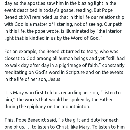
day as the apostles saw him in the blazing light in the
event described in today’s gospel reading. But Pope
Benedict XVI reminded us that in this life our relationship
with God is a matter of listening, not of seeing. Our path
in this life, the pope wrote, is illuminated by “the interior
light that is kindled in us by the Word of God.’’
For an example, the Benedict turned to Mary, who was
closest to God among all human beings and yet “still had
to walk day after day in a pilgrimage of faith,” constantly
meditating on God’s word in Scripture and on the events
in the life of her son, Jesus.
It is Mary who first told us regarding her son, “Listen to
him,’’ the words that would be spoken by the Father
during the epiphany on the mountaintop.
This, Pope Benedict said, “is the gift and duty for each
one of us. … to listen to Christ, like Mary. To listen to him