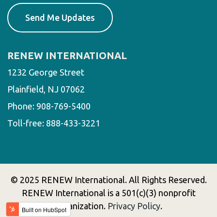
RENEW INTERNATIONAL
1232 George Street
Plainfield, NJ 07062
Phone:
908-769-5400
Toll-free:
888-433-3221
© 2025 RENEW International. All Rights Reserved.
RENEW International is a 501(c)(3) nonprofit
organization.
Privacy Policy
.