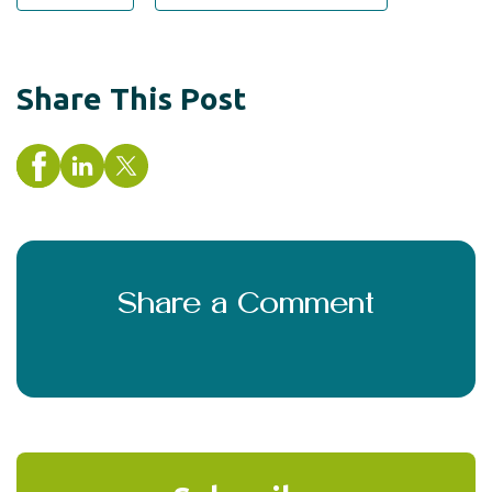
Share This Post
Share a Comment