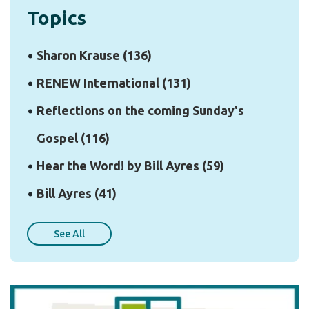
Topics
Sharon Krause
(136)
RENEW International
(131)
Reflections on the coming Sunday's
Gospel
(116)
Hear the Word! by Bill Ayres
(59)
Bill Ayres
(41)
See All