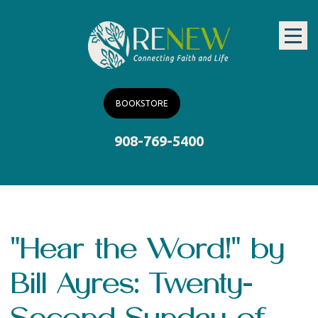
BOOKSTORE
908-769-5400
"Hear the Word!" by
Bill Ayres: Twenty-
Second Sunday of