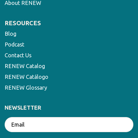
About RENEW
RESOURCES
Blog
Podcast
Contact Us
RENEW Catalog
RENEW Catálogo
RENEW Glossary
NEWSLETTER