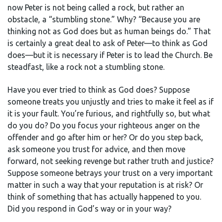
now Peter is not being called a rock, but rather an
obstacle, a “stumbling stone.” Why? “Because you are
thinking not as God does but as human beings do.” That
is certainly a great deal to ask of Peter—to think as God
does—but it is necessary if Peter is to lead the Church. Be
steadfast, like a rock not a stumbling stone.
Have you ever tried to think as God does? Suppose
someone treats you unjustly and tries to make it feel as if
it is your fault. You’re furious, and rightfully so, but what
do you do? Do you focus your righteous anger on the
offender and go after him or her? Or do you step back,
ask someone you trust for advice, and then move
forward, not seeking revenge but rather truth and justice?
Suppose someone betrays your trust on a very important
matter in such a way that your reputation is at risk? Or
think of something that has actually happened to you.
Did you respond in God’s way or in your way?