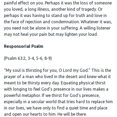
painful effect on you. Perhaps it was the loss of someone
you loved, a long illness, another kind of tragedy. Or
perhaps it was having to stand up for truth and love in
the face of rejection and condemnation. Whatever it was,
you need not be alone in your suffering. A willing listener
may not heal your pain but may lighten your load.
Responsorial Psalm
(Psalm 63:2, 3-4, 5-6, 8-9)
“My soul is thirsting for you, O Lord my God.” This is the
prayer of a man who lived in the desert and knew what it
meant to be thirsty every day. Equating physical thirst
with longing to feel God’s presence in our lives makes a
powerful metaphor. If we thirst for God’s presence,
especially in a secular world that tries hard to replace him
in our lives, we have only to find a quiet time and place
and open our hearts to him. He will be there.