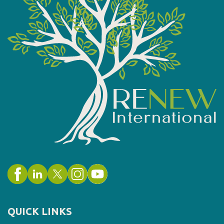
QUICK LINKS