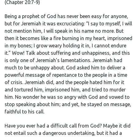
(Chapter 20:7-9)
Being a prophet of God has never been easy for anyone,
but for Jeremiah it was excruciating: “I say to myself, I will
not mention him, I will speak in his name no more. But
then it becomes like a fire burning in my heart, imprisoned
in my bones; I grow weary holding it in, I cannot endure
it.” Wow! Talk about suffering and unhappiness, and this
is only one of Jeremiah’s lamentations. Jeremiah had
much to be unhappy about. God asked him to deliver a
powerful message of repentance to the people in a time
of crisis. Jeremiah did, and the people hated him for it
and tortured him, imprisoned him, and tried to murder
him. No wonder he was so angry with God and vowed to
stop speaking about him; and yet, he stayed on message,
faithful to his call.
Have you ever had a difficult call from God? Maybe it did
not entail such a dangerous undertaking, but it had a