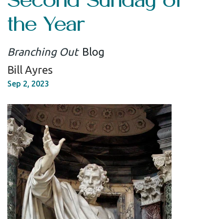
the Year
Branching Out
Blog
Bill Ayres
Sep 2, 2023