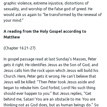
graphic violence, extreme injustice, distortions of
sexuality, and worship of the false god of greed. He
would ask us again to “be transformed by the renewal of
your mind.”
A reading from the Holy Gospel according to
Matthew
(Chapter 16:21-27)
In gospel passage read at last Sunday’s Masses, Peter
gets it right. He identifies Jesus as the Son of God, and
Jesus calls him the rock upon which Jesus will build his
Church. Here, Peter gets it wrong. He can’t believe that
Jesus will be killed: “Then Peter took Jesus aside and
began to rebuke him. God forbid, Lord! No such thing
should ever happen to you.” But Jesus replies, “Get
behind me, Satan! You are an obstacle to me. You are
thinking not as God does, but as human beings do.” So