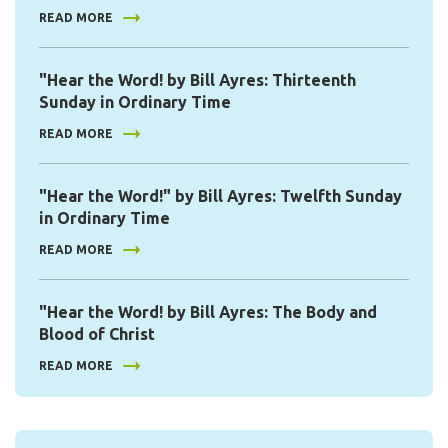
READ MORE
"Hear the Word! by Bill Ayres: Thirteenth
Sunday in Ordinary Time
READ MORE
"Hear the Word!" by Bill Ayres: Twelfth Sunday
in Ordinary Time
READ MORE
"Hear the Word! by Bill Ayres: The Body and
Blood of Christ
READ MORE