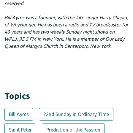
reserved.
Bill Ayres was a founder, with the late singer Harry Chapin,
of
WhyHunger
. He has been a radio and TV broadcaster for
40 years and has two weekly Sunday-night shows on
WPLJ, 95.5 FM in New York. He is a member of Our Lady
Queen of Martyrs Church in Centerport, New York.
Topics
Bill Ayres
22nd Sunday in Ordinary Time
Saint Peter
Prediction of the Passion