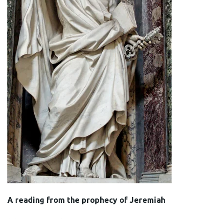
A reading from the prophecy of Jeremiah