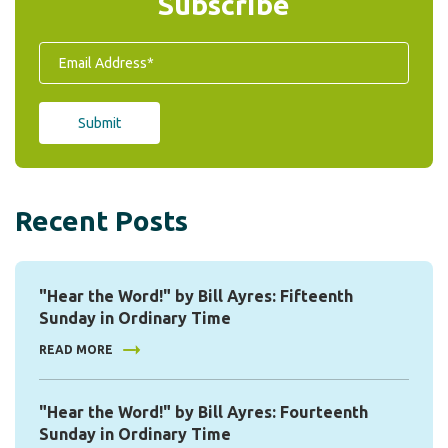
Subscribe
Recent Posts
"Hear the Word!" by Bill Ayres: Fifteenth
Sunday in Ordinary Time
READ MORE
"Hear the Word!" by Bill Ayres: Fourteenth
Sunday in Ordinary Time