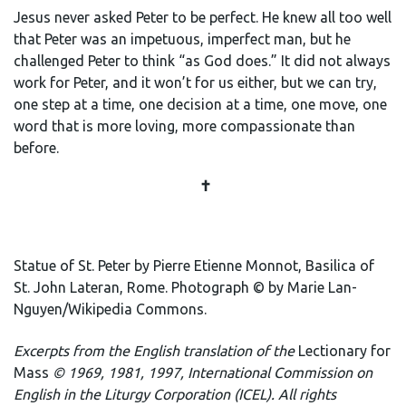
Jesus never asked Peter to be perfect. He knew all too well
that Peter was an impetuous, imperfect man, but he
challenged Peter to think “as God does.” It did not always
work for Peter, and it won’t for us either, but we can try,
one step at a time, one decision at a time, one move, one
word that is more loving, more compassionate than
before.
✝️
Statue of St. Peter by Pierre Etienne Monnot, Basilica of
St. John Lateran, Rome. Photograph © by Marie Lan-
Nguyen/Wikipedia Commons.
E
xcerpts from the English translation of the
Lectionary for
Mass
© 1969, 1981, 1997, International Commission on
English in the Liturgy Corporation (ICEL). All rights