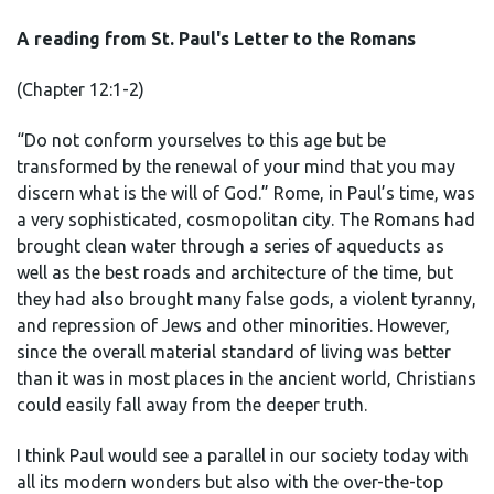
A reading from St. Paul's Letter to the Romans
(Chapter 12:1-2)
“Do not conform yourselves to this age but be
transformed by the renewal of your mind that you may
discern what is the will of God.” Rome, in Paul’s time, was
a very sophisticated, cosmopolitan city. The Romans had
brought clean water through a series of aqueducts as
well as the best roads and architecture of the time, but
they had also brought many false gods, a violent tyranny,
and repression of Jews and other minorities. However,
since the overall material standard of living was better
than it was in most places in the ancient world, Christians
could easily fall away from the deeper truth.
I think Paul would see a parallel in our society today with
all its modern wonders but also with the over-the-top